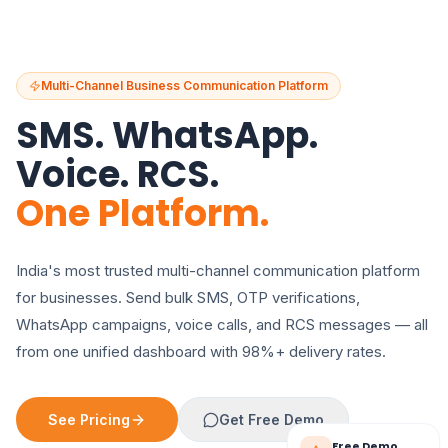
Multi-Channel Business Communication Platform
SMS. WhatsApp.
Voice. RCS.
One Platform.
India's most trusted multi-channel communication platform
for businesses. Send bulk SMS, OTP verifications,
WhatsApp campaigns, voice calls, and RCS messages — all
from one unified dashboard with 98%+ delivery rates.
See Pricing
Get Free Demo
Free Demo