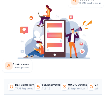
10 SMS credits on us
Businesses
Trusted partner
DLT Compliant
SSL Encrypted
99.9% Uptime
24/7 Su
TRAI Registered
TLS 1.3
Enterprise SLA
WhatsApp