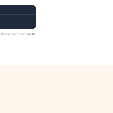
lkSMS.ca dashboard under