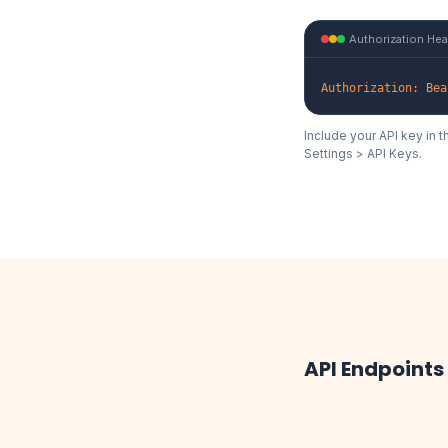
Authorization He
Authorization: Bea
Include your API key in 
Settings > API Keys.
API Endpoints
/v2/rcs/se
POST