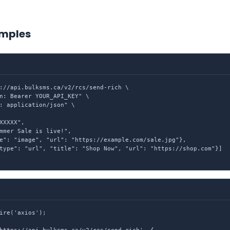
mples
://api.bulksms.ca/v2/rcs/send-rich \

n: Bearer YOUR_API_KEY" \

: application/json" \

XXXXX",

mmer Sale is live!",

e": "image", "url": "https://example.com/sale.jpg"},

type": "url", "title": "Shop Now", "url": "https://shop.com"}]

ire('axios');
