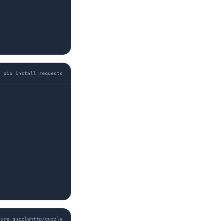
pip install requests
uire guzzlehttp/guzzle