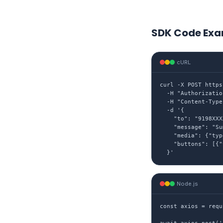
SDK Code Exa
cURL
curl -X POST https
  -H "Authorizatio
  -H "Content-Type
  -d '{

    "to": "9198XXX
    "message": "Su
    "media": {"typ
    "buttons": [{"
  }'
Node.js
const axios = requ