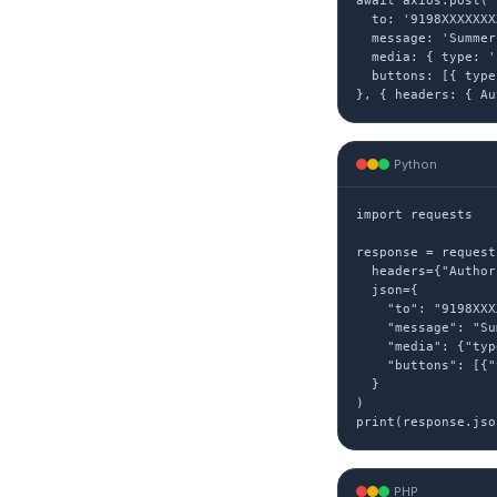
await axios.post('
  to: '9198XXXXXXXX
  message: 'Summer
  media: { type: '
  buttons: [{ type
}, { headers: { Au
Python
import requests

response = request
  headers={"Author
  json={

    "to": "9198XXX
    "message": "Su
    "media": {"typ
    "buttons": [{"
  }

)

print(response.jso
PHP