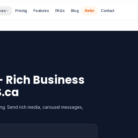
ces
Pricing
Features
FAQs
Blog
Refer
Contact
 Rich Business
S.ca
ng. Send rich media, carousel messages,