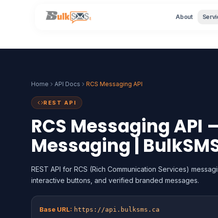
About
Servi
Home
API Docs
RCS Messaging API
REST API
RCS Messaging API —
Messaging | BulkSM
REST API for RCS (Rich Communication Services) messagi
interactive buttons, and verified branded messages.
Base URL:
https://api.bulksms.ca