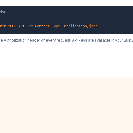
ader
rer YOUR_API_KEY Content-Type: application/json
the Authorization header of every request. API keys are available in your Bu
nd