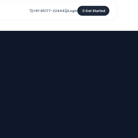
+91 95177-22444
Login
Get Started