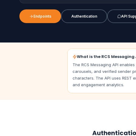
Endpoints
Authentication
API Sup
What is the RCS Messaging 
The RCS Messaging API enables b
carousels, and verified sender pr
characters. The API uses REST en
and engagement analytics.
Authenticati