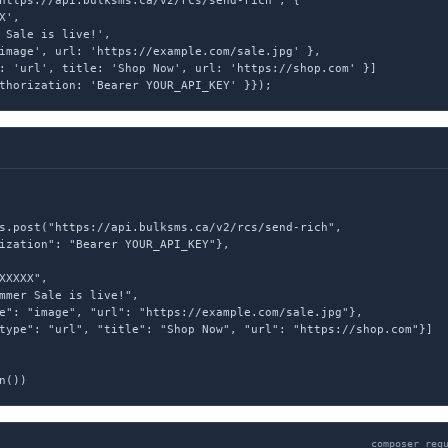
https://api.bulksms.ca/v2/rcs/send-rich', {

',

 Sale is live!',

image', url: 'https://example.com/sale.jpg' },

: 'url', title: 'Shop Now', url: 'https://shop.com' }]

thorization: 'Bearer YOUR_API_KEY' }});
s.post("https://api.bulksms.ca/v2/rcs/send-rich",

ization": "Bearer YOUR_API_KEY"},

XXXXX",

mmer Sale is live!",

e": "image", "url": "https://example.com/sale.jpg"},

type": "url", "title": "Shop Now", "url": "https://shop.com"}]

n())
composer req