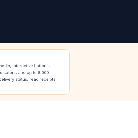
dia, interactive buttons,
ndicators, and up to 8,000
livery status, read receipts,