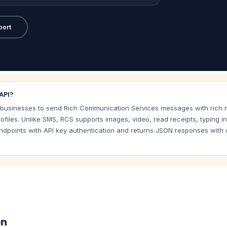
port
API?
usinesses to send Rich Communication Services messages with rich me
ofiles. Unlike SMS, RCS supports images, video, read receipts, typing i
dpoints with API key authentication and returns JSON responses with de
on