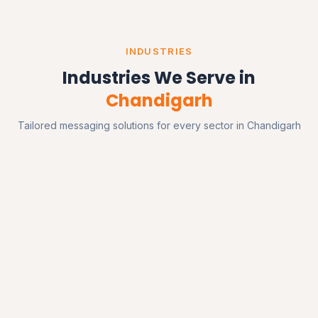
INDUSTRIES
Industries We Serve in
Chandigarh
Tailored messaging solutions for every sector in Chandigarh