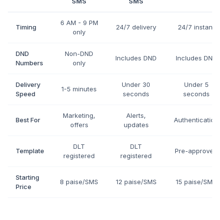
SMS
SMS
6 AM - 9 PM
Timing
24/7 delivery
24/7 instant
only
DND
Non-DND
Includes DND
Includes DND
Numbers
only
Delivery
Under 30
Under 5
1-5 minutes
Speed
seconds
seconds
Marketing,
Alerts,
Best For
Authentication
offers
updates
DLT
DLT
Template
Pre-approved
registered
registered
Starting
8 paise/SMS
12 paise/SMS
15 paise/SMS
Price