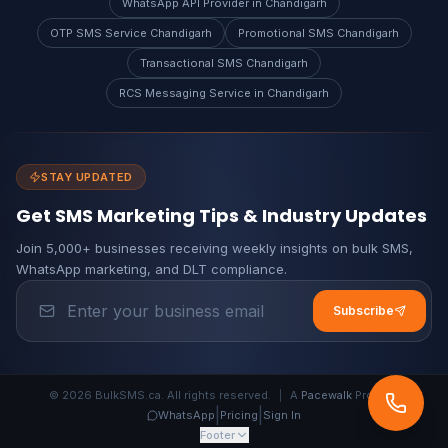
WhatsApp API Provider in Chandigarh
OTP SMS Service Chandigarh
Promotional SMS Chandigarh
Transactional SMS Chandigarh
RCS Messaging Service in Chandigarh
STAY UPDATED
Get SMS Marketing Tips & Industry Updates
Join 5,000+ businesses receiving weekly insights on bulk SMS,
WhatsApp marketing, and DLT compliance.
Subscribe
© 2026 BulkSMS.ca. All rights reserved.
|
A
Pacewalk
Product
|
|
WhatsApp
Pricing
Sign In
Footer