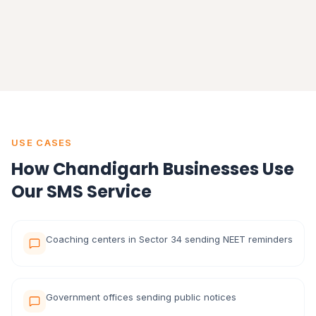
USE CASES
How Chandigarh Businesses Use
Our SMS Service
Coaching centers in Sector 34 sending NEET reminders
Government offices sending public notices