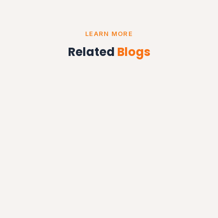
LEARN MORE
Related
Blogs
OTP SYSTEMS
OTP SMS Service in Chandigarh — Secure & Instant
Delivery
Read More