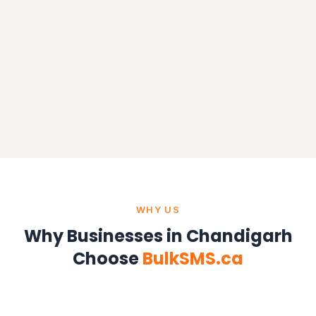
WHY US
Why Businesses in Chandigarh
Choose
BulkSMS.ca