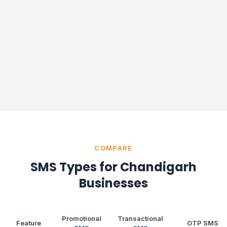
COMPARE
SMS Types for Chandigarh
Businesses
Promotional
Transactional
Feature
OTP SMS