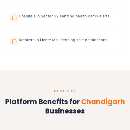
Hospitals in Sector 32 sending health camp alerts
Retailers in Elante Mall sending sale notifications
BENEFITS
Platform Benefits for
Chandigarh
Businesses