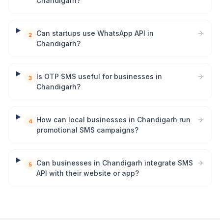
Chandigarh?
Can startups use WhatsApp API in
2
Chandigarh?
Is OTP SMS useful for businesses in
3
Chandigarh?
How can local businesses in Chandigarh run
4
promotional SMS campaigns?
Can businesses in Chandigarh integrate SMS
5
API with their website or app?