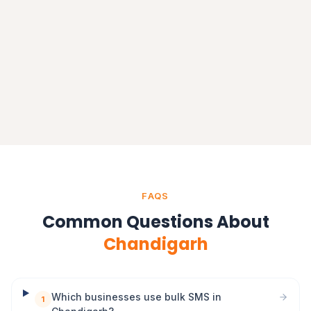
Delhi
Delhi NCR
FAQS
Common Questions About
Chandigarh
Which businesses use bulk SMS in
1