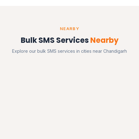
NEARBY
Bulk SMS Services
Nearby
Explore our bulk SMS services in cities near Chandigarh
Mohali
Punjab
Zirakpur