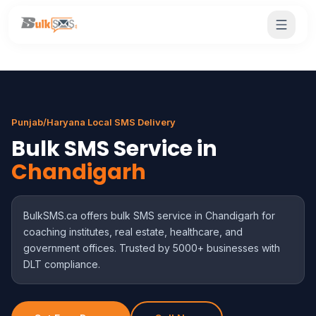
Punjab/Haryana Local SMS Delivery
Bulk SMS Service in
Chandigarh
BulkSMS.ca offers bulk SMS service in Chandigarh for
coaching institutes, real estate, healthcare, and
government offices. Trusted by 5000+ businesses with
DLT compliance.