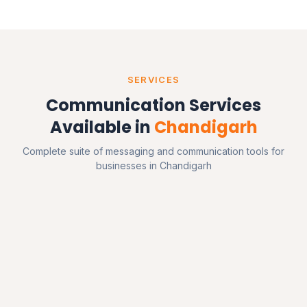
SERVICES
Communication Services
Available in
Chandigarh
Complete suite of messaging and communication tools for
businesses in Chandigarh