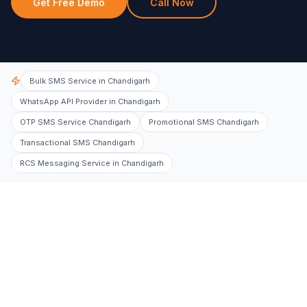
Get Free Demo
Call Now
Bulk SMS Service in Chandigarh
WhatsApp API Provider in Chandigarh
OTP SMS Service Chandigarh
Promotional SMS Chandigarh
Transactional SMS Chandigarh
RCS Messaging Service in Chandigarh