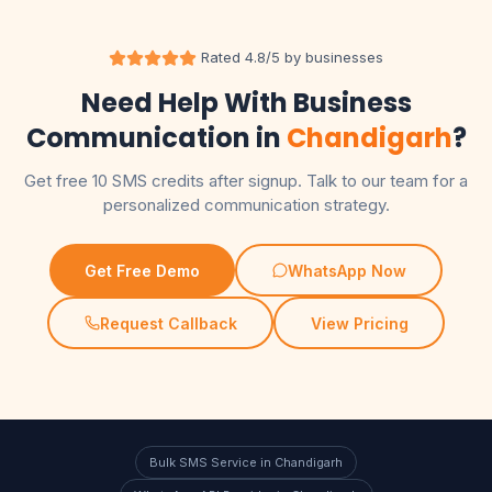
Rated 4.8/5 by businesses
Need Help With Business
Communication in
Chandigarh
?
Get free 10 SMS credits after signup. Talk to our team for a
personalized communication strategy.
Get Free Demo
WhatsApp Now
Request Callback
View Pricing
Bulk SMS Service in Chandigarh