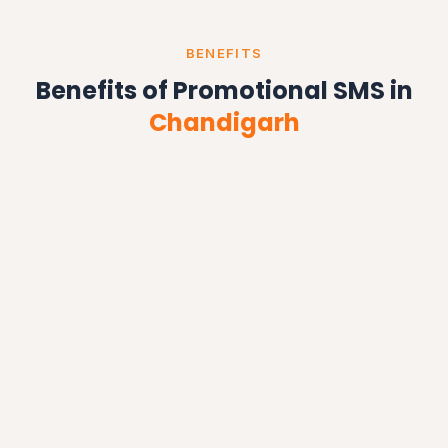
BENEFITS
Benefits of Promotional SMS in
Chandigarh