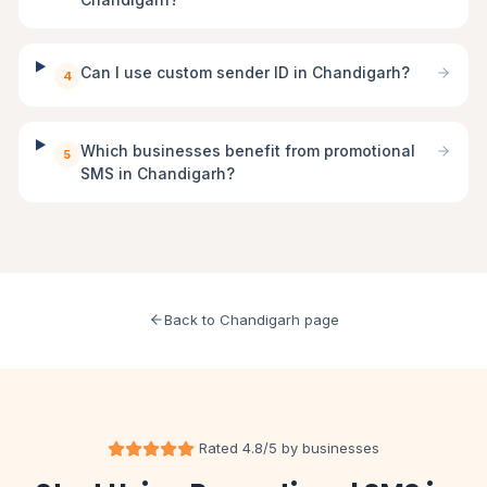
Can I use custom sender ID in Chandigarh?
4
Which businesses benefit from promotional
5
SMS in Chandigarh?
Back to Chandigarh page
Rated 4.8/5 by businesses