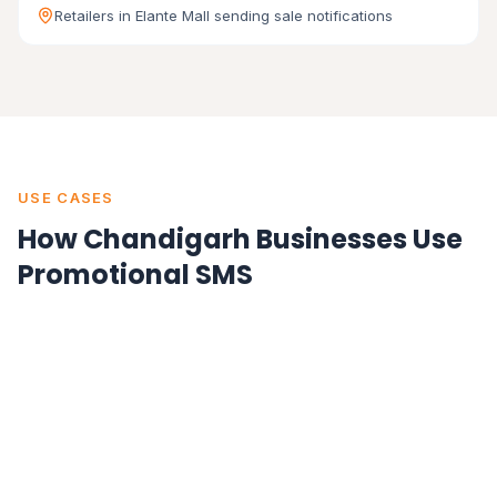
Retailers in Elante Mall sending sale notifications
USE CASES
How Chandigarh Businesses Use
Promotional SMS