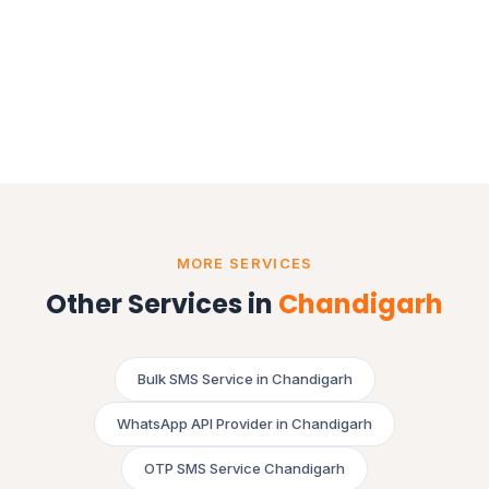
MORE SERVICES
Other Services in
Chandigarh
Bulk SMS Service in Chandigarh
WhatsApp API Provider in Chandigarh
OTP SMS Service Chandigarh