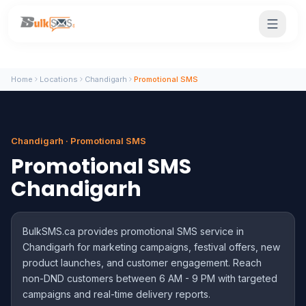
Home
Locations
Chandigarh
Promotional SMS
Chandigarh · Promotional SMS
Promotional SMS
Chandigarh
BulkSMS.ca provides promotional SMS service in
Chandigarh for marketing campaigns, festival offers, new
product launches, and customer engagement. Reach
non-DND customers between 6 AM - 9 PM with targeted
campaigns and real-time delivery reports.