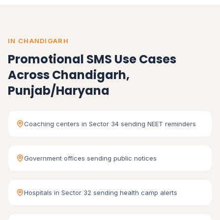
IN CHANDIGARH
Promotional SMS Use Cases
Across Chandigarh,
Punjab/Haryana
Coaching centers in Sector 34 sending NEET reminders
Government offices sending public notices
Hospitals in Sector 32 sending health camp alerts