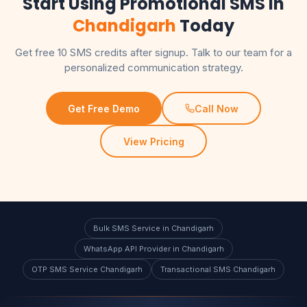
Start Using Promotional SMS in
Chandigarh
Today
Get free 10 SMS credits after signup. Talk to our team for a
personalized communication strategy.
Get Free Demo
Call Now
View Pricing
Bulk SMS Service in Chandigarh
WhatsApp API Provider in Chandigarh
OTP SMS Service Chandigarh
Transactional SMS Chandigarh