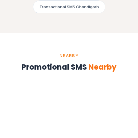
Transactional SMS Chandigarh
NEARBY
Promotional SMS
Nearby
Promotional SMS in Mohali
Punjab
Promotional SMS in Zirakpur