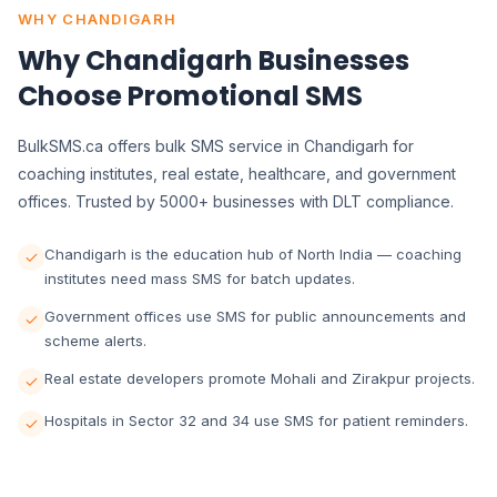
WHY CHANDIGARH
Why Chandigarh Businesses
Choose Promotional SMS
BulkSMS.ca offers bulk SMS service in Chandigarh for
coaching institutes, real estate, healthcare, and government
offices. Trusted by 5000+ businesses with DLT compliance.
Chandigarh is the education hub of North India — coaching
institutes need mass SMS for batch updates.
Government offices use SMS for public announcements and
scheme alerts.
Real estate developers promote Mohali and Zirakpur projects.
Hospitals in Sector 32 and 34 use SMS for patient reminders.