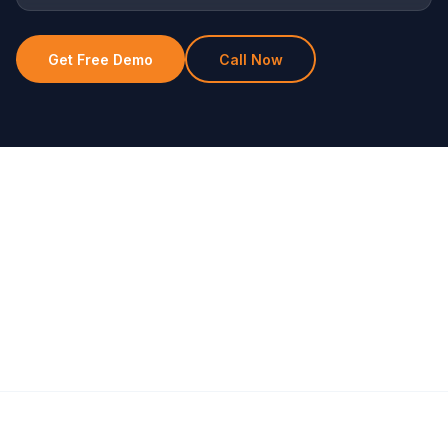
Get Free Demo
Call Now