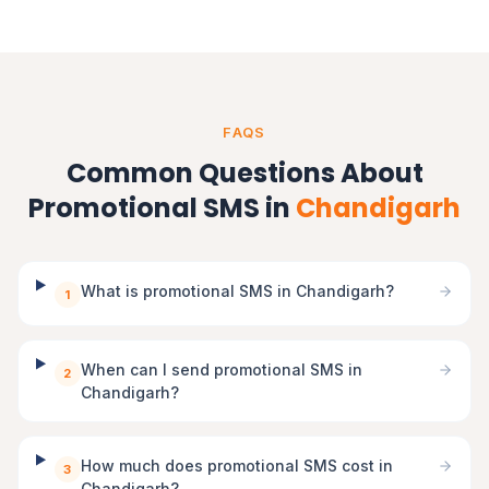
FAQS
Common Questions About
Promotional SMS in
Chandigarh
What is promotional SMS in Chandigarh?
1
When can I send promotional SMS in
2
Chandigarh?
How much does promotional SMS cost in
3
Chandigarh?