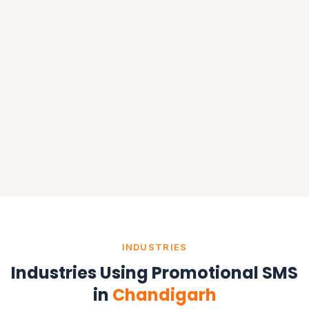
INDUSTRIES
Industries Using Promotional SMS
in
Chandigarh