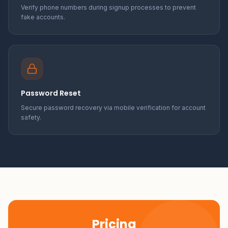
Verify phone numbers during signup processes to prevent
fake accounts.
Password Reset
Secure password recovery via mobile verification for account
safety.
Pricing