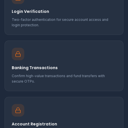
Login Verification
Two-factor authentication for secure account access and
login protection.
Banking Transactions
Confirm high-value transactions and fund transfers with
secure OTPs.
Account Registration