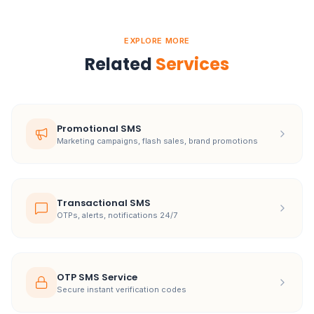
EXPLORE MORE
Related
Services
Promotional SMS
Marketing campaigns, flash sales, brand promotions
Transactional SMS
OTPs, alerts, notifications 24/7
OTP SMS Service
Secure instant verification codes