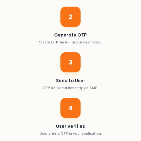
2
Generate OTP
Create OTP via API or our dashboard.
3
Send to User
OTP delivered instantly via SMS.
4
User Verifies
User enters OTP in your application.