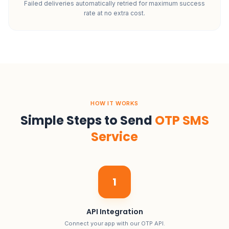
Failed deliveries automatically retried for maximum success
rate at no extra cost.
HOW IT WORKS
Simple Steps to Send
OTP SMS
Service
1
API Integration
Connect your app with our OTP API.