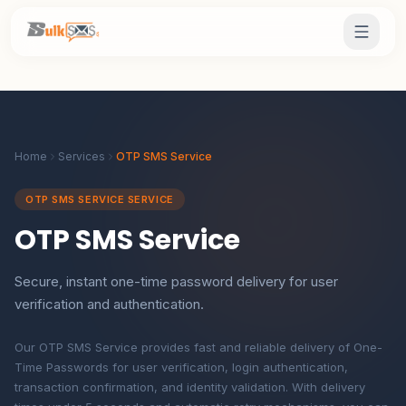
Home
Services
OTP SMS Service
OTP SMS SERVICE SERVICE
OTP SMS Service
Secure, instant one-time password delivery for user
verification and authentication.
Our OTP SMS Service provides fast and reliable delivery of One-
Time Passwords for user verification, login authentication,
transaction confirmation, and identity validation. With delivery