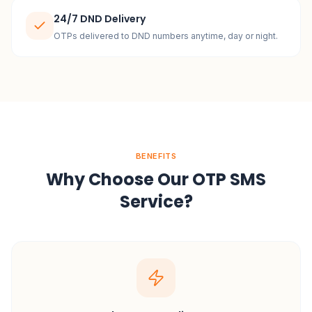
24/7 DND Delivery
OTPs delivered to DND numbers anytime, day or night.
BENEFITS
Why Choose Our OTP SMS
Service?