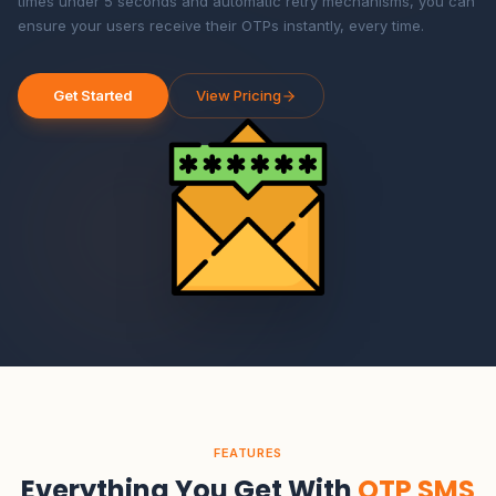
times under 5 seconds and automatic retry mechanisms, you can
ensure your users receive their OTPs instantly, every time.
Get Started
View Pricing
FEATURES
Everything You Get With
OTP SMS