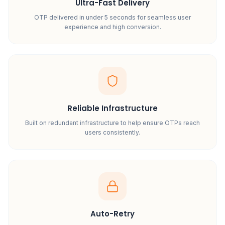
Ultra-Fast Delivery
OTP delivered in under 5 seconds for seamless user
experience and high conversion.
Reliable Infrastructure
Built on redundant infrastructure to help ensure OTPs reach
users consistently.
Auto-Retry