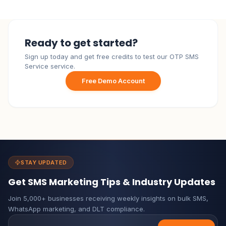
Ready to get started?
Sign up today and get free credits to test our OTP SMS
Service service.
Free Demo Account
STAY UPDATED
Get SMS Marketing Tips & Industry Updates
Join 5,000+ businesses receiving weekly insights on bulk SMS,
WhatsApp marketing, and DLT compliance.