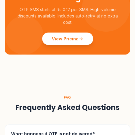
OTP SMS starts at Rs 0.12 per SMS. High-volume
discounts available. Includes auto-retry at no extra
cost.
View Pricing
FAQ
Frequently Asked Questions
What happens if OTP is not delivered?