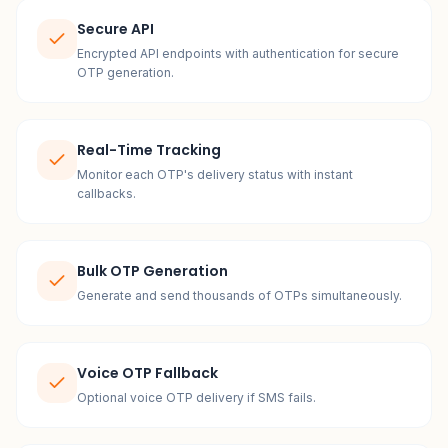
Secure API
Encrypted API endpoints with authentication for secure
OTP generation.
Real-Time Tracking
Monitor each OTP's delivery status with instant
callbacks.
Bulk OTP Generation
Generate and send thousands of OTPs simultaneously.
Voice OTP Fallback
Optional voice OTP delivery if SMS fails.