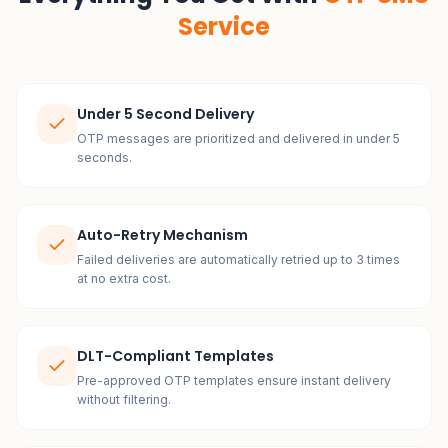
Service
Under 5 Second Delivery
OTP messages are prioritized and delivered in under 5
seconds.
Auto-Retry Mechanism
Failed deliveries are automatically retried up to 3 times
at no extra cost.
DLT-Compliant Templates
Pre-approved OTP templates ensure instant delivery
without filtering.