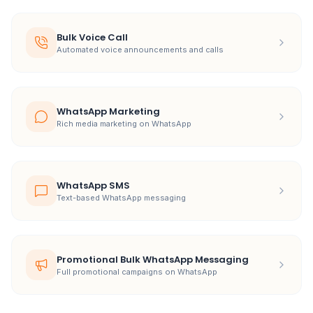
Bulk Voice Call
Automated voice announcements and calls
WhatsApp Marketing
Rich media marketing on WhatsApp
WhatsApp SMS
Text-based WhatsApp messaging
Promotional Bulk WhatsApp Messaging
Full promotional campaigns on WhatsApp