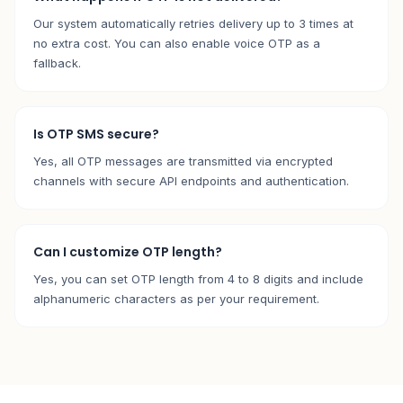
Our system automatically retries delivery up to 3 times at
no extra cost. You can also enable voice OTP as a
fallback.
Is OTP SMS secure?
Yes, all OTP messages are transmitted via encrypted
channels with secure API endpoints and authentication.
Can I customize OTP length?
Yes, you can set OTP length from 4 to 8 digits and include
alphanumeric characters as per your requirement.