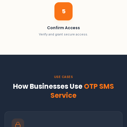
5
Confirm Access
Verify and grant secure access.
USE CASES
How Businesses Use
OTP SMS
Service