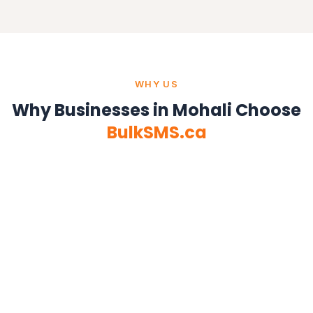
WHY US
Why Businesses in Mohali Choose
BulkSMS.ca