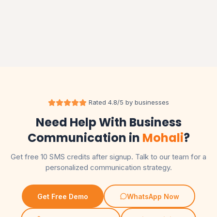
RCS MESSAGING
RCS Messaging Service in India: Features, Use Cases
and Pricing Guide
Read More
Rated 4.8/5 by businesses
Need Help With Business
Communication in
Mohali
?
Get free 10 SMS credits after signup. Talk to our team for a
personalized communication strategy.
Get Free Demo
WhatsApp Now