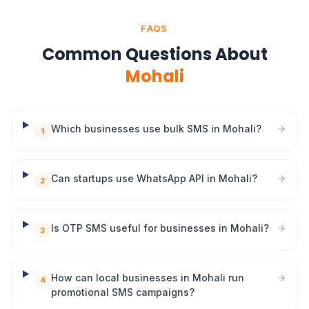
FAQS
Common Questions About
Mohali
Which businesses use bulk SMS in Mohali?
1
Can startups use WhatsApp API in Mohali?
2
Is OTP SMS useful for businesses in Mohali?
3
How can local businesses in Mohali run
4
promotional SMS campaigns?