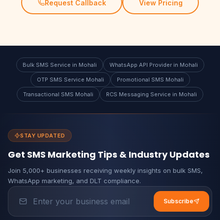
Request Callback
View Pricing
Bulk SMS Service in Mohali
WhatsApp API Provider in Mohali
OTP SMS Service Mohali
Promotional SMS Mohali
Transactional SMS Mohali
RCS Messaging Service in Mohali
STAY UPDATED
Get SMS Marketing Tips & Industry Updates
Join 5,000+ businesses receiving weekly insights on bulk SMS,
WhatsApp marketing, and DLT compliance.
Subscribe