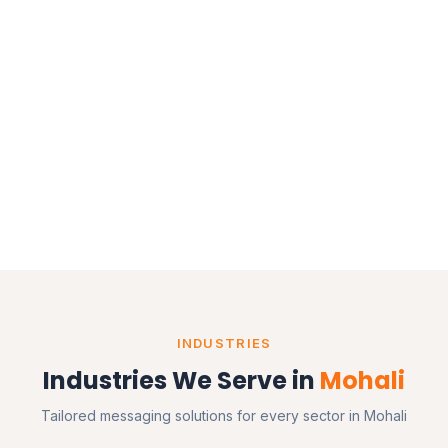
INDUSTRIES
Industries We Serve in
Mohali
Tailored messaging solutions for every sector in Mohali