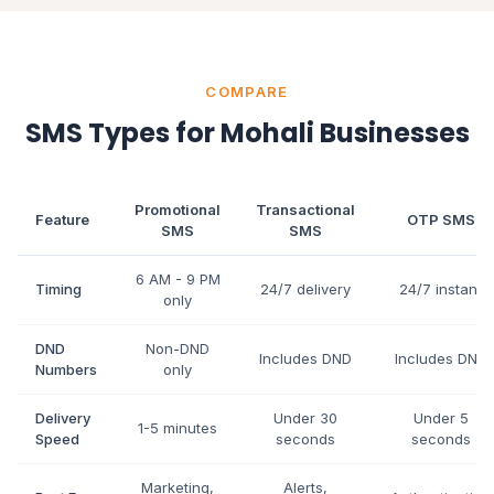
COMPARE
SMS Types for Mohali Businesses
Promotional
Transactional
Feature
OTP SMS
SMS
SMS
6 AM - 9 PM
Timing
24/7 delivery
24/7 instant
only
DND
Non-DND
Includes DND
Includes DND
Numbers
only
Delivery
Under 30
Under 5
1-5 minutes
Speed
seconds
seconds
Marketing,
Alerts,