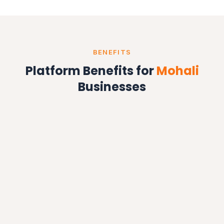
BENEFITS
Platform Benefits for
Mohali
Businesses