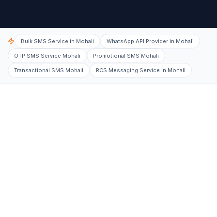
Bulk SMS Service in Mohali
WhatsApp API Provider in Mohali
OTP SMS Service Mohali
Promotional SMS Mohali
Transactional SMS Mohali
RCS Messaging Service in Mohali