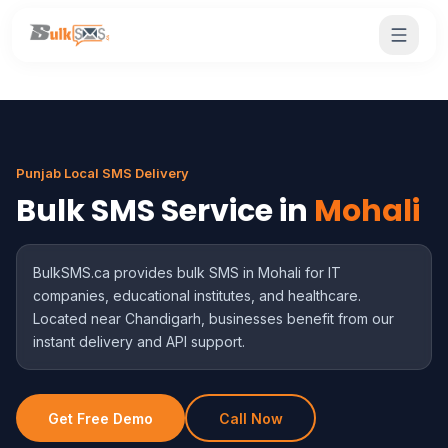
Punjab Local SMS Delivery
Bulk SMS Service in
Mohali
BulkSMS.ca provides bulk SMS in Mohali for IT
companies, educational institutes, and healthcare.
Located near Chandigarh, businesses benefit from our
instant delivery and API support.
Get Free Demo
Call Now