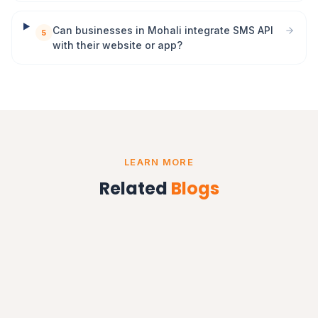
Can businesses in Mohali integrate SMS API
5
with their website or app?
LEARN MORE
Related
Blogs