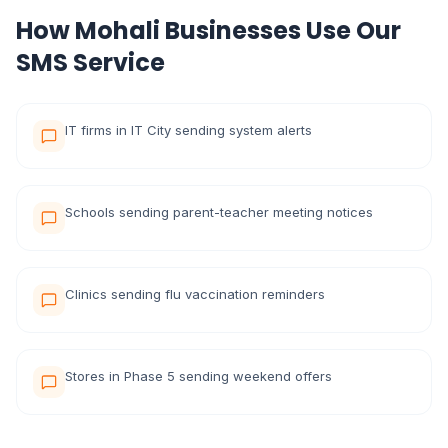
How Mohali Businesses Use Our
SMS Service
IT firms in IT City sending system alerts
Schools sending parent-teacher meeting notices
Clinics sending flu vaccination reminders
Stores in Phase 5 sending weekend offers