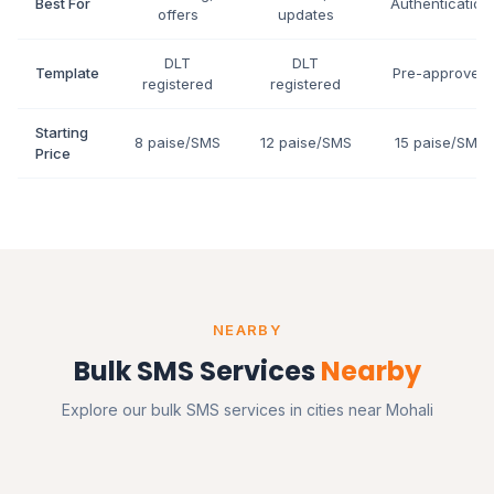
Best For
Authentication
offers
updates
DLT
DLT
Template
Pre-approved
registered
registered
Starting
8 paise/SMS
12 paise/SMS
15 paise/SMS
Price
NEARBY
Bulk SMS Services
Nearby
Explore our bulk SMS services in cities near Mohali