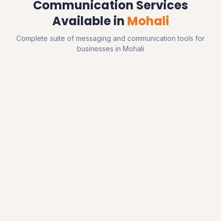
Communication Services
Available in
Mohali
Complete suite of messaging and communication tools for
businesses in Mohali