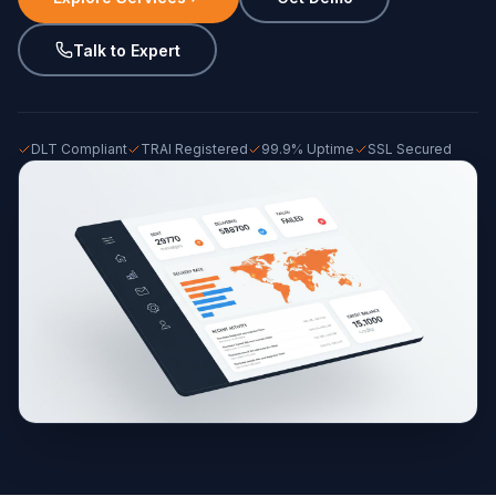
Talk to Expert
DLT Compliant
TRAI Registered
99.9% Uptime
SSL Secured