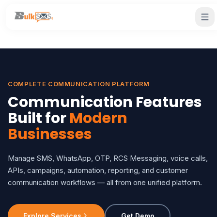
COMPLETE COMMUNICATION PLATFORM
Communication Features
Built for
Modern
Businesses
Manage SMS, WhatsApp, OTP, RCS Messaging, voice calls,
APIs, campaigns, automation, reporting, and customer
communication workflows — all from one unified platform.
Explore Services
Get Demo