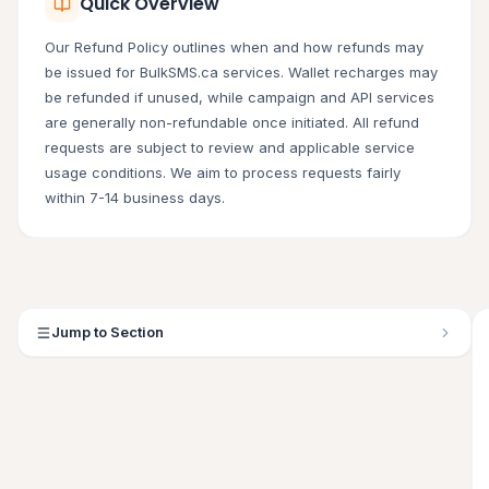
Quick Overview
Our Refund Policy outlines when and how refunds may
be issued for BulkSMS.ca services. Wallet recharges may
be refunded if unused, while campaign and API services
are generally non-refundable once initiated. All refund
requests are subject to review and applicable service
usage conditions. We aim to process requests fairly
within 7-14 business days.
Jump to Section