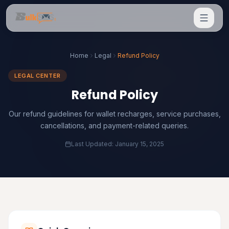
Home
Legal
Refund Policy
LEGAL CENTER
Refund Policy
Our refund guidelines for wallet recharges, service purchases,
cancellations, and payment-related queries.
Last Updated: January 15, 2025