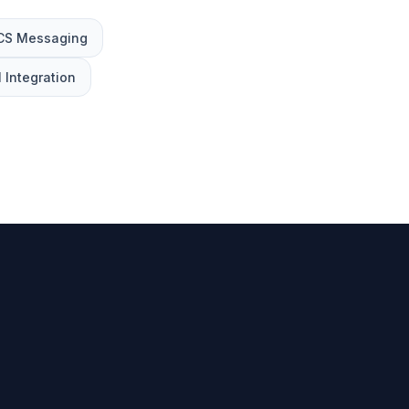
CS Messaging
 Integration