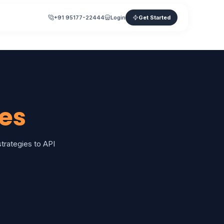
+91 95177-22444
Login
Get Started
es
rategies to API