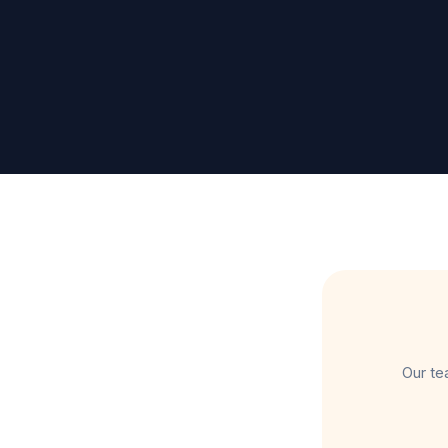
Our te