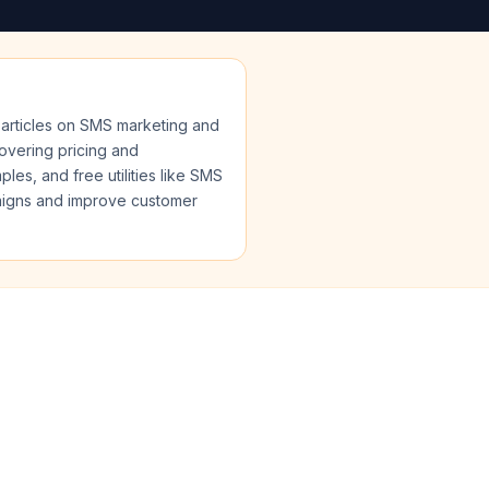
articles on SMS marketing and
covering pricing and
s, and free utilities like SMS
paigns and improve customer