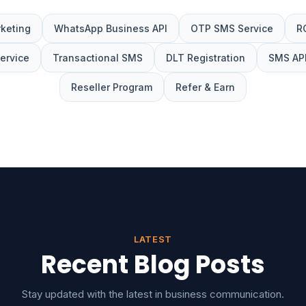
keting
WhatsApp Business API
OTP SMS Service
R
Service
Transactional SMS
DLT Registration
SMS API
Reseller Program
Refer & Earn
LATEST
Recent Blog Posts
Stay updated with the latest in business communication.