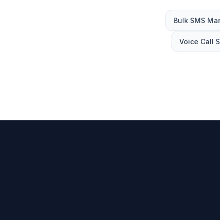
Bulk SMS Mar
Voice Call 