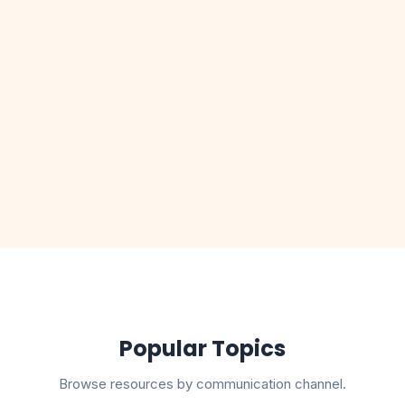
lete
TRAI Regulations Explained
Read guide
I
RCS Messaging Onboarding
Read guide
Popular Topics
Browse resources by communication channel.