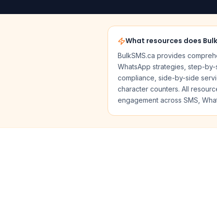
What resources does Bul
BulkSMS.ca provides comprehen
WhatsApp strategies, step-by-s
compliance, side-by-side serv
character counters. All resou
engagement across SMS, What