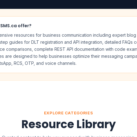
kSMS.ca offer?
sive resources for business communication including expert blog 
tep guides for DLT registration and API integration, detailed FAQs 
ice comparisons, complete REST API documentation with code example
rces are designed to help businesses optimize their messaging cam
sApp, RCS, OTP, and voice channels.
EXPLORE CATEGORIES
Resource Library