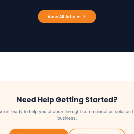
View All Articles
Need Help Getting Started?
am is ready to help you choose the right communication solution f
business.