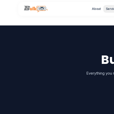
About
Servi
B
Everything you