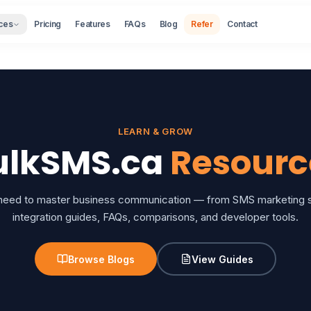
ces
Pricing
Features
FAQs
Blog
Refer
Contact
LEARN & GROW
ulkSMS.ca
Resourc
 need to master business communication — from SMS marketing st
integration guides, FAQs, comparisons, and developer tools.
Browse Blogs
View Guides