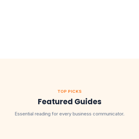
TOP PICKS
Featured Guides
Essential reading for every business communicator.