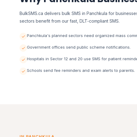
BulkSMS.ca delivers bulk SMS in Panchkula for businesses
sectors benefit from our fast, DLT-compliant SMS.
Panchkula's planned sectors need organized mass comm
Government offices send public scheme notifications.
Hospitals in Sector 12 and 20 use SMS for patient remind
Schools send fee reminders and exam alerts to parents.
IN PANCHKULA