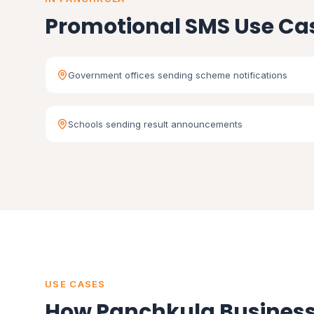
Promotional SMS Use Ca
Government offices sending scheme notifications
Schools sending result announcements
USE CASES
How Panchkula Business