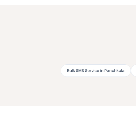
Bulk SMS Service in Panchkula