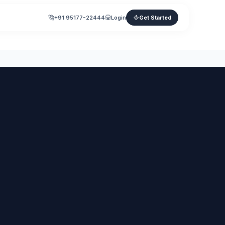
+91 95177-22444
Login
Get Started