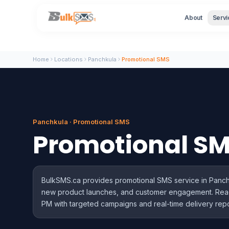
About
Servi
Home
Locations
Panchkula
Promotional SMS
Panchkula · Promotional SMS
Promotional S
BulkSMS.ca provides promotional SMS service in Panchku
new product launches, and customer engagement. Re
PM with targeted campaigns and real-time delivery repo