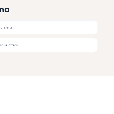
ana
p alerts
stive offers