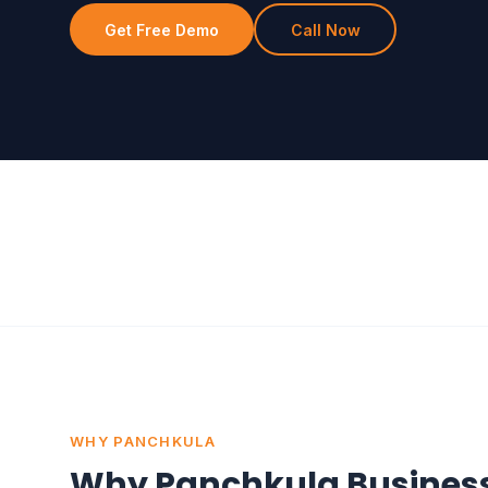
Get Free Demo
Call Now
WHY PANCHKULA
Why Panchkula Busines