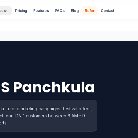
ces
Pricing
Features
FAQs
Blog
Refer
Contact
MS Panchkula
la for marketing campaigns, festival offers,
ach non-DND customers between 6 AM - 9
rts.