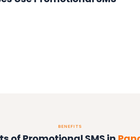
BENEFITS
ts of Promotional SMS in
Pan