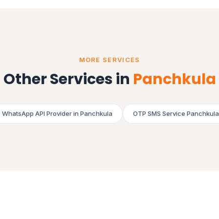
MORE SERVICES
Other Services in
Panchkula
WhatsApp API Provider in Panchkula
OTP SMS Service Panchkula