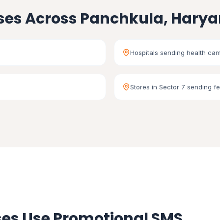
ses Across Panchkula, Hary
Hospitals sending health cam
Stores in Sector 7 sending fe
es Use Promotional SMS