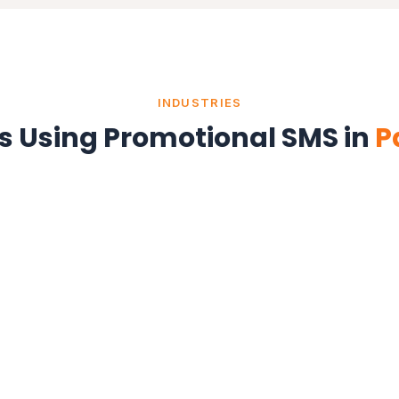
INDUSTRIES
es Using Promotional SMS in
P