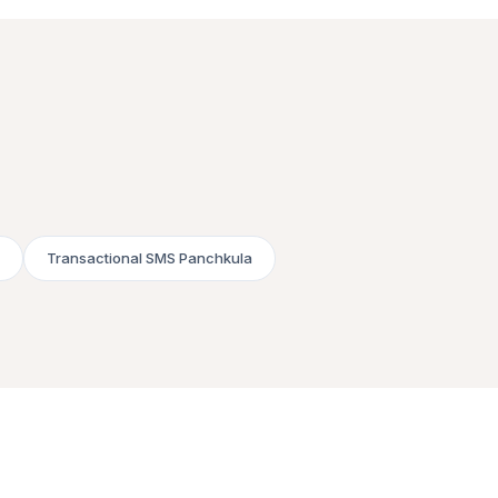
Transactional SMS Panchkula