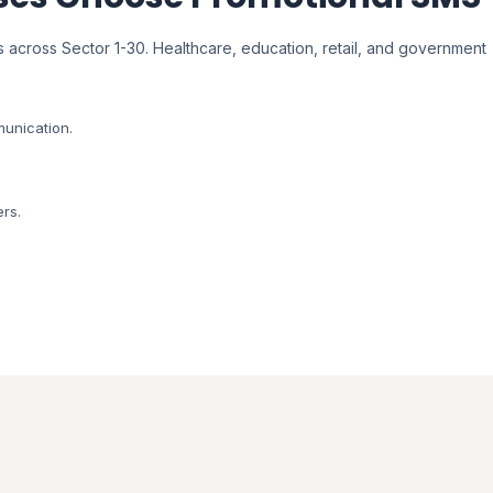
 across Sector 1-30. Healthcare, education, retail, and government
unication.
ers.