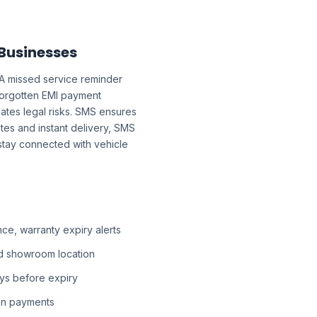
 Businesses
 A missed service reminder
forgotten EMI payment
ates legal risks. SMS ensures
tes and instant delivery, SMS
 stay connected with vehicle
e, warranty expiry alerts
d showroom location
ys before expiry
an payments