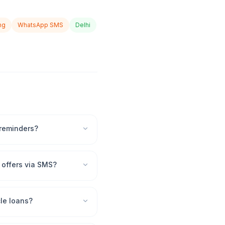
ng
WhatsApp SMS
Delhi
 reminders?
offers via SMS?
le loans?