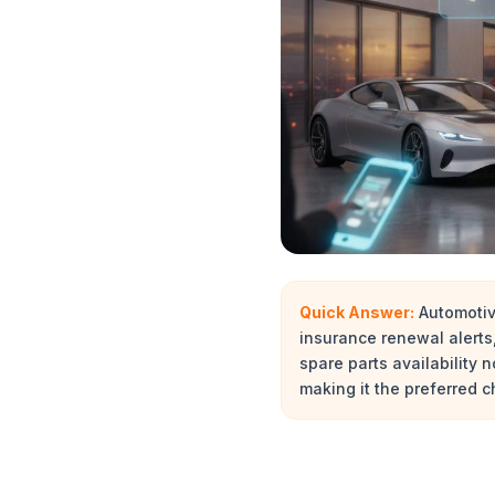
Quick Answer:
Automotiv
insurance renewal alert
spare parts availability
making it the preferred 