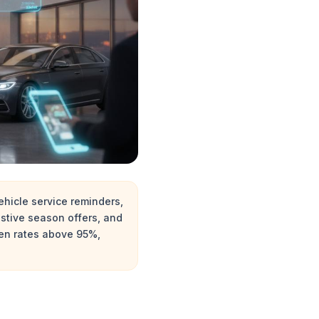
hicle service reminders,
stive season offers, and
pen rates above 95%,