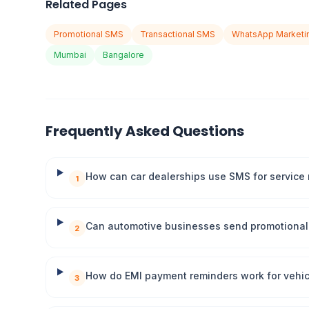
Related Pages
Promotional SMS
Transactional SMS
WhatsApp Marketi
Mumbai
Bangalore
Frequently Asked Questions
How can car dealerships use SMS for service
1
Can automotive businesses send promotional 
2
How do EMI payment reminders work for vehic
3