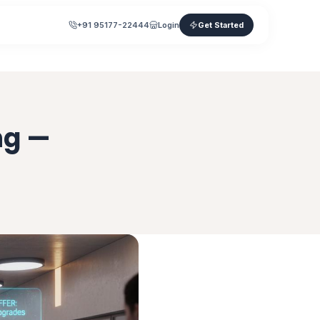
+91 95177-22444
Login
Get Started
ng —