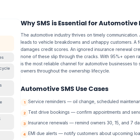
Why SMS is Essential for Automotive
The automotive industry thrives on timely communication.
leads to vehicle breakdowns and unhappy customers. A 
damages credit scores. An ignored insurance renewal cre
none of these slip through the cracks. With 95%+ open ra
es
is the most reliable channel for automotive businesses to
cycle
owners throughout the ownership lifecycle.
s
Automotive SMS Use Cases
Service reminders — oil change, scheduled maintenanc
ve
1
Test drive bookings — confirm appointments and sen
2
S
Insurance renewals — remind owners 30, 15, and 7 da
3
EMI due alerts — notify customers about upcoming lo
4