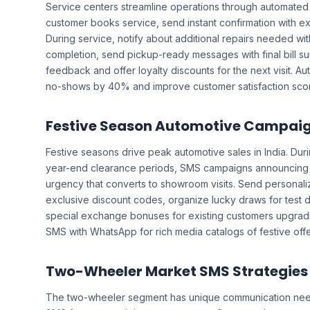
Service centers streamline operations through automate
customer books service, send instant confirmation with e
During service, notify about additional repairs needed wi
completion, send pickup-ready messages with final bill s
feedback and offer loyalty discounts for the next visit. 
no-shows by 40% and improve customer satisfaction scores
Festive Season Automotive Campai
Festive seasons drive peak automotive sales in India. Dur
year-end clearance periods, SMS campaigns announcing l
urgency that converts to showroom visits. Send personali
exclusive discount codes, organize lucky draws for test dr
special exchange bonuses for existing customers upgra
SMS with WhatsApp for rich media catalogs of festive offe
Two-Wheeler Market SMS Strategies
The two-wheeler segment has unique communication ne