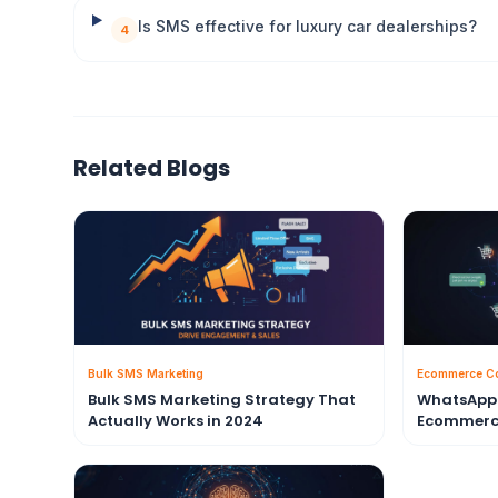
Is SMS effective for luxury car dealerships?
4
Related Blogs
Bulk SMS Marketing
Ecommerce C
Bulk SMS Marketing Strategy That
WhatsApp 
Actually Works in 2024
Ecommerc