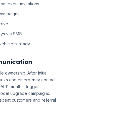
m event invitations
 campaigns
rrive
eys via SMS
ehicle is ready
munication
 ownership. After initial
links and emergency contact
At 11 months, trigger
 model upgrade campaigns.
repeat customers and referral