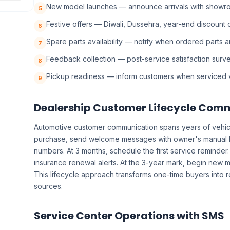
New model launches — announce arrivals with showroo
5
Festive offers — Diwali, Dussehra, year-end discount
6
Spare parts availability — notify when ordered parts a
7
Feedback collection — post-service satisfaction surv
8
Pickup readiness — inform customers when serviced v
9
Dealership Customer Lifecycle Com
Automotive customer communication spans years of vehicle
purchase, send welcome messages with owner's manual 
numbers. At 3 months, schedule the first service reminder. 
insurance renewal alerts. At the 3-year mark, begin new
This lifecycle approach transforms one-time buyers into 
sources.
Service Center Operations with SMS