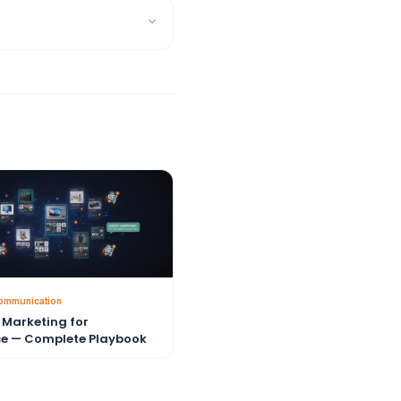
ommunication
Marketing for
e — Complete Playbook