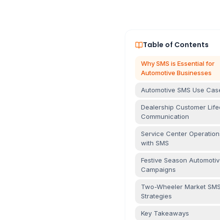
Table of Contents
Why SMS is Essential for
Automotive Businesses
Automotive SMS Use Cas
Dealership Customer Life
Communication
Service Center Operation
with SMS
Festive Season Automoti
Campaigns
Two-Wheeler Market SM
Strategies
Key Takeaways