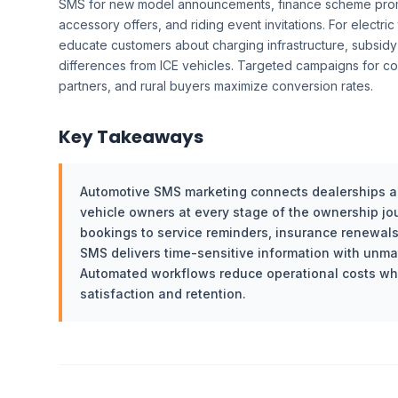
SMS for new model announcements, finance scheme prom
accessory offers, and riding event invitations. For electr
educate customers about charging infrastructure, subsi
differences from ICE vehicles. Targeted campaigns for co
partners, and rural buyers maximize conversion rates.
Key Takeaways
Automotive SMS marketing connects dealerships an
vehicle owners at every stage of the ownership jou
bookings to service reminders, insurance renewals
SMS delivers time-sensitive information with unmatc
Automated workflows reduce operational costs wh
satisfaction and retention.