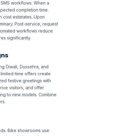
d SMS workflows. When a
xpected completion time.
th cost estimates. Upon
ummary. Post-service, request
Automated workflows reduce
 significantly.
gns
ing Diwali, Dussehra, and
imited-time offers create
zed festive greetings with
ive visitors, and offer
ding to new models. Combine
rs.
eds. Bike showrooms use