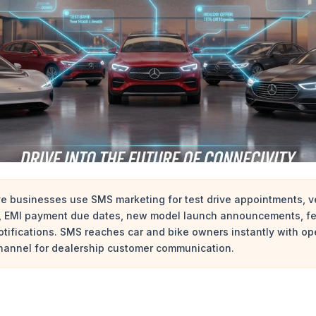
e businesses use SMS marketing for test drive appointments, ve
s, EMI payment due dates, new model launch announcements, fe
 notifications. SMS reaches car and bike owners instantly with o
channel for dealership customer communication.