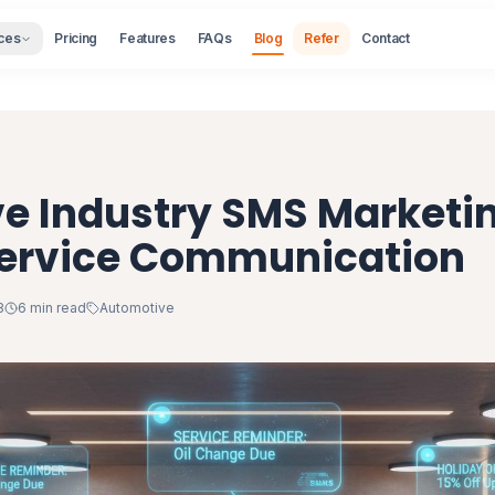
ces
Pricing
Features
FAQs
Blog
Refer
Contact
e Industry SMS Marketi
Service Communication
8
6 min read
Automotive