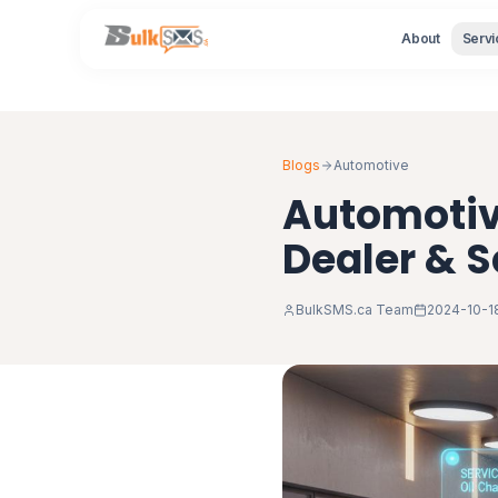
About
Servi
Blogs
Automotive
Automotiv
Dealer & 
BulkSMS.ca Team
2024-10-1