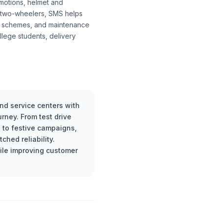
otions, helmet and
ic two-wheelers, SMS helps
dy schemes, and maintenance
llege students, delivery
d service centers with
rney. From test drive
 to festive campaigns,
hed reliability.
ile improving customer