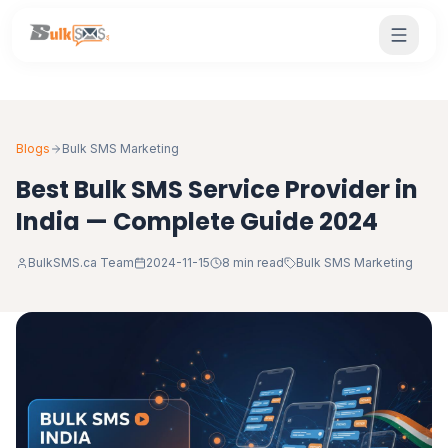
Blogs
Bulk SMS Marketing
Best Bulk SMS Service Provider in
India — Complete Guide 2024
BulkSMS.ca Team
2024-11-15
8 min read
Bulk SMS Marketing