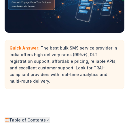
Quick Answer:
The best bulk SMS service provider in
India offers high delivery rates (99%+), DLT
registration support, affordable pricing, reliable APIs,
and excellent customer support. Look for TRAI-
compliant providers with real-time analytics and
multi-route delivery.
Table of Contents