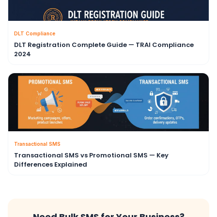
DLT Compliance
DLT Registration Complete Guide — TRAI Compliance
2024
Transactional SMS
Transactional SMS vs Promotional SMS — Key
Differences Explained
Need Bulk SMS for Your Business?