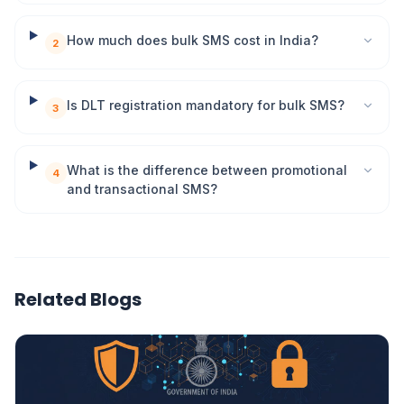
How much does bulk SMS cost in India?
2
Is DLT registration mandatory for bulk SMS?
3
What is the difference between promotional
4
and transactional SMS?
Related Blogs