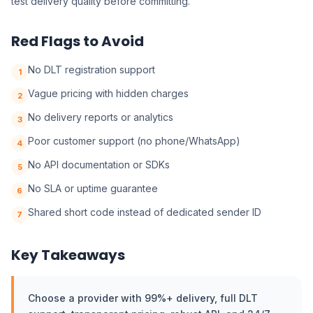
test delivery quality before committing.
Red Flags to Avoid
No DLT registration support
1
Vague pricing with hidden charges
2
No delivery reports or analytics
3
Poor customer support (no phone/WhatsApp)
4
No API documentation or SDKs
5
No SLA or uptime guarantee
6
Shared short code instead of dedicated sender ID
7
Key Takeaways
Choose a provider with 99%+ delivery, full DLT