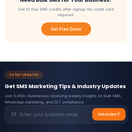
Get 10 free SMS credits after signup. No credit card
required.
Get Free Demo
STAY UPDATED
Get SMS Marketing Tips & Industry Updates
Join 5,000+ businesses receiving weekly insights on bulk SMS,
WhatsApp marketing, and DLT compliance.
Subscribe