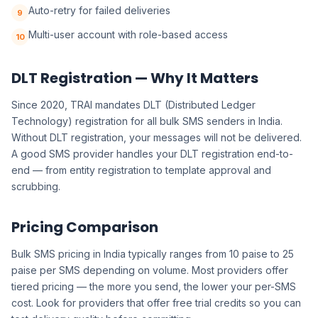
Auto-retry for failed deliveries
9
Multi-user account with role-based access
10
DLT Registration — Why It Matters
Since 2020, TRAI mandates DLT (Distributed Ledger
Technology) registration for all bulk SMS senders in India.
Without DLT registration, your messages will not be delivered.
A good SMS provider handles your DLT registration end-to-
end — from entity registration to template approval and
scrubbing.
Pricing Comparison
Bulk SMS pricing in India typically ranges from 10 paise to 25
paise per SMS depending on volume. Most providers offer
tiered pricing — the more you send, the lower your per-SMS
cost. Look for providers that offer free trial credits so you can