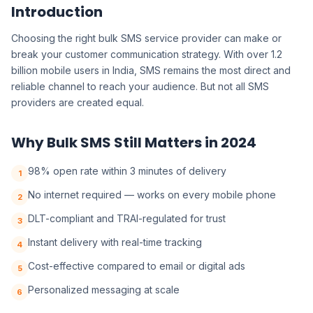
Introduction
Choosing the right bulk SMS service provider can make or
break your customer communication strategy. With over 1.2
billion mobile users in India, SMS remains the most direct and
reliable channel to reach your audience. But not all SMS
providers are created equal.
Why Bulk SMS Still Matters in 2024
98% open rate within 3 minutes of delivery
1
No internet required — works on every mobile phone
2
DLT-compliant and TRAI-regulated for trust
3
Instant delivery with real-time tracking
4
Cost-effective compared to email or digital ads
5
Personalized messaging at scale
6