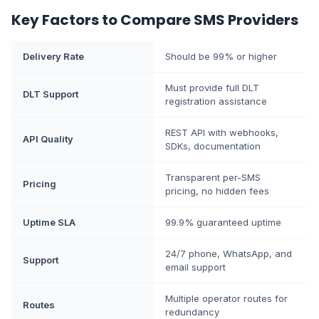
Key Factors to Compare SMS Providers
Delivery Rate
Should be 99% or higher
Must provide full DLT
DLT Support
registration assistance
REST API with webhooks,
API Quality
SDKs, documentation
Transparent per-SMS
Pricing
pricing, no hidden fees
Uptime SLA
99.9% guaranteed uptime
24/7 phone, WhatsApp, and
Support
email support
Multiple operator routes for
Routes
redundancy