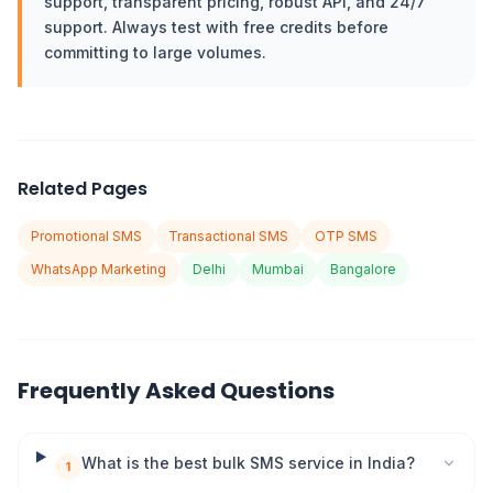
support, transparent pricing, robust API, and 24/7
support. Always test with free credits before
committing to large volumes.
Related Pages
Promotional SMS
Transactional SMS
OTP SMS
WhatsApp Marketing
Delhi
Mumbai
Bangalore
Frequently Asked Questions
What is the best bulk SMS service in India?
1