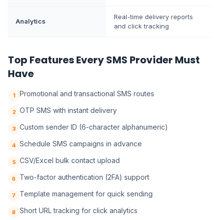
Real-time delivery reports
Analytics
and click tracking
Top Features Every SMS Provider Must
Have
Promotional and transactional SMS routes
1
OTP SMS with instant delivery
2
Custom sender ID (6-character alphanumeric)
3
Schedule SMS campaigns in advance
4
CSV/Excel bulk contact upload
5
Two-factor authentication (2FA) support
6
Template management for quick sending
7
Short URL tracking for click analytics
8