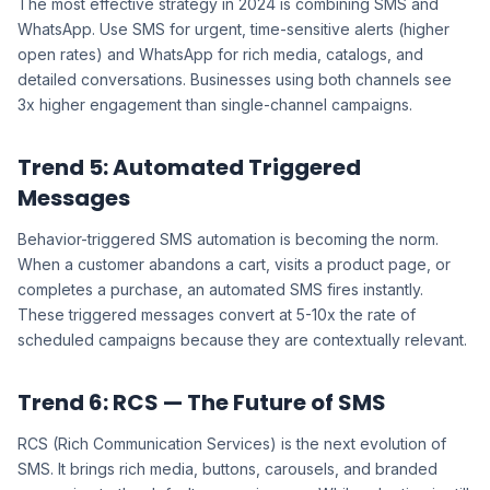
The most effective strategy in 2024 is combining SMS and
WhatsApp. Use SMS for urgent, time-sensitive alerts (higher
open rates) and WhatsApp for rich media, catalogs, and
detailed conversations. Businesses using both channels see
3x higher engagement than single-channel campaigns.
Trend 5: Automated Triggered
Messages
Behavior-triggered SMS automation is becoming the norm.
When a customer abandons a cart, visits a product page, or
completes a purchase, an automated SMS fires instantly.
These triggered messages convert at 5-10x the rate of
scheduled campaigns because they are contextually relevant.
Trend 6: RCS — The Future of SMS
RCS (Rich Communication Services) is the next evolution of
SMS. It brings rich media, buttons, carousels, and branded