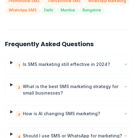
Promotional SMS
Transactional SMS
WhatsApp Marketing
WhatsApp SMS
Delhi
Mumbai
Bangalore
Frequently Asked Questions
Is SMS marketing still effective in 2024?
1
What is the best SMS marketing strategy for
2
small businesses?
How is AI changing SMS marketing?
3
Should I use SMS or WhatsApp for marketing?
4