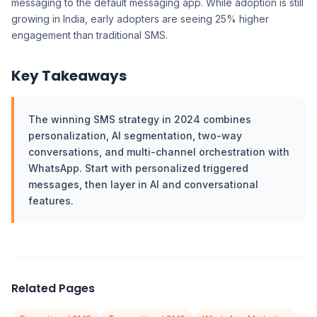
messaging to the default messaging app. While adoption is still
growing in India, early adopters are seeing 25% higher
engagement than traditional SMS.
Key Takeaways
The winning SMS strategy in 2024 combines
personalization, AI segmentation, two-way
conversations, and multi-channel orchestration with
WhatsApp. Start with personalized triggered
messages, then layer in AI and conversational
features.
Related Pages