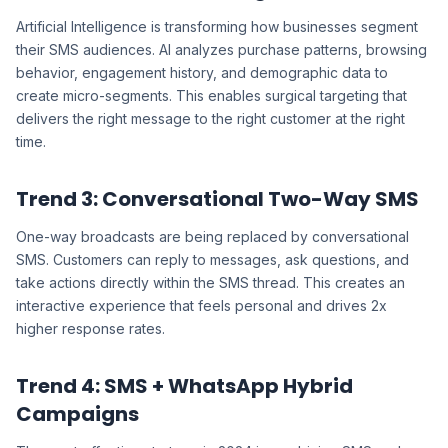
Artificial Intelligence is transforming how businesses segment
their SMS audiences. AI analyzes purchase patterns, browsing
behavior, engagement history, and demographic data to
create micro-segments. This enables surgical targeting that
delivers the right message to the right customer at the right
time.
Trend 3: Conversational Two-Way SMS
One-way broadcasts are being replaced by conversational
SMS. Customers can reply to messages, ask questions, and
take actions directly within the SMS thread. This creates an
interactive experience that feels personal and drives 2x
higher response rates.
Trend 4: SMS + WhatsApp Hybrid
Campaigns