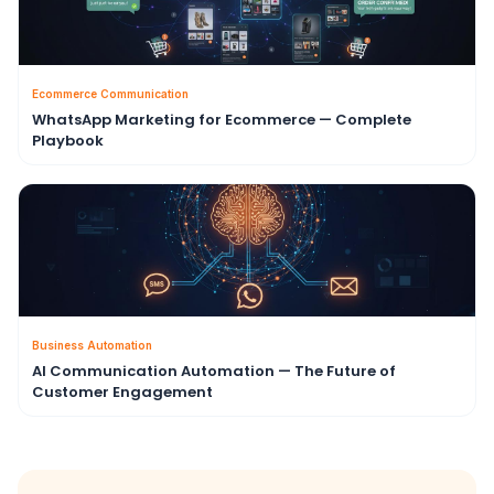
Ecommerce Communication
WhatsApp Marketing for Ecommerce — Complete
Playbook
Business Automation
AI Communication Automation — The Future of
Customer Engagement