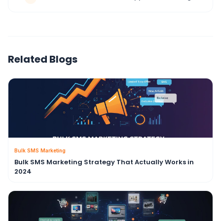
Related Blogs
Bulk SMS Marketing
Bulk SMS Marketing Strategy That Actually Works in
2024