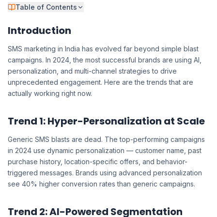
Table of Contents
Introduction
SMS marketing in India has evolved far beyond simple blast
campaigns. In 2024, the most successful brands are using AI,
personalization, and multi-channel strategies to drive
unprecedented engagement. Here are the trends that are
actually working right now.
Trend 1: Hyper-Personalization at Scale
Generic SMS blasts are dead. The top-performing campaigns
in 2024 use dynamic personalization — customer name, past
purchase history, location-specific offers, and behavior-
triggered messages. Brands using advanced personalization
see 40% higher conversion rates than generic campaigns.
Trend 2: AI-Powered Segmentation