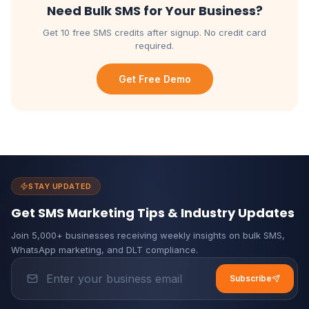
Need Bulk SMS for Your Business?
Get 10 free SMS credits after signup. No credit card
required.
Get Free Demo
STAY UPDATED
Get SMS Marketing Tips & Industry Updates
Join 5,000+ businesses receiving weekly insights on bulk SMS,
WhatsApp marketing, and DLT compliance.
Subscribe