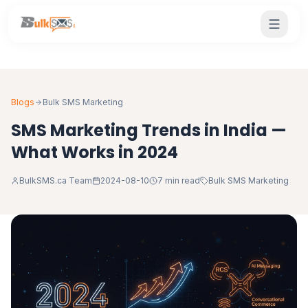
Blogs
Bulk SMS Marketing
SMS Marketing Trends in India —
What Works in 2024
BulkSMS.ca Team
2024-08-10
7 min read
Bulk SMS Marketing