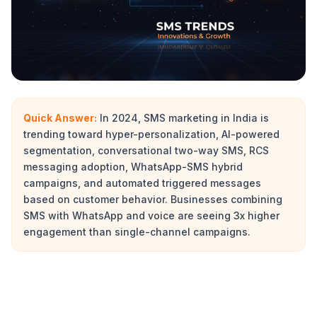
Quick Answer:
In 2024, SMS marketing in India is
trending toward hyper-personalization, AI-powered
segmentation, conversational two-way SMS, RCS
messaging adoption, WhatsApp-SMS hybrid
campaigns, and automated triggered messages
based on customer behavior. Businesses combining
SMS with WhatsApp and voice are seeing 3x higher
engagement than single-channel campaigns.