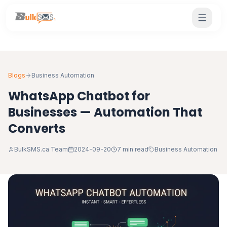
Blogs
Business Automation
WhatsApp Chatbot for
Businesses — Automation That
Converts
BulkSMS.ca Team
2024-09-20
7 min read
Business Automation