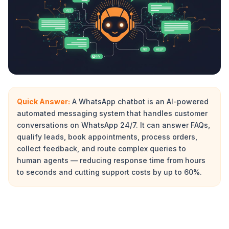
Quick Answer:
A WhatsApp chatbot is an AI-powered
automated messaging system that handles customer
conversations on WhatsApp 24/7. It can answer FAQs,
qualify leads, book appointments, process orders,
collect feedback, and route complex queries to
human agents — reducing response time from hours
to seconds and cutting support costs by up to 60%.