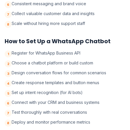
Consistent messaging and brand voice
6
Collect valuable customer data and insights
7
Scale without hiring more support staff
8
How to Set Up a WhatsApp Chatbot
Register for WhatsApp Business API
1
Choose a chatbot platform or build custom
2
Design conversation flows for common scenarios
3
Create response templates and button menus
4
Set up intent recognition (for AI bots)
5
Connect with your CRM and business systems
6
Test thoroughly with real conversations
7
Deploy and monitor performance metrics
8