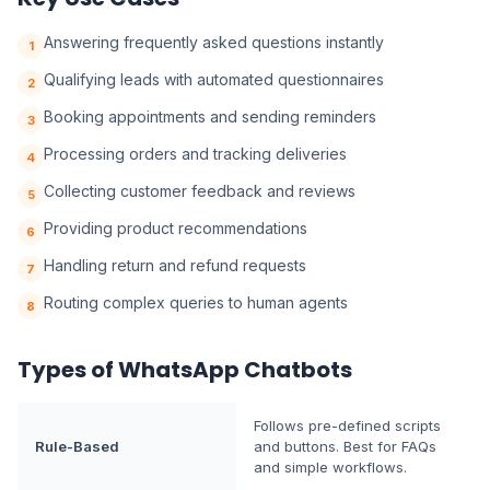
Answering frequently asked questions instantly
1
Qualifying leads with automated questionnaires
2
Booking appointments and sending reminders
3
Processing orders and tracking deliveries
4
Collecting customer feedback and reviews
5
Providing product recommendations
6
Handling return and refund requests
7
Routing complex queries to human agents
8
Types of WhatsApp Chatbots
Follows pre-defined scripts
Rule-Based
and buttons. Best for FAQs
and simple workflows.