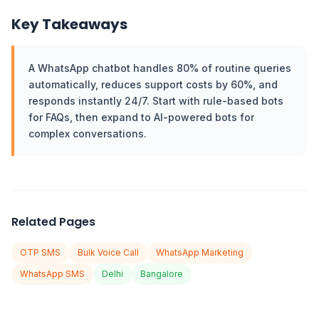
Key Takeaways
A WhatsApp chatbot handles 80% of routine queries
automatically, reduces support costs by 60%, and
responds instantly 24/7. Start with rule-based bots
for FAQs, then expand to AI-powered bots for
complex conversations.
Related Pages
OTP SMS
Bulk Voice Call
WhatsApp Marketing
WhatsApp SMS
Delhi
Bangalore