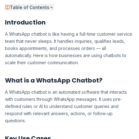
Table of Contents
Introduction
A WhatsApp chatbot is like having a full-time customer service
team that never sleeps. It handles inquiries, qualifies leads,
books appointments, and processes orders — all
automatically. Here is how businesses are using chatbots to
scale their customer communication.
What is a WhatsApp Chatbot?
A WhatsApp chatbot is an automated software that interacts
with customers through WhatsApp messages. It uses pre-
defined rules or AI to understand customer queries and
respond with relevant answers, actions, or follow-up
questions.
Key Use Cases