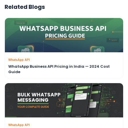
Related Blogs
WhatsApp API
WhatsApp Business API Pricing in India — 2024 Cost
Guide
WhatsApp API