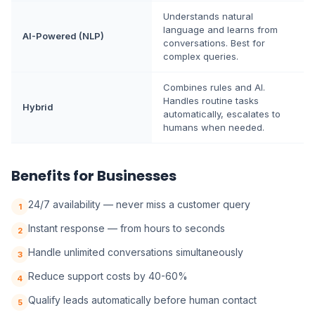
Understands natural
language and learns from
AI-Powered (NLP)
conversations. Best for
complex queries.
Combines rules and AI.
Handles routine tasks
Hybrid
automatically, escalates to
humans when needed.
Benefits for Businesses
24/7 availability — never miss a customer query
1
Instant response — from hours to seconds
2
Handle unlimited conversations simultaneously
3
Reduce support costs by 40-60%
4
Qualify leads automatically before human contact
5