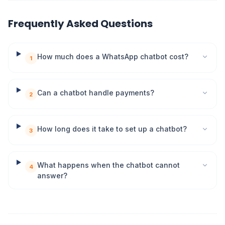
Frequently Asked Questions
How much does a WhatsApp chatbot cost?
1
Can a chatbot handle payments?
2
How long does it take to set up a chatbot?
3
What happens when the chatbot cannot
4
answer?