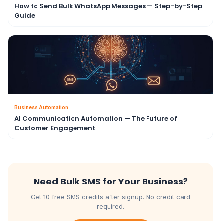
How to Send Bulk WhatsApp Messages — Step-by-Step
Guide
Business Automation
AI Communication Automation — The Future of
Customer Engagement
Need Bulk SMS for Your Business?
Get 10 free SMS credits after signup. No credit card
required.