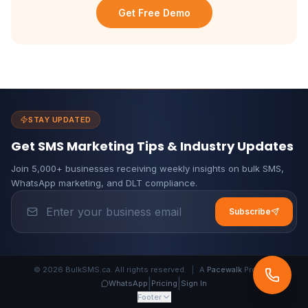
Get Free Demo
STAY UPDATED
Get SMS Marketing Tips & Industry Updates
Join 5,000+ businesses receiving weekly insights on bulk SMS,
WhatsApp marketing, and DLT compliance.
Subscribe
© 2026 BulkSMS.ca. All rights reserved.
|
A
Pacewalk
Product
|
|
WhatsApp
Pricing
Sign In
Footer