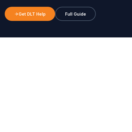
Get DLT Help
Full Guide
STEP 1
Entity Registration
Business PAN card
GST certificate (if applicable)
Company incorporation certificate