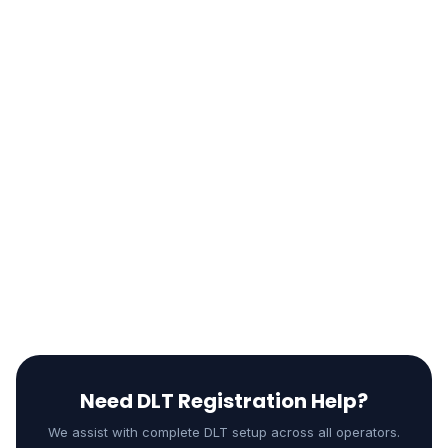
Test sender ID delivery
Send test message with approved template
Check delivery reports
Verify scrubbing is working
Set up billing and credits
Need DLT Registration Help?
We assist with complete DLT setup across all operators.