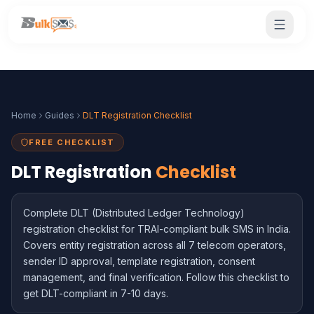
Home
Guides
DLT Registration Checklist
FREE CHECKLIST
DLT Registration
Checklist
Complete DLT (Distributed Ledger Technology)
registration checklist for TRAI-compliant bulk SMS in India.
Covers entity registration across all 7 telecom operators,
sender ID approval, template registration, consent
management, and final verification. Follow this checklist to
get DLT-compliant in 7-10 days.