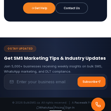
Get Help
Contact Us
STAY UPDATED
Get SMS Marketing Tips & Industry Updates
Join 5,000+ businesses receiving weekly insights on bulk SMS,
WhatsApp marketing, and DLT compliance.
Subscribe
© 2026 BulkSMS.ca. All rights reserved.
|
A
Pacewalk
Product
|
|
WhatsApp
Pricing
Sign In