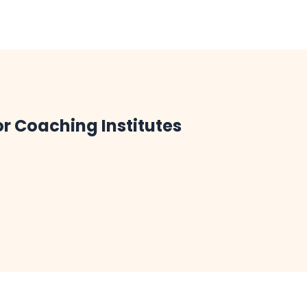
or Coaching Institutes