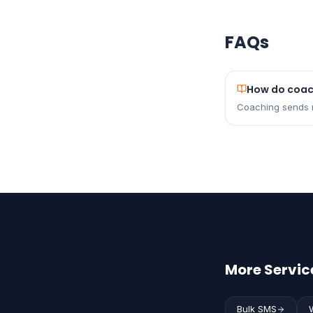
FAQs
How do coach
Coaching sends r
More Service
Bulk SMS