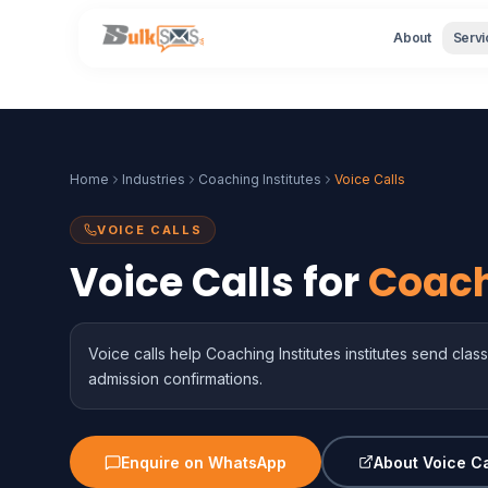
About
Servi
Home
Industries
Coaching Institutes
Voice Calls
VOICE CALLS
Voice Calls for
Coach
Voice calls help Coaching Institutes institutes send cl
admission confirmations.
Enquire on WhatsApp
About Voice Ca