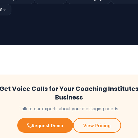
MS
Get Voice Calls for Your Coaching Institute
Business
Talk to our experts about your messaging needs.
Request Demo
View Pricing