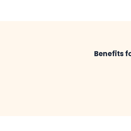
Benefits f