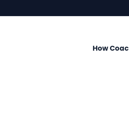
How Coach