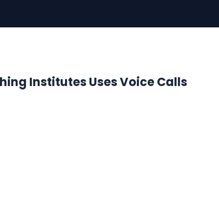
ing Institutes Uses Voice Calls