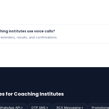
ing institutes use voice calls?
eminders, results, and confirmations.
s for Coaching Institutes
WhatsApp API
OTP SMS
RCS Messaging
Promotiona