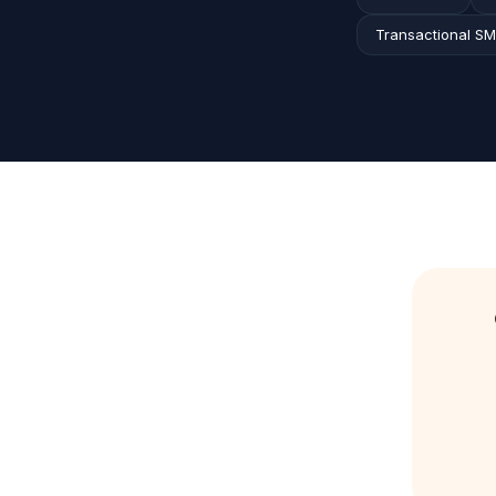
Transactional S