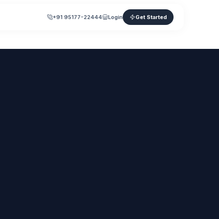
+91 95177-22444
Login
Get Started