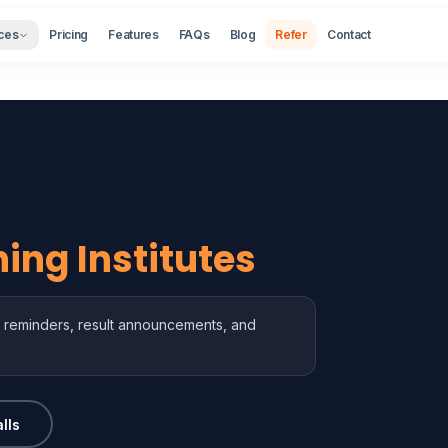
ces
Pricing
Features
FAQs
Blog
Refer
Contact
ing Institutes
ass reminders, result announcements, and
lls