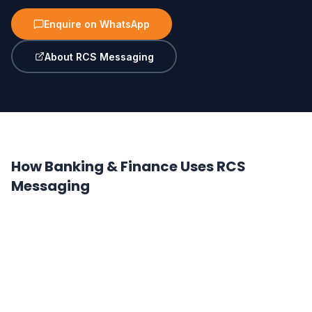
Enquire on WhatsApp
About RCS Messaging
How Banking & Finance Uses RCS
Messaging