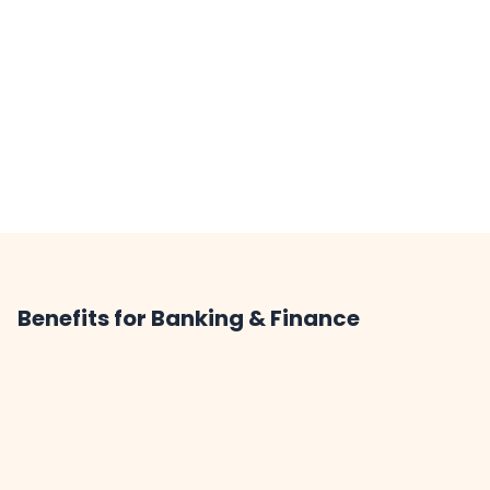
Benefits for Banking & Finance