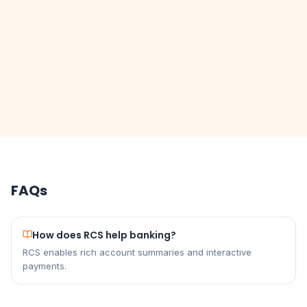
FAQs
How does RCS help banking?
RCS enables rich account summaries and interactive
payments.