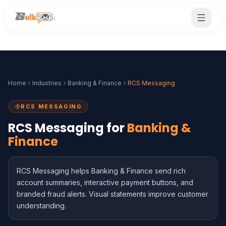
Home
Industries
Banking & Finance
RCS Messaging
RCS MESSAGING
RCS Messaging for
Banking &
Finance
RCS Messaging helps Banking & Finance send rich
account summaries, interactive payment buttons, and
branded fraud alerts. Visual statements improve customer
understanding.