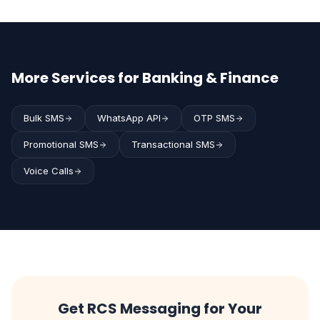
More Services for Banking & Finance
Bulk SMS
WhatsApp API
OTP SMS
Promotional SMS
Transactional SMS
Voice Calls
Get RCS Messaging for Your