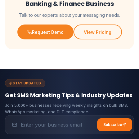
Banking & Finance Business
Talk to our experts about your messaging needs.
Request Demo
View Pricing
STAY UPDATED
Get SMS Marketing Tips & Industry Updates
Join 5,000+ businesses receiving weekly insights on bulk SMS,
WhatsApp marketing, and DLT compliance.
Subscribe