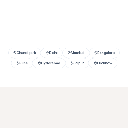
Chandigarh
Delhi
Mumbai
Bangalore
Pune
Hyderabad
Jaipur
Lucknow