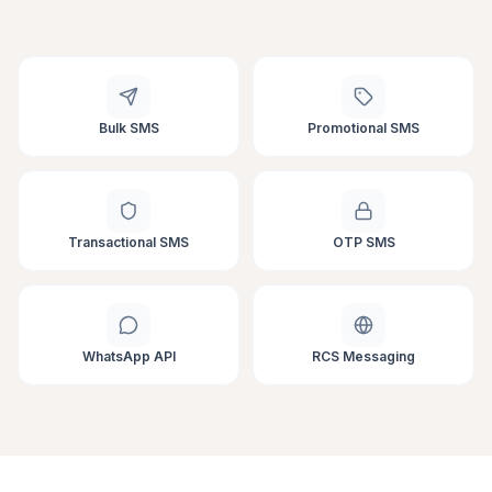
Bulk SMS
Promotional SMS
Transactional SMS
OTP SMS
WhatsApp API
RCS Messaging