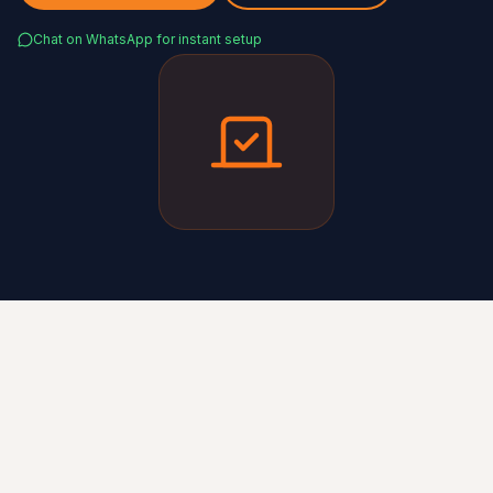
Chat on WhatsApp for instant setup