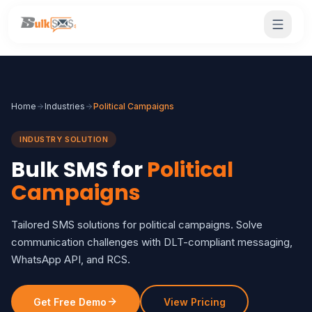
Home
Industries
Political Campaigns
INDUSTRY SOLUTION
Bulk SMS for
Political
Campaigns
Tailored SMS solutions for political campaigns. Solve
communication challenges with DLT-compliant messaging,
WhatsApp API, and RCS.
Get Free Demo
View Pricing