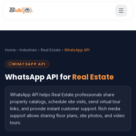
Home
Industries
Real Estate
WhatsApp API
WHATSAPP API
WhatsApp API for
Real Estate
WhatsApp API helps Real Estate professionals share
property catalogs, schedule site visits, send virtual tour
links, and provide instant customer support. Rich media
support allows sharing floor plans, site photos, and video
tours.