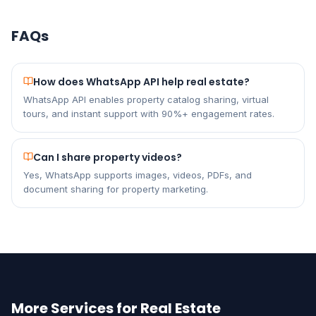
FAQs
How does WhatsApp API help real estate?
WhatsApp API enables property catalog sharing, virtual
tours, and instant support with 90%+ engagement rates.
Can I share property videos?
Yes, WhatsApp supports images, videos, PDFs, and
document sharing for property marketing.
More Services for Real Estate