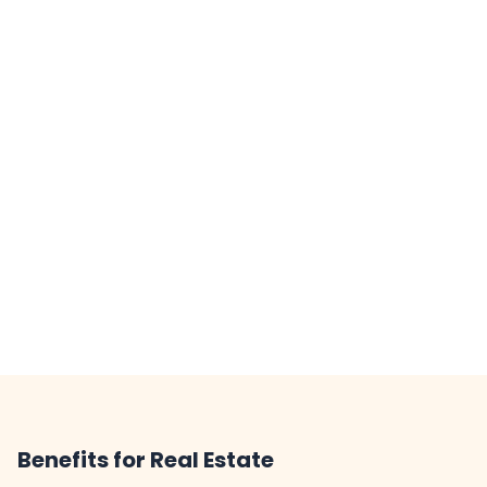
Benefits for Real Estate