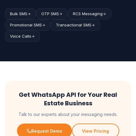
Bulk SMS
OTP SMS
RCS Messaging
Promotional SMS
Transactional SMS
Voice Calls
Get WhatsApp API for Your Real
Estate Business
Talk to our experts about your messaging needs.
Request Demo
View Pricing