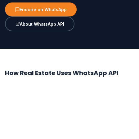
Enquire on WhatsApp
About WhatsApp API
How Real Estate Uses WhatsApp API