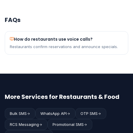
FAQs
How do restaurants use voice calls?
Restaurants confirm reservations and announce specials.
More Services for Restaurants & Food
Bulk SMS
WhatsApp API
OTP SMS
RCS Messaging
Promotional SMS