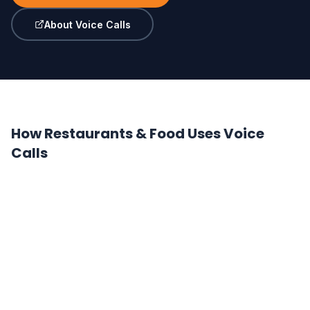
About Voice Calls
How Restaurants & Food Uses Voice
Calls