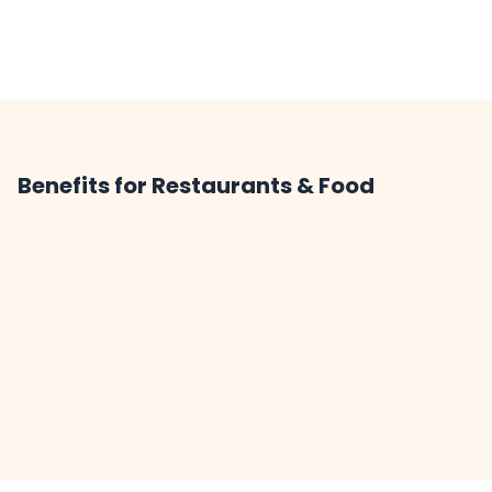
Benefits for Restaurants & Food