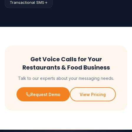
Transactional SMS
Get Voice Calls for Your
Restaurants & Food Business
Talk to our experts about your messaging needs.
Request Demo
View Pricing