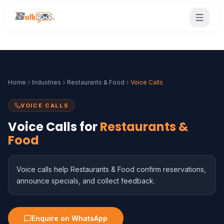
Home
Industries
Restaurants & Food
Voice Calls
VOICE CALLS
Voice Calls for
Restaurants &
Food
Voice calls help Restaurants & Food confirm reservations,
announce specials, and collect feedback.
Enquire on WhatsApp