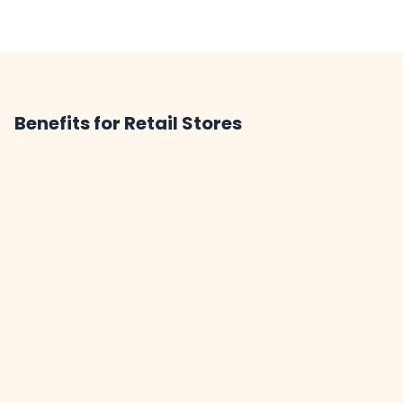
Benefits for Retail Stores