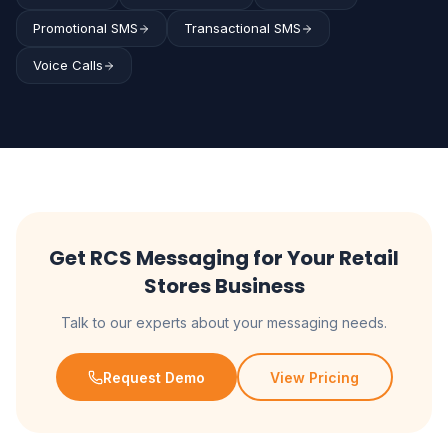
Promotional SMS
Transactional SMS
Voice Calls
Get RCS Messaging for Your Retail
Stores Business
Talk to our experts about your messaging needs.
Request Demo
View Pricing