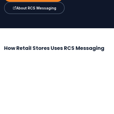
About RCS Messaging
How Retail Stores Uses RCS Messaging