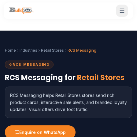
Home
Industries
Retail Stores
RCS Messaging
RCS MESSAGING
RCS Messaging for
Retail Stores
RCS Messaging helps Retail Stores stores send rich
product cards, interactive sale alerts, and branded loyalty
updates. Visual offers drive foot traffic.
Enquire on WhatsApp