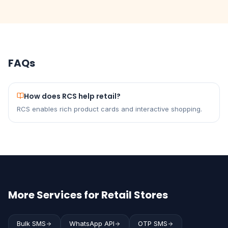
FAQs
How does RCS help retail?
RCS enables rich product cards and interactive shopping.
More Services for Retail Stores
Bulk SMS
WhatsApp API
OTP SMS