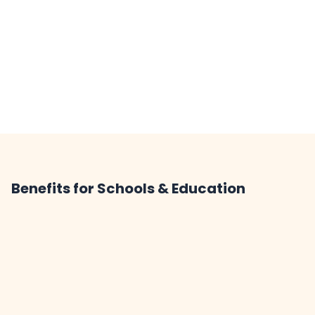
Benefits for Schools & Education