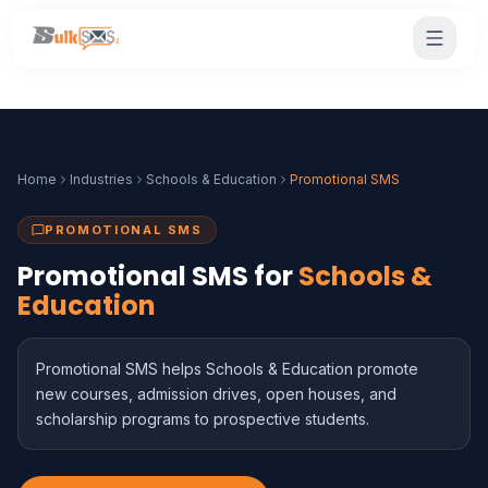
Home
Industries
Schools & Education
Promotional SMS
PROMOTIONAL SMS
Promotional SMS for
Schools &
Education
Promotional SMS helps Schools & Education promote
new courses, admission drives, open houses, and
scholarship programs to prospective students.