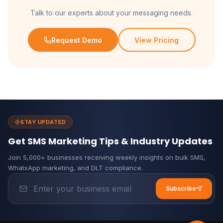
Talk to our experts about your messaging needs.
Request Demo
View Pricing
STAY UPDATED
Get SMS Marketing Tips & Industry Updates
Join 5,000+ businesses receiving weekly insights on bulk SMS,
WhatsApp marketing, and DLT compliance.
Subscribe