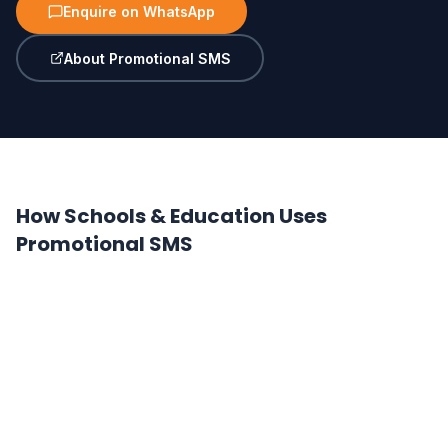
Enquire on WhatsApp
About Promotional SMS
How Schools & Education Uses
Promotional SMS