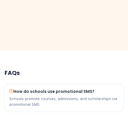
FAQs
How do schools use promotional SMS?
Schools promote courses, admissions, and scholarships via
promotional SMS.