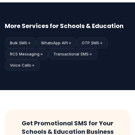
More Services for Schools & Education
Bulk SMS
WhatsApp API
OTP SMS
RCS Messaging
Transactional SMS
Voice Calls
Get Promotional SMS for Your
Schools & Education Business