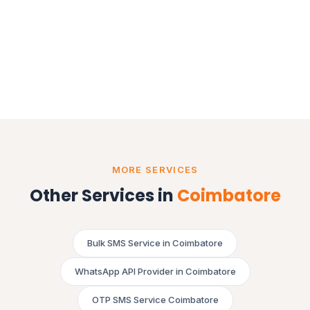
MORE SERVICES
Other Services in
Coimbatore
Bulk SMS Service in Coimbatore
WhatsApp API Provider in Coimbatore
OTP SMS Service Coimbatore