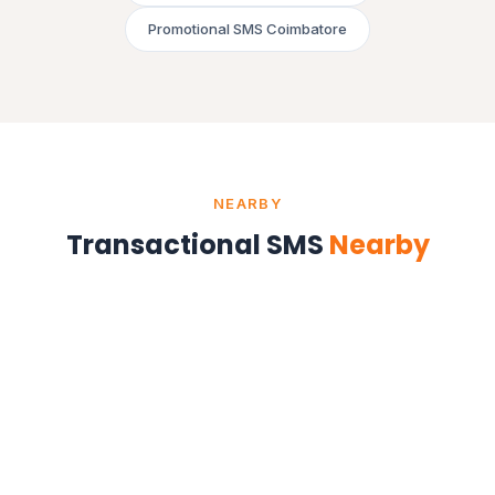
Promotional SMS Coimbatore
NEARBY
Transactional SMS
Nearby
Transactional SMS in Chennai
Tamil Nadu