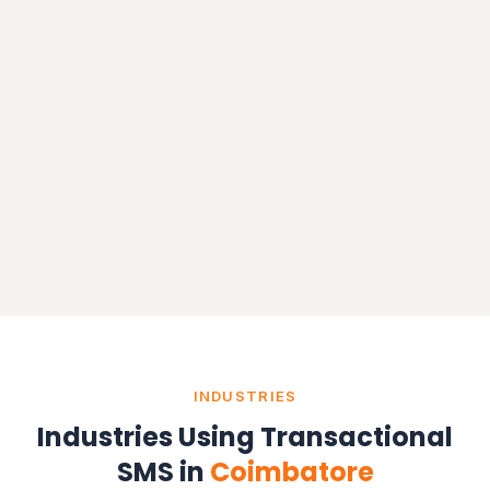
INDUSTRIES
Industries Using Transactional
SMS in
Coimbatore