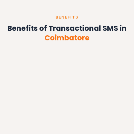
BENEFITS
Benefits of Transactional SMS in
Coimbatore