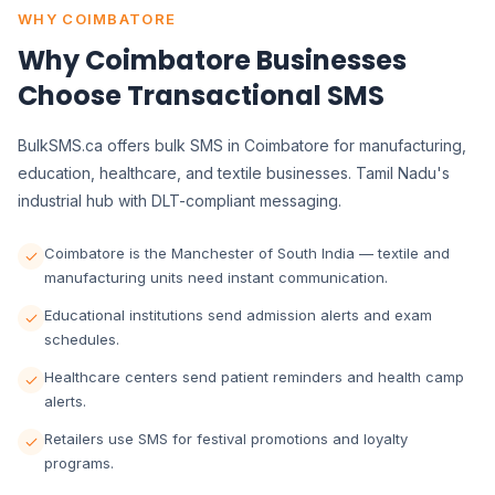
WHY COIMBATORE
Why Coimbatore Businesses
Choose Transactional SMS
BulkSMS.ca offers bulk SMS in Coimbatore for manufacturing,
education, healthcare, and textile businesses. Tamil Nadu's
industrial hub with DLT-compliant messaging.
Coimbatore is the Manchester of South India — textile and
manufacturing units need instant communication.
Educational institutions send admission alerts and exam
schedules.
Healthcare centers send patient reminders and health camp
alerts.
Retailers use SMS for festival promotions and loyalty
programs.