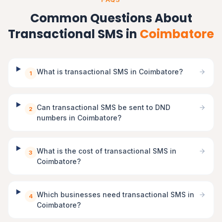
Common Questions About
Transactional SMS in
Coimbatore
What is transactional SMS in Coimbatore?
1
Can transactional SMS be sent to DND
2
numbers in Coimbatore?
What is the cost of transactional SMS in
3
Coimbatore?
Which businesses need transactional SMS in
4
Coimbatore?