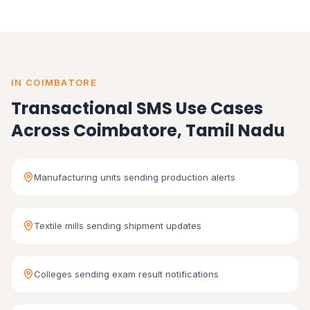
IN COIMBATORE
Transactional SMS Use Cases
Across Coimbatore, Tamil Nadu
Manufacturing units sending production alerts
Textile mills sending shipment updates
Colleges sending exam result notifications