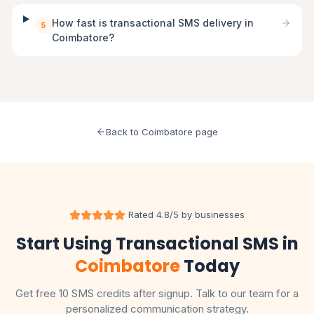
How fast is transactional SMS delivery in
5
Coimbatore?
Back to Coimbatore page
Rated 4.8/5 by businesses
Start Using Transactional SMS in
Coimbatore
Today
Get free 10 SMS credits after signup. Talk to our team for a
personalized communication strategy.