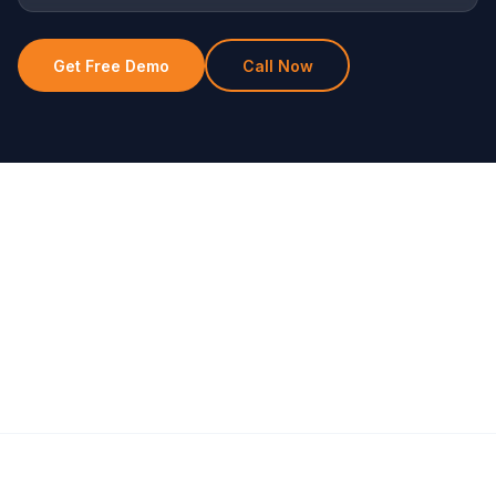
Get Free Demo
Call Now