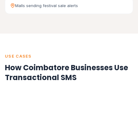
Malls sending festival sale alerts
USE CASES
How Coimbatore Businesses Use
Transactional SMS