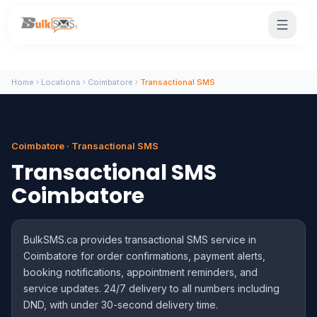
Home
Locations
Coimbatore
Transactional SMS
Coimbatore · Transactional SMS
Transactional SMS
Coimbatore
BulkSMS.ca provides transactional SMS service in
Coimbatore for order confirmations, payment alerts,
booking notifications, appointment reminders, and
service updates. 24/7 delivery to all numbers including
DND, with under 30-second delivery time.