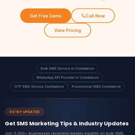
Get Free Demo
Call Now
View Pricing
Bulk SMS Service in Coimbatore
WhatsApp API Provider in Coimbatore
OTP SMS Service Coimbatore
Promotional SMS Coimbatore
STAY UPDATED
Get SMS Marketing Tips & Industry Updates
Join 5,000+ businesses receiving weekly insights on bulk SMS,