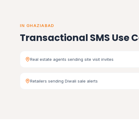
IN GHAZIABAD
Transactional SMS Use C
Real estate agents sending site visit invites
Retailers sending Diwali sale alerts