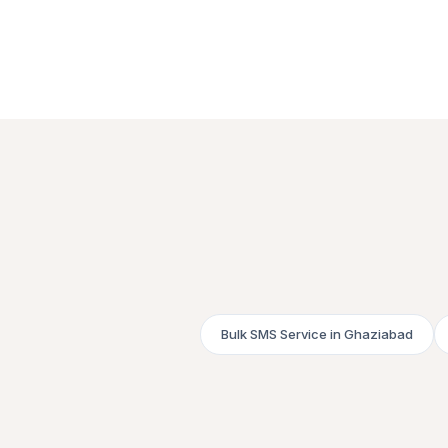
Bulk SMS Service in Ghaziabad