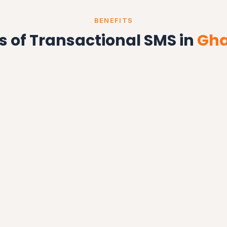
BENEFITS
s of Transactional SMS in
Gha