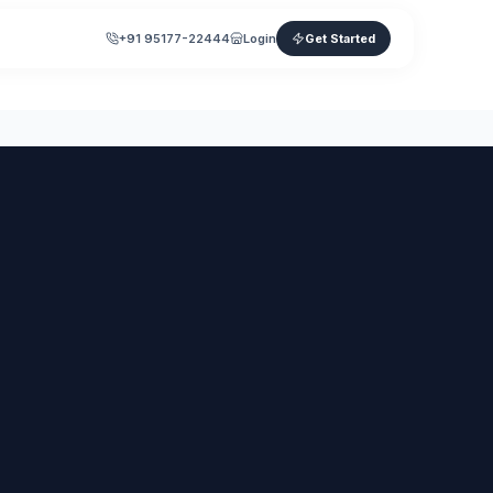
+91 95177-22444
Login
Get Started