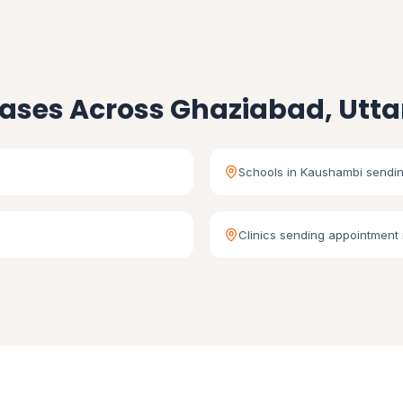
ases Across Ghaziabad, Utta
Schools in Kaushambi sendin
Clinics sending appointment