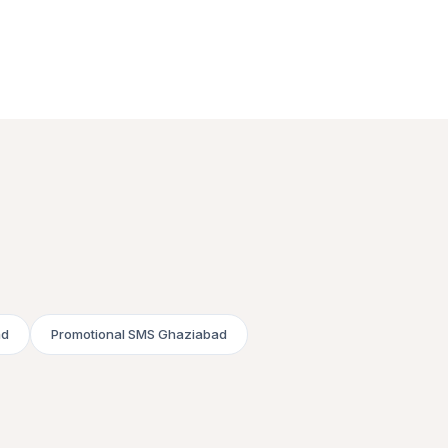
ad
Promotional SMS Ghaziabad