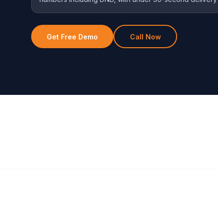
Get Free Demo
Call Now