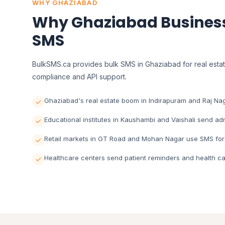
WHY GHAZIABAD
Why Ghaziabad Business
SMS
BulkSMS.ca provides bulk SMS in Ghaziabad for real estate
compliance and API support.
Ghaziabad's real estate boom in Indirapuram and Raj Nag
Educational institutes in Kaushambi and Vaishali send a
Retail markets in GT Road and Mohan Nagar use SMS for
Healthcare centers send patient reminders and health ca