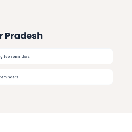
r Pradesh
g fee reminders
 reminders