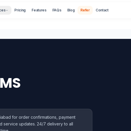
ces
Pricing
Features
FAQs
Blog
Refer
Contact
SMS
iabad for order confirmations, payment
d service updates. 24/7 delivery to all
time.