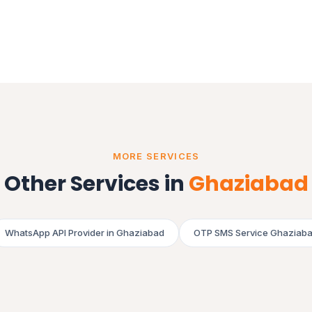
MORE SERVICES
Other Services in
Ghaziabad
WhatsApp API Provider in Ghaziabad
OTP SMS Service Ghaziab