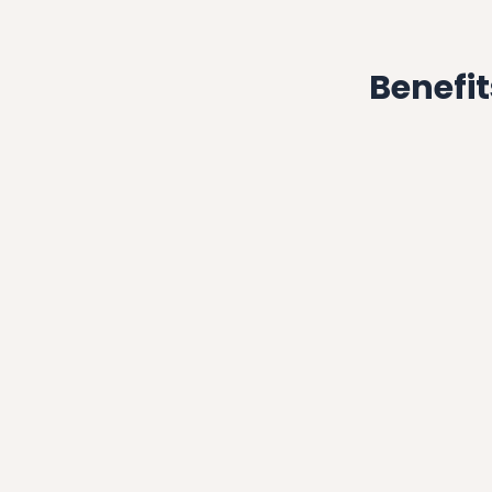
Benefit