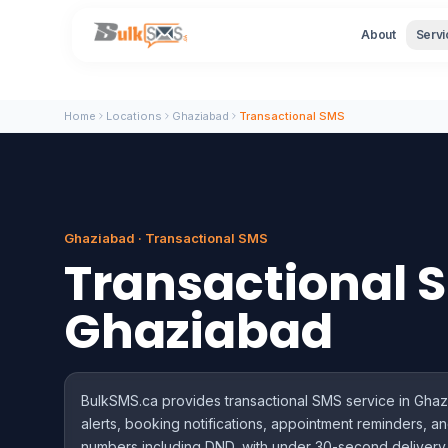
About
Servi
Home
Locations
Ghaziabad
Transactional SMS
Ghaziabad · Transactional SMS
Transactional 
Ghaziabad
BulkSMS.ca provides transactional SMS service in Ghaz
alerts, booking notifications, appointment reminders, an
numbers including DND, with under 30-second delivery 