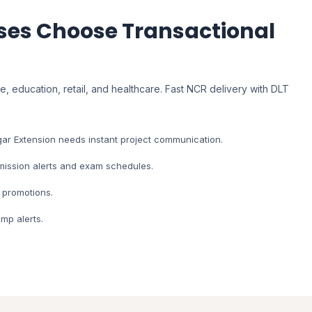
es Choose Transactional
, education, retail, and healthcare. Fast NCR delivery with DLT
ar Extension needs instant project communication.
dmission alerts and exam schedules.
 promotions.
mp alerts.