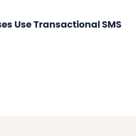
es Use Transactional SMS