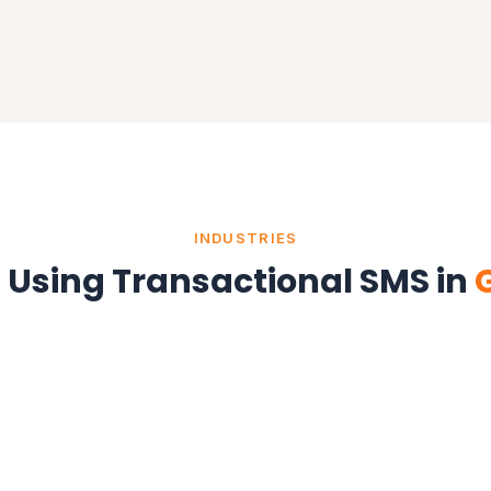
INDUSTRIES
s Using Transactional SMS in