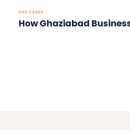
USE CASES
How Ghaziabad Business