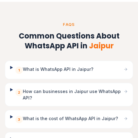
FAQS
Common Questions About
WhatsApp API in
Jaipur
What is WhatsApp API in Jaipur?
1
How can businesses in Jaipur use WhatsApp
2
API?
What is the cost of WhatsApp API in Jaipur?
3