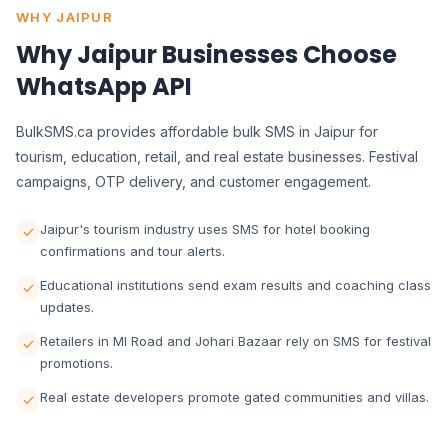
WHY JAIPUR
Why Jaipur Businesses Choose
WhatsApp API
BulkSMS.ca provides affordable bulk SMS in Jaipur for
tourism, education, retail, and real estate businesses. Festival
campaigns, OTP delivery, and customer engagement.
Jaipur's tourism industry uses SMS for hotel booking
confirmations and tour alerts.
Educational institutions send exam results and coaching class
updates.
Retailers in MI Road and Johari Bazaar rely on SMS for festival
promotions.
Real estate developers promote gated communities and villas.