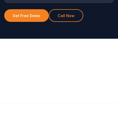
Get Free Demo
Call Now