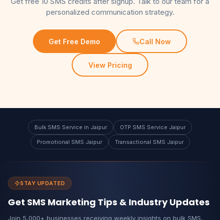
Get free 10 SMS credits after signup. Talk to our team for a
personalized communication strategy.
Get Free Demo
Call Now
View Pricing
Bulk SMS Service in Jaipur
OTP SMS Service Jaipur
Promotional SMS Jaipur
Transactional SMS Jaipur
STAY UPDATED
Get SMS Marketing Tips & Industry Updates
Join 5,000+ businesses receiving weekly insights on bulk SMS,