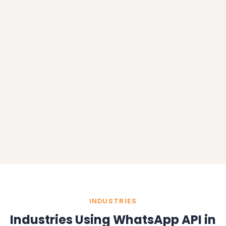
INDUSTRIES
Industries Using WhatsApp API in