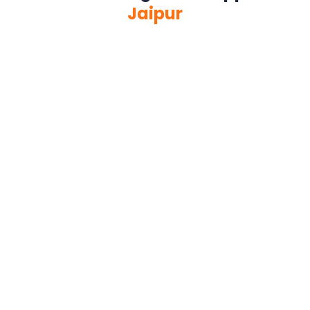
Jaipur