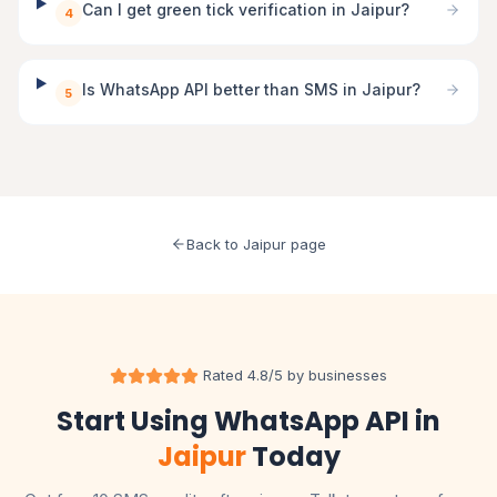
Can I get green tick verification in Jaipur?
4
Is WhatsApp API better than SMS in Jaipur?
5
Back to Jaipur page
Rated 4.8/5 by businesses
Start Using WhatsApp API in
Jaipur
Today