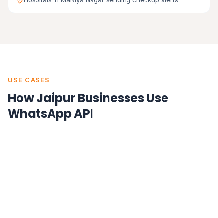
Hospitals in Malviya Nagar sending checkup alerts
USE CASES
How Jaipur Businesses Use
WhatsApp API