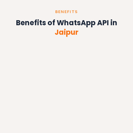
BENEFITS
Benefits of WhatsApp API in
Jaipur