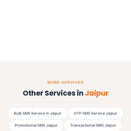
MORE SERVICES
Other Services in
Jaipur
Bulk SMS Service in Jaipur
OTP SMS Service Jaipur
Promotional SMS Jaipur
Transactional SMS Jaipur