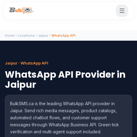
Home
Locations
Jaipur
WhatsApp API
Jaipur · WhatsApp API
WhatsApp API Provider in
Jaipur
BulkSMS.ca is the leading WhatsApp API provider in
Jaipur. Send rich media messages, product catalogs,
automated chatbot flows, and customer support
messages through WhatsApp Business API. Green tick
verification and multi-agent support included.