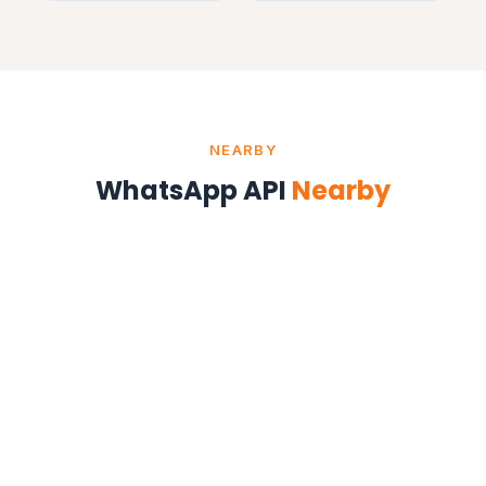
NEARBY
WhatsApp API
Nearby
WhatsApp API in Delhi
Delhi NCR
WhatsApp API in Ahmedabad
Gujarat