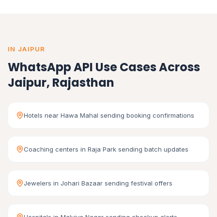
IN JAIPUR
WhatsApp API Use Cases Across
Jaipur, Rajasthan
Hotels near Hawa Mahal sending booking confirmations
Coaching centers in Raja Park sending batch updates
Jewelers in Johari Bazaar sending festival offers