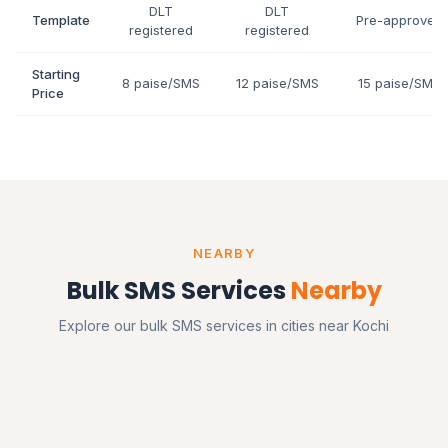
DLT
DLT
Template
Pre-approved
registered
registered
Starting
8 paise/SMS
12 paise/SMS
15 paise/SMS
Price
NEARBY
Bulk SMS Services
Nearby
Explore our bulk SMS services in cities near Kochi
Bangalore
Karnataka