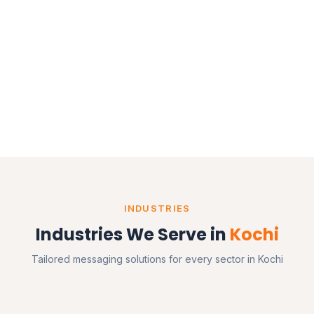
INDUSTRIES
Industries We Serve in
Kochi
Tailored messaging solutions for every sector in Kochi