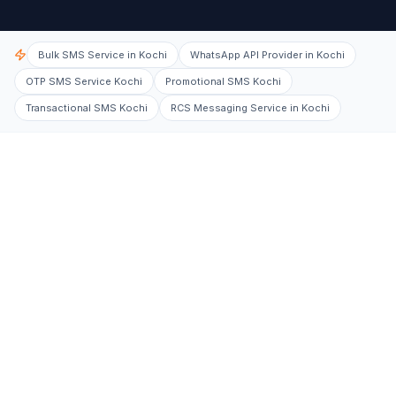
Bulk SMS Service in Kochi
WhatsApp API Provider in Kochi
OTP SMS Service Kochi
Promotional SMS Kochi
Transactional SMS Kochi
RCS Messaging Service in Kochi