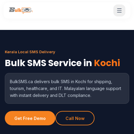
Kerala Local SMS Delivery
Bulk SMS Service in
Kochi
BulkSMS.ca delivers bulk SMS in Kochi for shipping,
tourism, healthcare, and IT. Malayalam language support
with instant delivery and DLT compliance.
Get Free Demo
Call Now