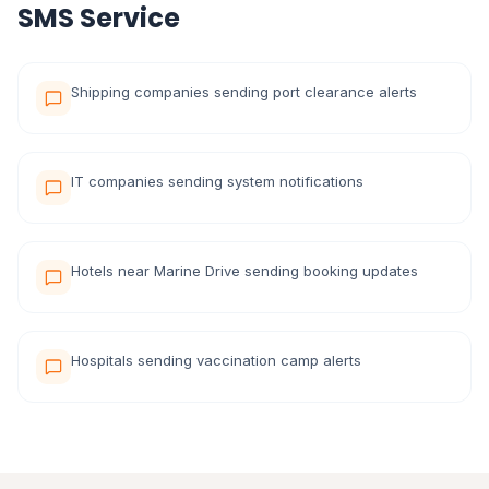
SMS Service
Shipping companies sending port clearance alerts
IT companies sending system notifications
Hotels near Marine Drive sending booking updates
Hospitals sending vaccination camp alerts