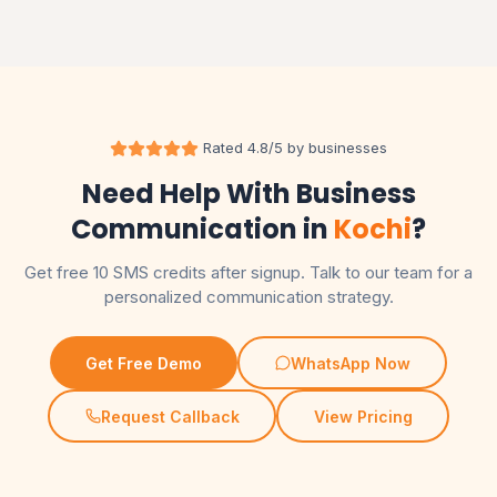
Rated 4.8/5 by businesses
Need Help With Business
Communication in
Kochi
?
Get free 10 SMS credits after signup. Talk to our team for a
personalized communication strategy.
Get Free Demo
WhatsApp Now
Request Callback
View Pricing