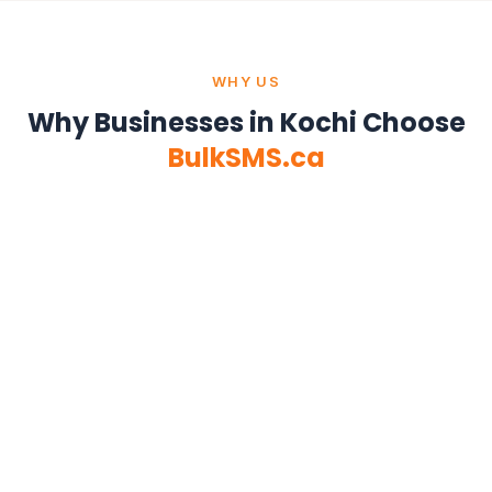
WHY US
Why Businesses in Kochi Choose
BulkSMS.ca