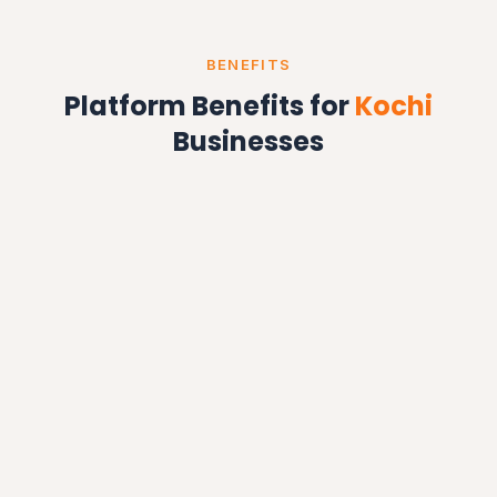
BENEFITS
Platform Benefits for
Kochi
Businesses