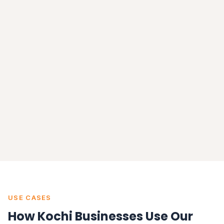
USE CASES
How Kochi Businesses Use Our