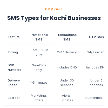
COMPARE
SMS Types for Kochi Businesses
Promotional
Transactional
Feature
OTP SMS
SMS
SMS
6 AM - 9 PM
Timing
24/7 delivery
24/7 instant
only
DND
Non-DND
Includes DND
Includes DND
Numbers
only
Delivery
Under 30
Under 5
1-5 minutes
Speed
seconds
seconds
Marketing,
Alerts,
Best For
Authentication
offers
updates