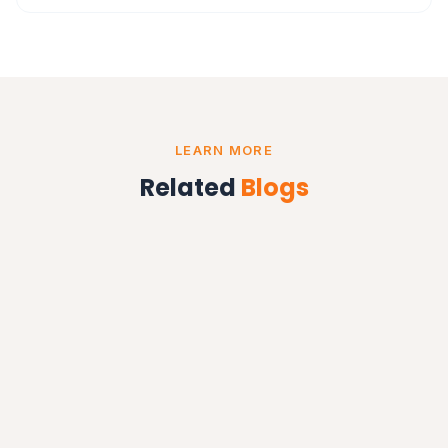
LEARN MORE
Related
Blogs
BUSINESS AUTOMATION