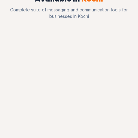
Complete suite of messaging and communication tools for
businesses in Kochi