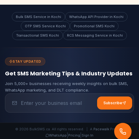
Bulk SMS Service in Kochi
WhatsApp API Provider in Kochi
OTP SMS Service Kochi
Promotional SMS Kochi
Transactional SMS Kochi
RCS Messaging Service in Kochi
STAY UPDATED
Get SMS Marketing Tips & Industry Updates
Join 5,000+ businesses receiving weekly insights on bulk SMS,
WhatsApp marketing, and DLT compliance.
Subscribe
© 2026 BulkSMS.ca. All rights reserved.
|
A
Pacewalk
Product
|
|
WhatsApp
Pricing
Sign In