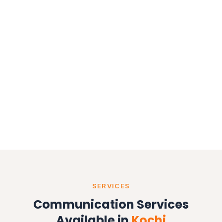
bulk SMS service in Kochi
WhatsApp
API provider in Kochi
promotional SMS
transactional SMS
OTP SMS service
voice call campaigns
SERVICES
Communication Services
Available in
Kochi