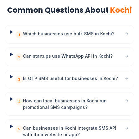
Common Questions About
Kochi
Which businesses use bulk SMS in Kochi?
1
Can startups use WhatsApp API in Kochi?
2
Is OTP SMS useful for businesses in Kochi?
3
How can local businesses in Kochi run
4
promotional SMS campaigns?
Can businesses in Kochi integrate SMS API
5
with their website or app?