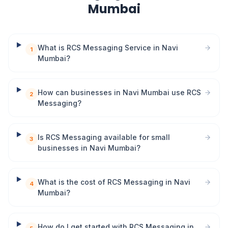
Mumbai
What is RCS Messaging Service in Navi
1
Mumbai?
How can businesses in Navi Mumbai use RCS
2
Messaging?
Is RCS Messaging available for small
3
businesses in Navi Mumbai?
What is the cost of RCS Messaging in Navi
4
Mumbai?
How do I get started with RCS Messaging in