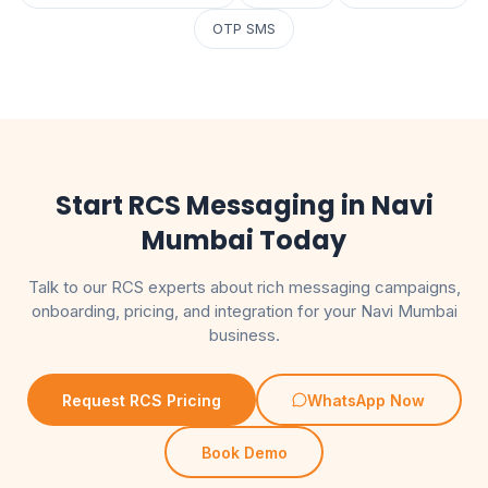
OTP SMS
Start RCS Messaging in Navi
Mumbai Today
Talk to our RCS experts about rich messaging campaigns,
onboarding, pricing, and integration for your Navi Mumbai
business.
Request RCS Pricing
WhatsApp Now
Book Demo