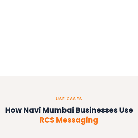
USE CASES
How Navi Mumbai Businesses Use
RCS Messaging