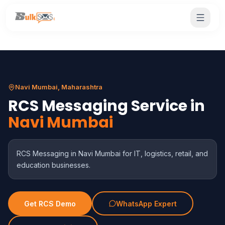
Navi Mumbai, Maharashtra
RCS Messaging Service in
Navi Mumbai
RCS Messaging in Navi Mumbai for IT, logistics, retail, and
education businesses.
Get RCS Demo
WhatsApp Expert