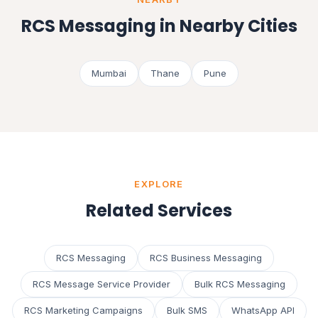
RCS Messaging in Nearby Cities
Mumbai
Thane
Pune
EXPLORE
Related Services
RCS Messaging
RCS Business Messaging
RCS Message Service Provider
Bulk RCS Messaging
RCS Marketing Campaigns
Bulk SMS
WhatsApp API