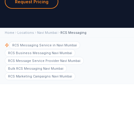
Request Pricing
Home
Locations
Navi Mumbai
RCS Messaging
RCS Messaging Service in Navi Mumbai
RCS Business Messaging Navi Mumbai
RCS Message Service Provider Navi Mumbai
Bulk RCS Messaging Navi Mumbai
RCS Marketing Campaigns Navi Mumbai