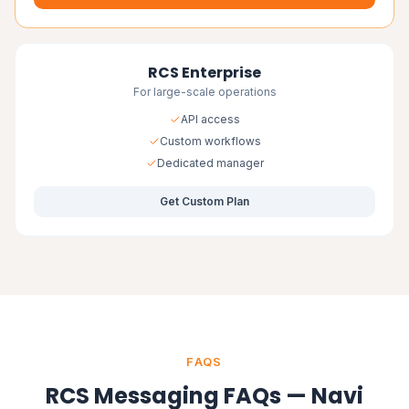
RCS Enterprise
For large-scale operations
API access
Custom workflows
Dedicated manager
Get Custom Plan
FAQS
RCS Messaging FAQs — Navi