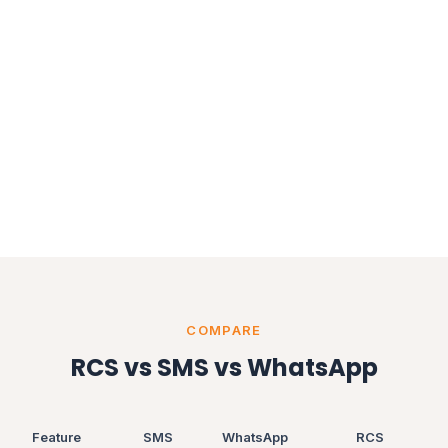
COMPARE
RCS vs SMS vs WhatsApp
Feature
SMS
WhatsApp
RCS