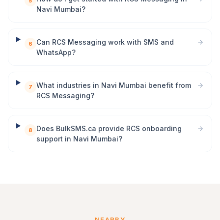
5
Navi Mumbai?
Can RCS Messaging work with SMS and
6
WhatsApp?
What industries in Navi Mumbai benefit from
7
RCS Messaging?
Does BulkSMS.ca provide RCS onboarding
8
support in Navi Mumbai?
NEARBY