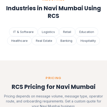
Industries in Navi Mumbai Using
RCS
IT & Software
Logistics
Retail
Education
Healthcare
Real Estate
Banking
Hospitality
PRICING
RCS Pricing for Navi Mumbai
Pricing depends on message volume, message type, operator
route, and onboarding requirements. Get a custom quote for
your Navi Mumbai business.