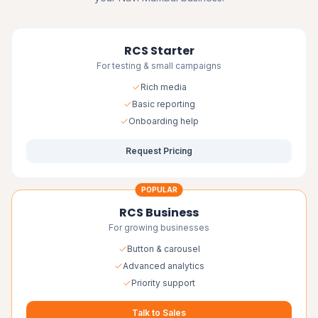
RCS Starter
For testing & small campaigns
Rich media
Basic reporting
Onboarding help
Request Pricing
POPULAR
RCS Business
For growing businesses
Button & carousel
Advanced analytics
Priority support
Talk to Sales