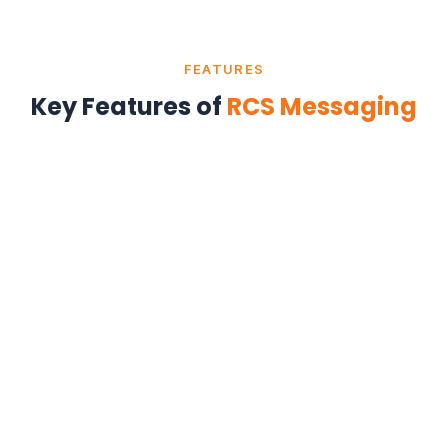
FEATURES
Key Features of
RCS Messaging