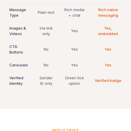
Message
Rich media
Rich native
Plain text
Type
+ chat
messaging
Images &
Via link
Yes,
Yes
Videos
only
embedded
CTA
No
Yes
Yes
Buttons
Carousels
No
Yes
Yes
Verified
Sender
Green tick
Verified badge
Identity
ID only
option
INDUSTRIES