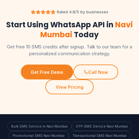
Rated 4.8/5 by businesses
Start Using WhatsApp API in
Navi
Mumbai
Today
Get free 10 SMS credits after signup. Talk to our team for a
personalized communication strategy.
Get Free Demo
Call Now
View Pricing
Bulk SMS Service in Navi Mumbai
OTP SMS Service Navi Mumbai
Promotional SMS Navi Mumbai
Transactional SMS Navi Mumbai