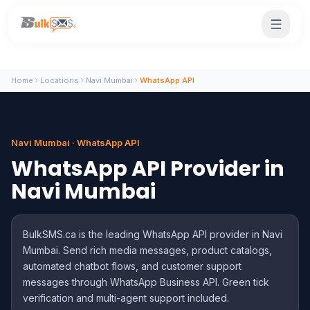
Home
Locations
Navi Mumbai
WhatsApp API
Navi Mumbai · WhatsApp API
WhatsApp API Provider in
Navi Mumbai
BulkSMS.ca is the leading WhatsApp API provider in Navi
Mumbai. Send rich media messages, product catalogs,
automated chatbot flows, and customer support
messages through WhatsApp Business API. Green tick
verification and multi-agent support included.