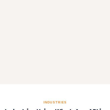
INDUSTRIES