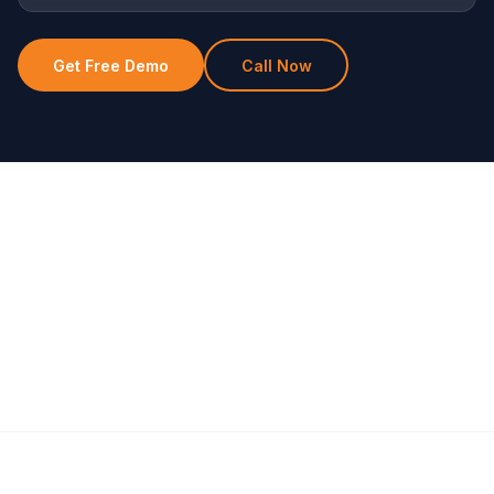
Get Free Demo
Call Now