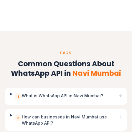
Gujarat
FAQS
Common Questions About
WhatsApp API in
Navi Mumbai
What is WhatsApp API in Navi Mumbai?
1
How can businesses in Navi Mumbai use
2
WhatsApp API?