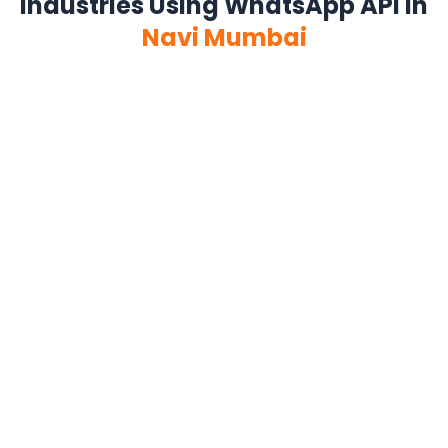
Industries Using WhatsApp API in
Navi Mumbai