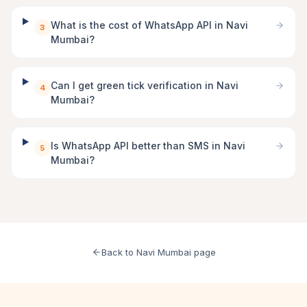
What is the cost of WhatsApp API in Navi
3
Mumbai?
Can I get green tick verification in Navi
4
Mumbai?
Is WhatsApp API better than SMS in Navi
5
Mumbai?
Back to Navi Mumbai page