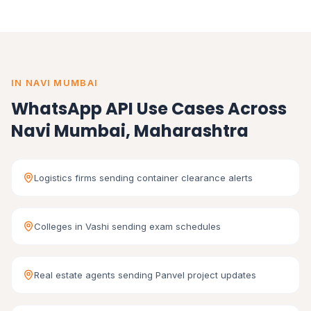
IN NAVI MUMBAI
WhatsApp API Use Cases Across
Navi Mumbai, Maharashtra
Logistics firms sending container clearance alerts
Colleges in Vashi sending exam schedules
Real estate agents sending Panvel project updates