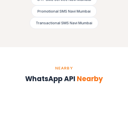
Promotional SMS Navi Mumbai
Transactional SMS Navi Mumbai
NEARBY
WhatsApp API
Nearby
WhatsApp API in Mumbai
Maharashtra