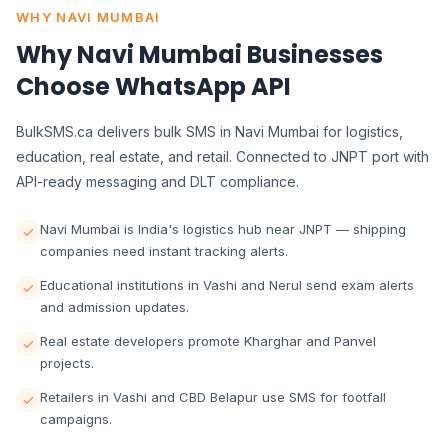
WHY NAVI MUMBAI
Why Navi Mumbai Businesses
Choose WhatsApp API
BulkSMS.ca delivers bulk SMS in Navi Mumbai for logistics,
education, real estate, and retail. Connected to JNPT port with
API-ready messaging and DLT compliance.
Navi Mumbai is India's logistics hub near JNPT — shipping
companies need instant tracking alerts.
Educational institutions in Vashi and Nerul send exam alerts
and admission updates.
Real estate developers promote Kharghar and Panvel
projects.
Retailers in Vashi and CBD Belapur use SMS for footfall
campaigns.