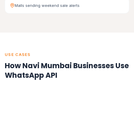
Malls sending weekend sale alerts
USE CASES
How Navi Mumbai Businesses Use
WhatsApp API