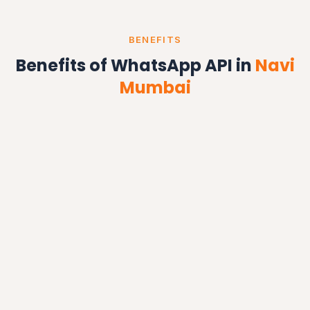
BENEFITS
Benefits of WhatsApp API in
Navi
Mumbai