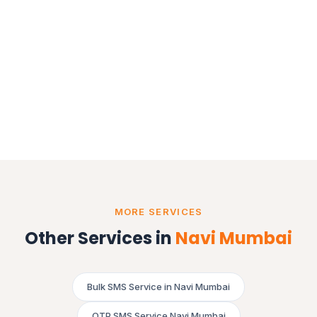
MORE SERVICES
Other Services in
Navi Mumbai
Bulk SMS Service in Navi Mumbai
OTP SMS Service Navi Mumbai