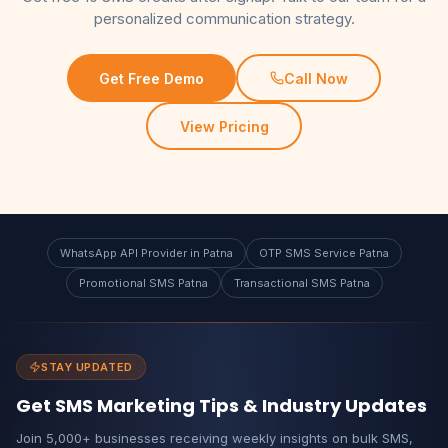
personalized communication strategy.
Get Free Demo
Call Now
View Pricing
WhatsApp API Provider in Patna
OTP SMS Service Patna
Promotional SMS Patna
Transactional SMS Patna
STAY UPDATED
Get SMS Marketing Tips & Industry Updates
Join 5,000+ businesses receiving weekly insights on bulk SMS,