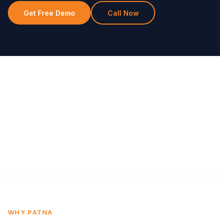
Get Free Demo
Call Now
WHY PATNA