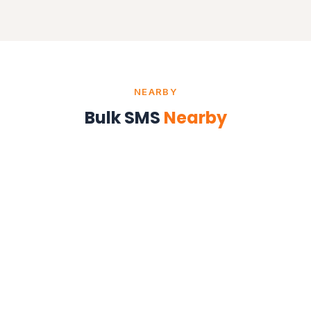
NEARBY
Bulk SMS
Nearby
Bulk SMS in Kolkata
West Bengal
Bulk SMS in Ranchi
Jharkhand