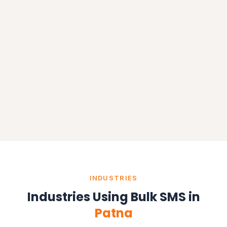
INDUSTRIES
Industries Using Bulk SMS in
Patna