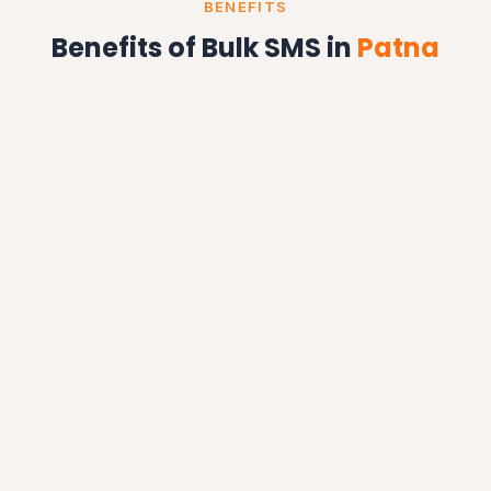
BENEFITS
Benefits of Bulk SMS in
Patna