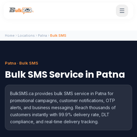
Home
Locations
Patna
Bulk SMS
Patna · Bulk SMS
Bulk SMS Service in Patna
BulkSMS.ca provides bulk SMS service in Patna for
promotional campaigns, customer notifications, OTP
alerts, and business messaging. Reach thousands of
customers instantly with 99.9% delivery rate, DLT
compliance, and real-time delivery tracking.