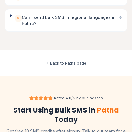
Can I send bulk SMS in regional languages in
5
Patna?
Back to Patna page
Rated 4.8/5 by businesses
Start Using Bulk SMS in
Patna
Today
Get free 10 SMS credits after signup. Talk to our team for a