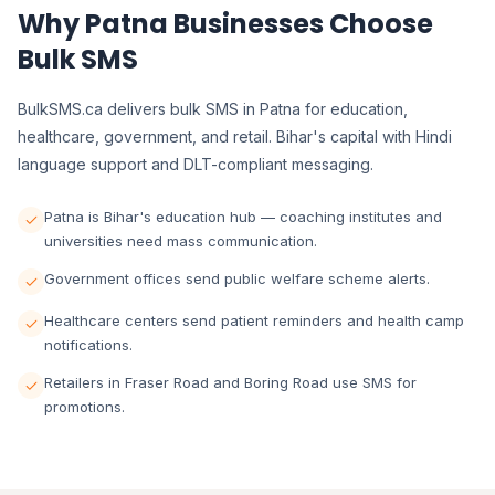
Why Patna Businesses Choose
Bulk SMS
BulkSMS.ca delivers bulk SMS in Patna for education,
healthcare, government, and retail. Bihar's capital with Hindi
language support and DLT-compliant messaging.
Patna is Bihar's education hub — coaching institutes and
universities need mass communication.
Government offices send public welfare scheme alerts.
Healthcare centers send patient reminders and health camp
notifications.
Retailers in Fraser Road and Boring Road use SMS for
promotions.