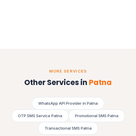
MORE SERVICES
Other Services in
Patna
WhatsApp API Provider in Patna
OTP SMS Service Patna
Promotional SMS Patna
Transactional SMS Patna