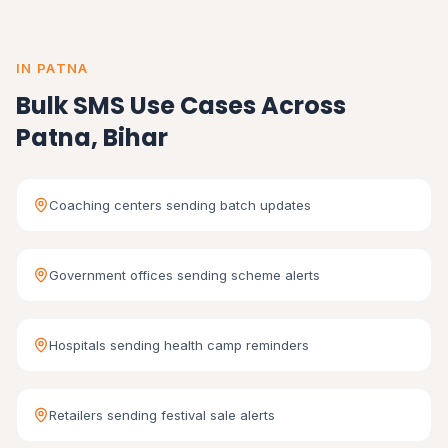
IN PATNA
Bulk SMS Use Cases Across
Patna, Bihar
Coaching centers sending batch updates
Government offices sending scheme alerts
Hospitals sending health camp reminders
Retailers sending festival sale alerts