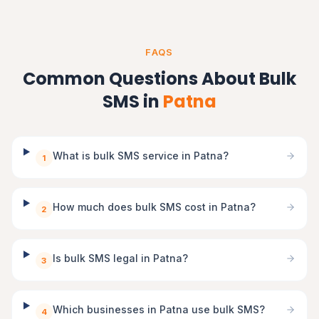
FAQS
Common Questions About Bulk
SMS in
Patna
What is bulk SMS service in Patna?
1
How much does bulk SMS cost in Patna?
2
Is bulk SMS legal in Patna?
3
Which businesses in Patna use bulk SMS?
4