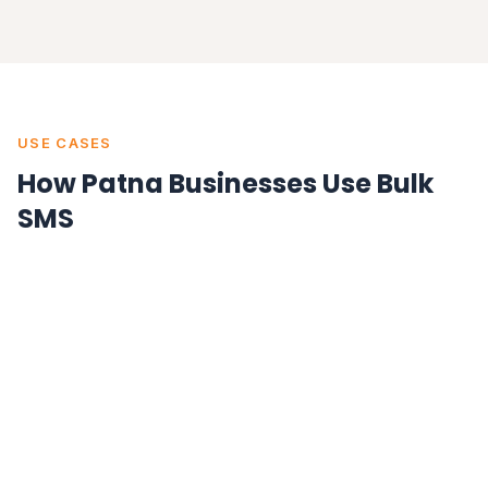
USE CASES
How Patna Businesses Use Bulk
SMS