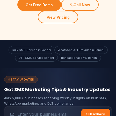
Get Free Demo
Call Now
View Pricing
Bulk SMS Service in Ranchi
WhatsApp API Provider in Ranchi
OTP SMS Service Ranchi
Transactional SMS Ranchi
STAY UPDATED
Get SMS Marketing Tips & Industry Updates
Join 5,000+ businesses receiving weekly insights on bulk SMS,
WhatsApp marketing, and DLT compliance.
Subscribe