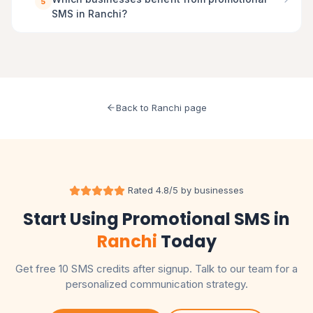
5
SMS in Ranchi?
Back to Ranchi page
Rated 4.8/5 by businesses
Start Using Promotional SMS in
Ranchi
Today
Get free 10 SMS credits after signup. Talk to our team for a
personalized communication strategy.