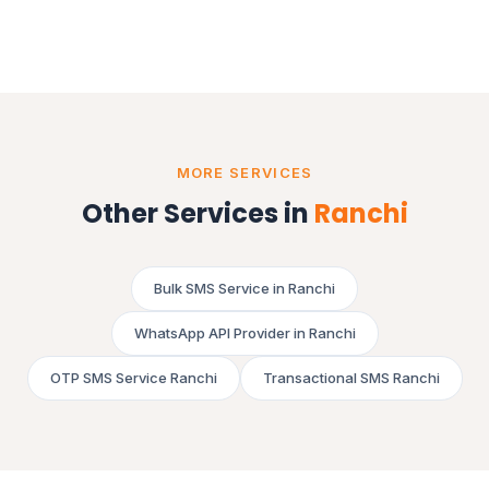
MORE SERVICES
Other Services in
Ranchi
Bulk SMS Service in Ranchi
WhatsApp API Provider in Ranchi
OTP SMS Service Ranchi
Transactional SMS Ranchi