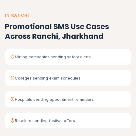
IN RANCHI
Promotional SMS Use Cases
Across Ranchi, Jharkhand
Mining companies sending safety alerts
Colleges sending exam schedules
Hospitals sending appointment reminders
Retailers sending festival offers