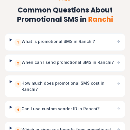
Common Questions About
Promotional SMS in
Ranchi
What is promotional SMS in Ranchi?
1
When can I send promotional SMS in Ranchi?
2
How much does promotional SMS cost in
3
Ranchi?
Can I use custom sender ID in Ranchi?
4
Which businesses benefit from promotional