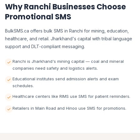
Why Ranchi Businesses Choose
Promotional SMS
BulkSMS.ca offers bulk SMS in Ranchi for mining, education,
healthcare, and retail. Jharkhand's capital with tribal language
support and DLT-compliant messaging.
Ranchi is Jharkhand's mining capital — coal and mineral
companies need safety and logistics alerts.
Educational institutes send admission alerts and exam
schedules.
Healthcare centers like RIMS use SMS for patient reminders.
Retailers in Main Road and Hinoo use SMS for promotions.