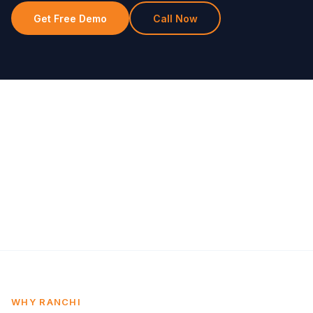
Get Free Demo
Call Now
WHY RANCHI