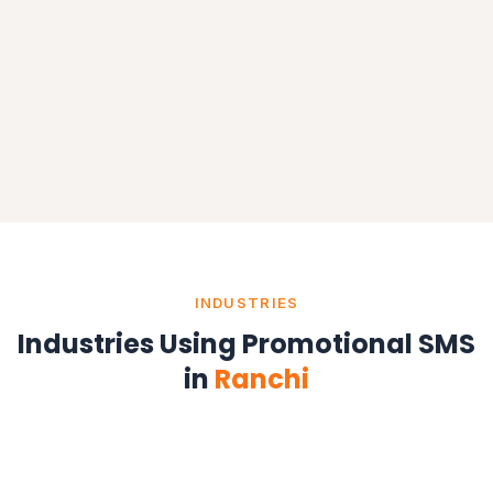
INDUSTRIES
Industries Using Promotional SMS
in
Ranchi