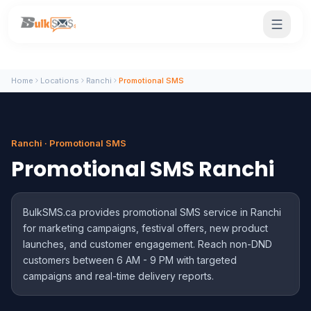
Home
Locations
Ranchi
Promotional SMS
Ranchi · Promotional SMS
Promotional SMS Ranchi
BulkSMS.ca provides promotional SMS service in Ranchi
for marketing campaigns, festival offers, new product
launches, and customer engagement. Reach non-DND
customers between 6 AM - 9 PM with targeted
campaigns and real-time delivery reports.