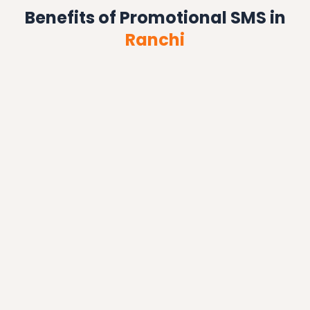
Benefits of Promotional SMS in
Ranchi