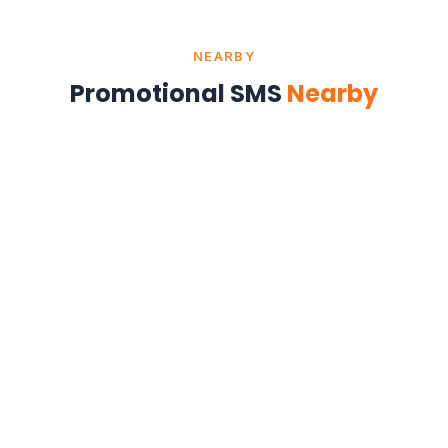
NEARBY
Promotional SMS
Nearby
Promotional SMS in Kolkata
West Bengal
Promotional SMS in Patna
Bihar