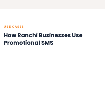
USE CASES
How Ranchi Businesses Use
Promotional SMS