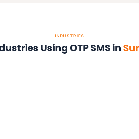
INDUSTRIES
dustries Using OTP SMS in
Su