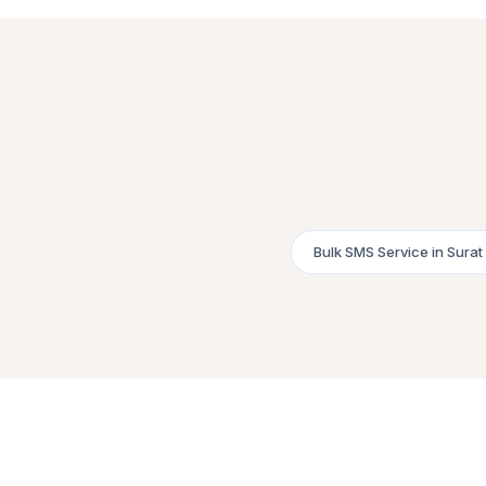
Bulk SMS Service in Surat