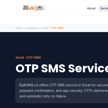
About
Servi
Home
Locations
Surat
OTP SMS
Surat · OTP SMS
OTP SMS Servic
BulkSMS.ca offers OTP SMS service in Surat for secure t
payment confirmation, and app security. OTPs delivered
and automatic retry on failure.