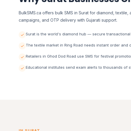
BulkSMS.ca offers bulk SMS in Surat for diamond, textile, a
campaigns, and OTP delivery with Gujarati support.
Surat is the world's diamond hub — secure transactional S
The textile market in Ring Road needs instant order and de
Retailers in Ghod Dod Road use SMS for festival promotio
Educational institutes send exam alerts to thousands of s
IN SURAT