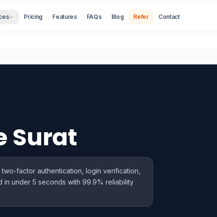
ces
Pricing
Features
FAQs
Blog
Refer
Contact
e Surat
wo-factor authentication, login verification,
 in under 5 seconds with 99.9% reliability