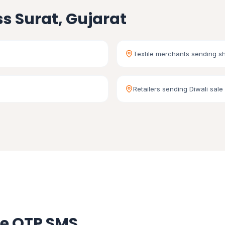
s Surat, Gujarat
Textile merchants sending s
Retailers sending Diwali sale 
se OTP SMS