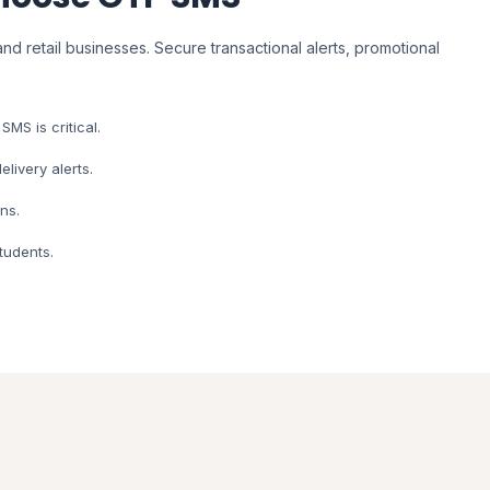
nd retail businesses. Secure transactional alerts, promotional
MS is critical.
livery alerts.
ns.
tudents.