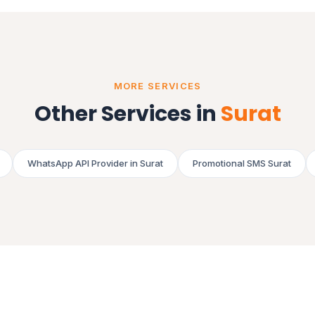
MORE SERVICES
Other Services in
Surat
WhatsApp API Provider in Surat
Promotional SMS Surat