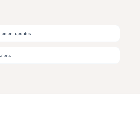
hipment updates
alerts