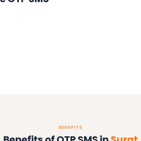
BENEFITS
Benefits of OTP SMS in
Surat