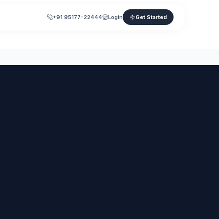
+91 95177-22444
Login
Get Started