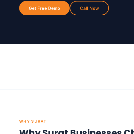
Get Free Demo
Call Now
WHY SURAT
Why Surat Businesses C