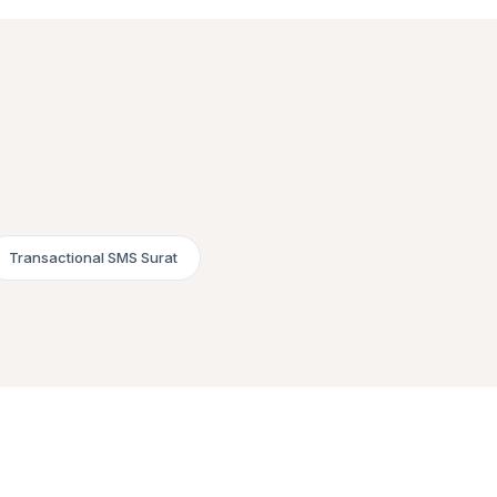
Transactional SMS Surat