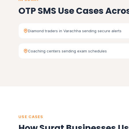
OTP SMS Use Cases Acros
Diamond traders in Varachha sending secure alerts
Coaching centers sending exam schedules
USE CASES
How Surat Businesses U