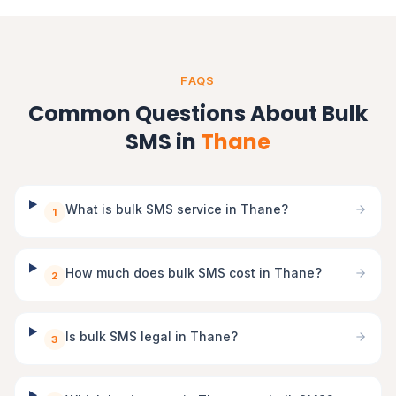
FAQS
Common Questions About Bulk
SMS in
Thane
What is bulk SMS service in Thane?
1
How much does bulk SMS cost in Thane?
2
Is bulk SMS legal in Thane?
3