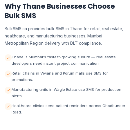
Why Thane Businesses Choose
Bulk SMS
BulkSMS.ca provides bulk SMS in Thane for retail, real estate,
healthcare, and manufacturing businesses. Mumbai
Metropolitan Region delivery with DLT compliance.
Thane is Mumbai's fastest-growing suburb — real estate
developers need instant project communication.
Retail chains in Viviana and Korum malls use SMS for
promotions.
Manufacturing units in Wagle Estate use SMS for production
alerts.
Healthcare clinics send patient reminders across Ghodbunder
Road.