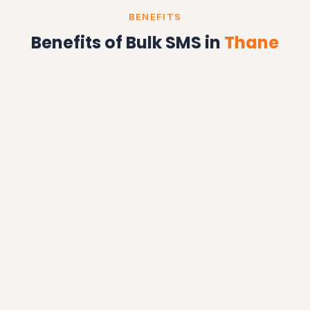
BENEFITS
Benefits of Bulk SMS in
Thane