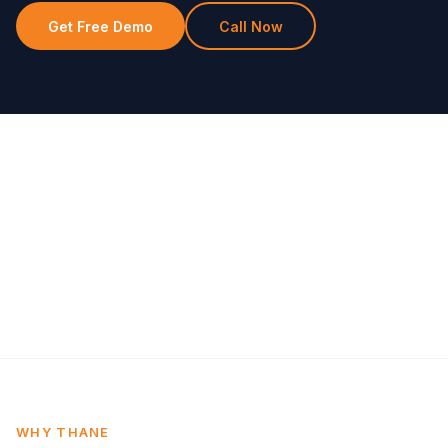
Get Free Demo
Call Now
WHY THANE