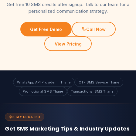
Get free 10 SMS credits after signup. Talk to our team for a
personalized communication strategy.
Get Free Demo
Call Now
View Pricing
WhatsApp API Provider in Thane
OTP SMS Service Thane
Promotional SMS Thane
Transactional SMS Thane
STAY UPDATED
Get SMS Marketing Tips & Industry Updates