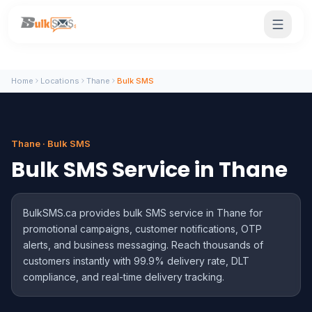
Home
Locations
Thane
Bulk SMS
Thane · Bulk SMS
Bulk SMS Service in Thane
BulkSMS.ca provides bulk SMS service in Thane for
promotional campaigns, customer notifications, OTP
alerts, and business messaging. Reach thousands of
customers instantly with 99.9% delivery rate, DLT
compliance, and real-time delivery tracking.