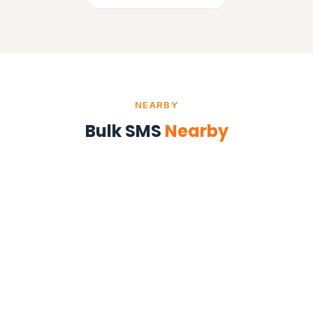
NEARBY
Bulk SMS
Nearby
Bulk SMS in Mumbai
Maharashtra
Bulk SMS in Pune
Maharashtra