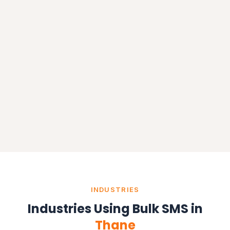
INDUSTRIES
Industries Using Bulk SMS in
Thane