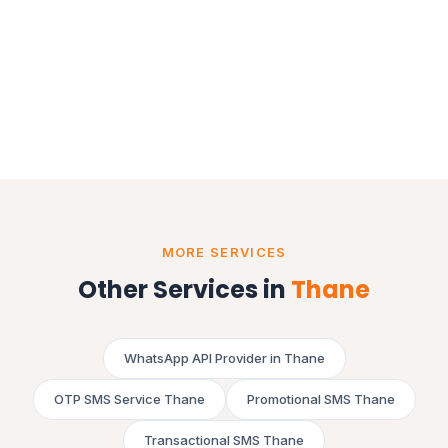
MORE SERVICES
Other Services in
Thane
WhatsApp API Provider in Thane
OTP SMS Service Thane
Promotional SMS Thane
Transactional SMS Thane