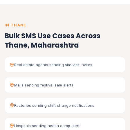
IN THANE
Bulk SMS Use Cases Across
Thane, Maharashtra
Real estate agents sending site visit invites
Malls sending festival sale alerts
Factories sending shift change notifications
Hospitals sending health camp alerts