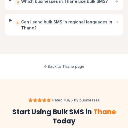
Which businesses in Thane use bulk SMS?
4
Can I send bulk SMS in regional languages in
5
Thane?
Back to Thane page
Rated 4.8/5 by businesses
Start Using Bulk SMS in
Thane
Today