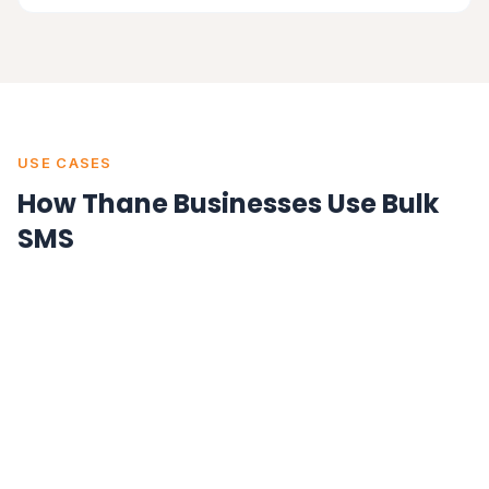
USE CASES
How Thane Businesses Use Bulk
SMS