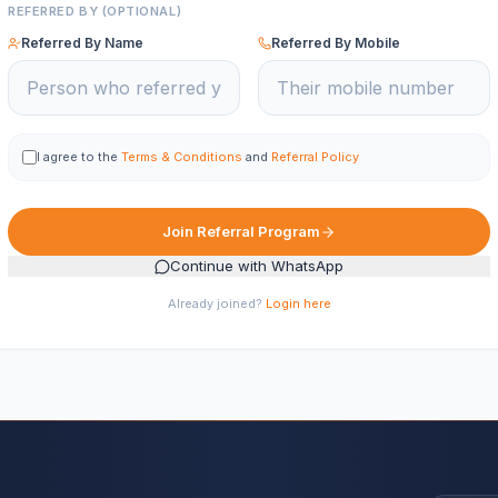
REFERRED BY (OPTIONAL)
Referred By Name
Referred By Mobile
I agree to the
Terms & Conditions
and
Referral Policy
Join Referral Program
Continue with WhatsApp
Already joined?
Login here