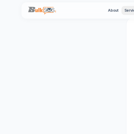
Ba
About
Servi