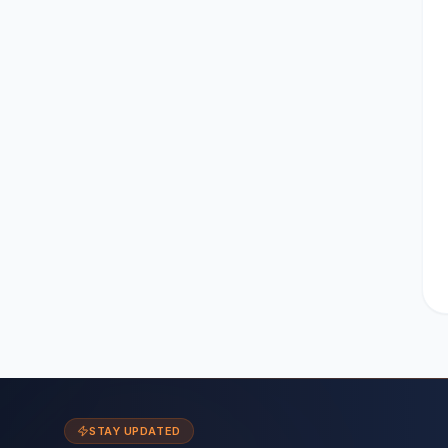
STAY UPDATED