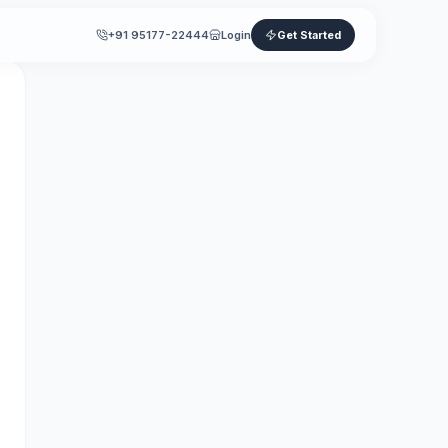
+91 95177-22444
Login
Get Started