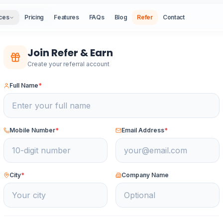
ck to Refer & Earn
ces
Pricing
Features
FAQs
Blog
Refer
Contact
Join Refer & Earn
Create your referral account
Full Name
*
Mobile Number
*
Email Address
*
City
*
Company Name