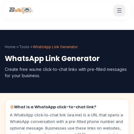
Home
Tools
WhatsApp Link Generator
WhatsApp Link Generator
Create free wa.me click-to-chat links with pre-filled messages
for your business.
What is a WhatsApp click-to-chat link?
A WhatsApp click-to-chat link (wa.me) is a URL that opens a
WhatsApp conversation with a pre-filled phone number and
optional message. Businesses use these links on websites,