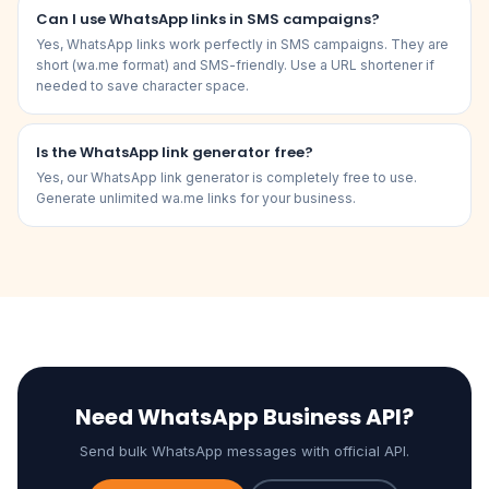
Can I use WhatsApp links in SMS campaigns?
Yes, WhatsApp links work perfectly in SMS campaigns. They are
short (wa.me format) and SMS-friendly. Use a URL shortener if
needed to save character space.
Is the WhatsApp link generator free?
Yes, our WhatsApp link generator is completely free to use.
Generate unlimited wa.me links for your business.
Need WhatsApp Business API?
Send bulk WhatsApp messages with official API.