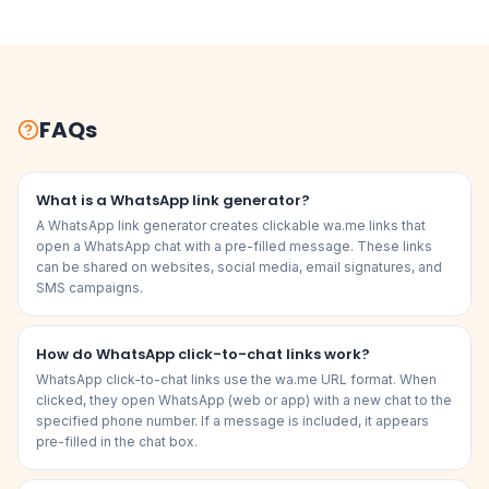
FAQs
What is a WhatsApp link generator?
A WhatsApp link generator creates clickable wa.me links that
open a WhatsApp chat with a pre-filled message. These links
can be shared on websites, social media, email signatures, and
SMS campaigns.
How do WhatsApp click-to-chat links work?
WhatsApp click-to-chat links use the wa.me URL format. When
clicked, they open WhatsApp (web or app) with a new chat to the
specified phone number. If a message is included, it appears
pre-filled in the chat box.