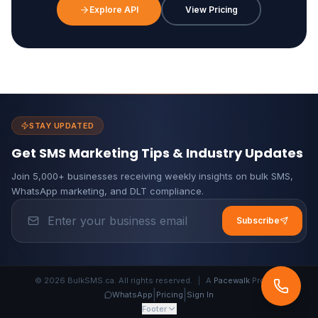
Explore API
View Pricing
STAY UPDATED
Get SMS Marketing Tips & Industry Updates
Join 5,000+ businesses receiving weekly insights on bulk SMS,
WhatsApp marketing, and DLT compliance.
Subscribe
© 2026 BulkSMS.ca. All rights reserved.
|
A
Pacewalk
Product
|
|
WhatsApp
Pricing
Sign In
Footer