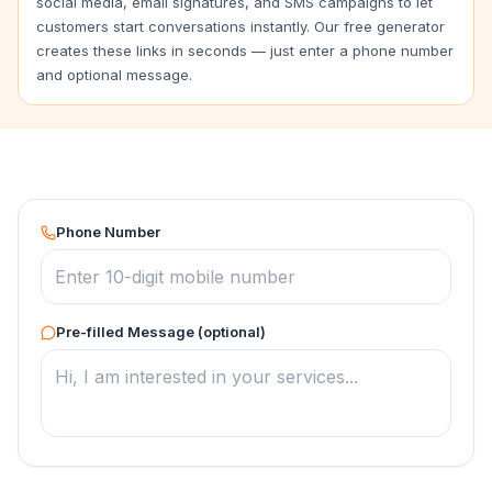
social media, email signatures, and SMS campaigns to let
customers start conversations instantly. Our free generator
creates these links in seconds — just enter a phone number
and optional message.
Phone Number
Pre-filled Message (optional)