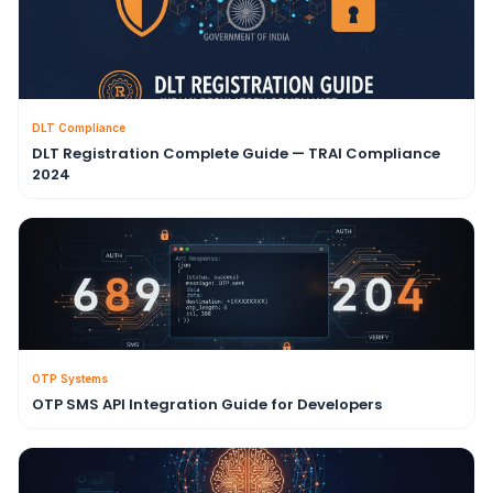
DLT Compliance
DLT Registration Complete Guide — TRAI Compliance
2024
OTP Systems
OTP SMS API Integration Guide for Developers