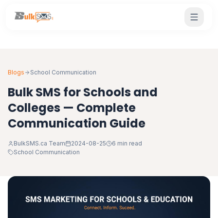
Blogs
School Communication
Bulk SMS for Schools and
Colleges — Complete
Communication Guide
BulkSMS.ca Team
2024-08-25
6 min read
School Communication