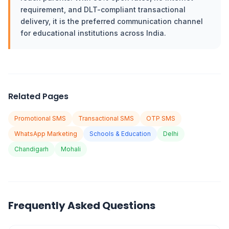
requirement, and DLT-compliant transactional
delivery, it is the preferred communication channel
for educational institutions across India.
Related Pages
Promotional SMS
Transactional SMS
OTP SMS
WhatsApp Marketing
Schools & Education
Delhi
Chandigarh
Mohali
Frequently Asked Questions