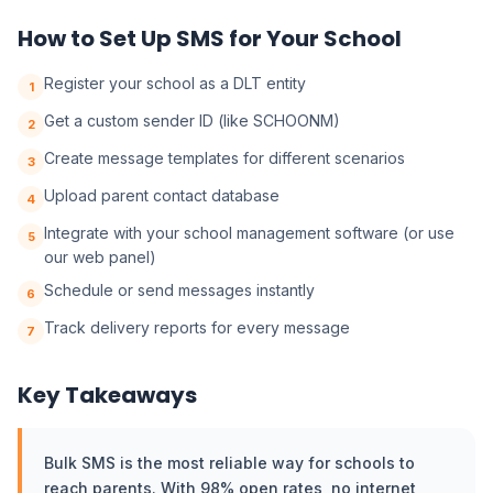
How to Set Up SMS for Your School
Register your school as a DLT entity
1
Get a custom sender ID (like SCHOONM)
2
Create message templates for different scenarios
3
Upload parent contact database
4
Integrate with your school management software (or use
5
our web panel)
Schedule or send messages instantly
6
Track delivery reports for every message
7
Key Takeaways
Bulk SMS is the most reliable way for schools to
reach parents. With 98% open rates, no internet