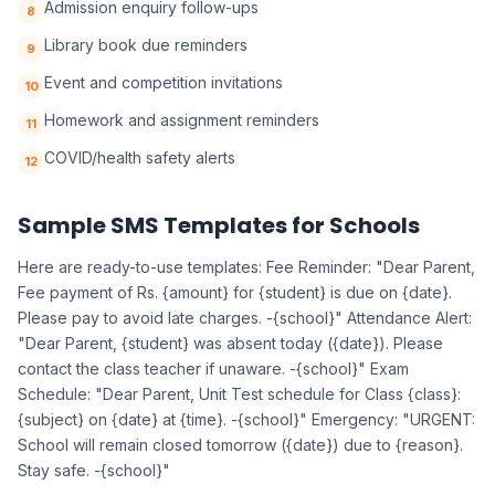
Admission enquiry follow-ups
8
Library book due reminders
9
Event and competition invitations
10
Homework and assignment reminders
11
COVID/health safety alerts
12
Sample SMS Templates for Schools
Here are ready-to-use templates: Fee Reminder: "Dear Parent,
Fee payment of Rs. {amount} for {student} is due on {date}.
Please pay to avoid late charges. -{school}" Attendance Alert:
"Dear Parent, {student} was absent today ({date}). Please
contact the class teacher if unaware. -{school}" Exam
Schedule: "Dear Parent, Unit Test schedule for Class {class}:
{subject} on {date} at {time}. -{school}" Emergency: "URGENT:
School will remain closed tomorrow ({date}) due to {reason}.
Stay safe. -{school}"