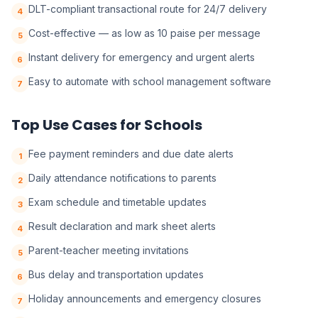
DLT-compliant transactional route for 24/7 delivery
4
Cost-effective — as low as 10 paise per message
5
Instant delivery for emergency and urgent alerts
6
Easy to automate with school management software
7
Top Use Cases for Schools
Fee payment reminders and due date alerts
1
Daily attendance notifications to parents
2
Exam schedule and timetable updates
3
Result declaration and mark sheet alerts
4
Parent-teacher meeting invitations
5
Bus delay and transportation updates
6
Holiday announcements and emergency closures
7