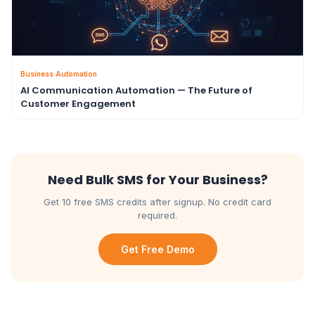
Business Automation
AI Communication Automation — The Future of
Customer Engagement
Need Bulk SMS for Your Business?
Get 10 free SMS credits after signup. No credit card
required.
Get Free Demo