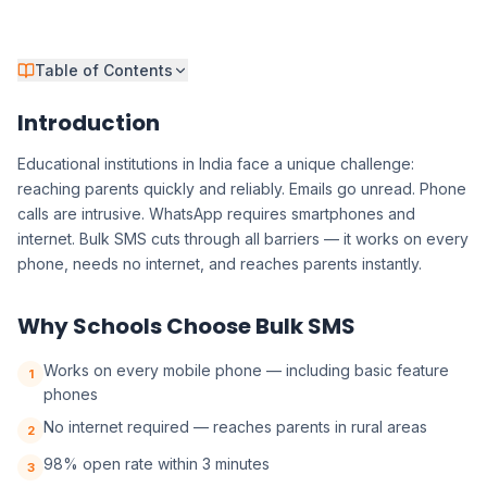
Table of Contents
Introduction
Educational institutions in India face a unique challenge:
reaching parents quickly and reliably. Emails go unread. Phone
calls are intrusive. WhatsApp requires smartphones and
internet. Bulk SMS cuts through all barriers — it works on every
phone, needs no internet, and reaches parents instantly.
Why Schools Choose Bulk SMS
Works on every mobile phone — including basic feature
1
phones
No internet required — reaches parents in rural areas
2
98% open rate within 3 minutes
3