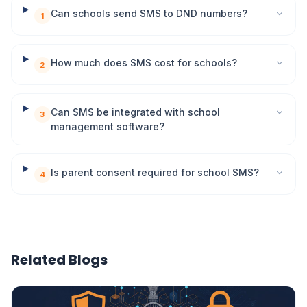
Can schools send SMS to DND numbers?
1
How much does SMS cost for schools?
2
Can SMS be integrated with school
3
management software?
Is parent consent required for school SMS?
4
Related Blogs