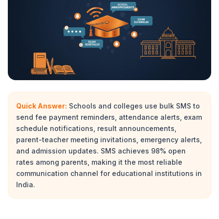
Quick Answer:
Schools and colleges use bulk SMS to
send fee payment reminders, attendance alerts, exam
schedule notifications, result announcements,
parent-teacher meeting invitations, emergency alerts,
and admission updates. SMS achieves 98% open
rates among parents, making it the most reliable
communication channel for educational institutions in
India.