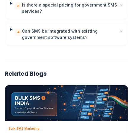
Is there a special pricing for government SMS
3
services?
Can SMS be integrated with existing
4
government software systems?
Related Blogs
Bulk SMS Marketing