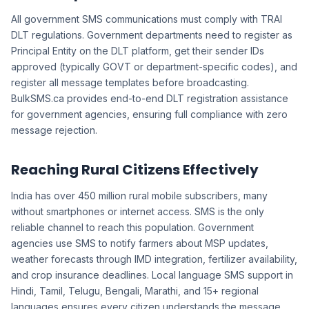
All government SMS communications must comply with TRAI
DLT regulations. Government departments need to register as
Principal Entity on the DLT platform, get their sender IDs
approved (typically GOVT or department-specific codes), and
register all message templates before broadcasting.
BulkSMS.ca provides end-to-end DLT registration assistance
for government agencies, ensuring full compliance with zero
message rejection.
Reaching Rural Citizens Effectively
India has over 450 million rural mobile subscribers, many
without smartphones or internet access. SMS is the only
reliable channel to reach this population. Government
agencies use SMS to notify farmers about MSP updates,
weather forecasts through IMD integration, fertilizer availability,
and crop insurance deadlines. Local language SMS support in
Hindi, Tamil, Telugu, Bengali, Marathi, and 15+ regional
languages ensures every citizen understands the message.