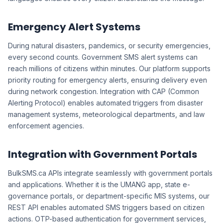
Emergency Alert Systems
During natural disasters, pandemics, or security emergencies,
every second counts. Government SMS alert systems can
reach millions of citizens within minutes. Our platform supports
priority routing for emergency alerts, ensuring delivery even
during network congestion. Integration with CAP (Common
Alerting Protocol) enables automated triggers from disaster
management systems, meteorological departments, and law
enforcement agencies.
Integration with Government Portals
BulkSMS.ca APIs integrate seamlessly with government portals
and applications. Whether it is the UMANG app, state e-
governance portals, or department-specific MIS systems, our
REST API enables automated SMS triggers based on citizen
actions. OTP-based authentication for government services,