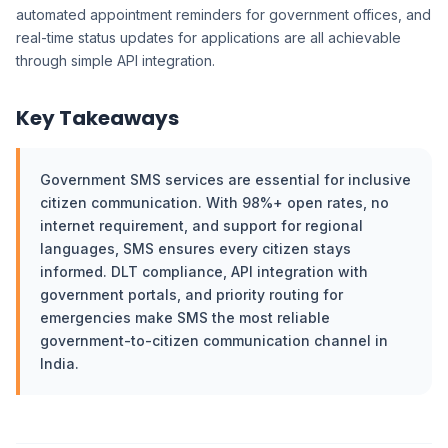
automated appointment reminders for government offices, and
real-time status updates for applications are all achievable
through simple API integration.
Key Takeaways
Government SMS services are essential for inclusive
citizen communication. With 98%+ open rates, no
internet requirement, and support for regional
languages, SMS ensures every citizen stays
informed. DLT compliance, API integration with
government portals, and priority routing for
emergencies make SMS the most reliable
government-to-citizen communication channel in
India.