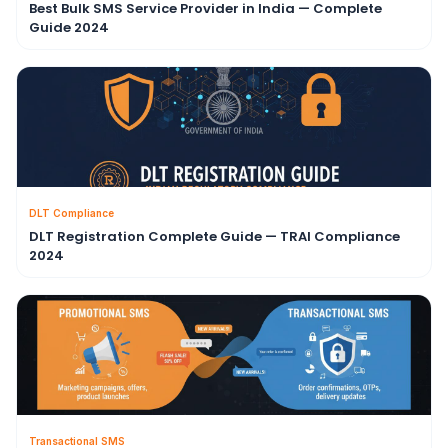
Best Bulk SMS Service Provider in India — Complete
Guide 2024
DLT Compliance
DLT Registration Complete Guide — TRAI Compliance
2024
Transactional SMS