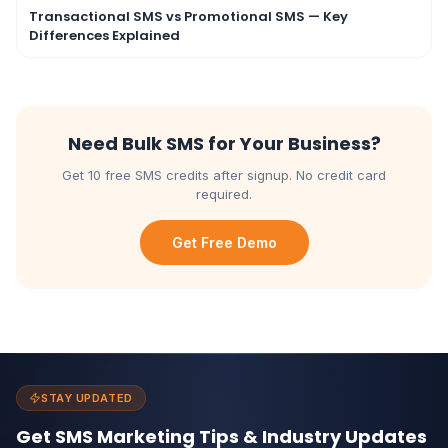
Transactional SMS vs Promotional SMS — Key
Differences Explained
Need Bulk SMS for Your Business?
Get 10 free SMS credits after signup. No credit card
required.
Get Free Demo
STAY UPDATED
Get SMS Marketing Tips & Industry Updates