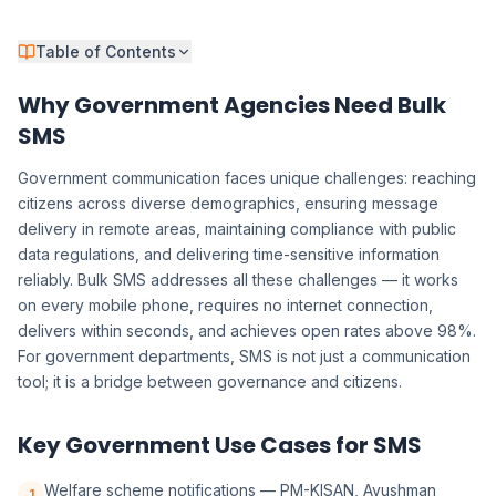
Table of Contents
Why Government Agencies Need Bulk
SMS
Government communication faces unique challenges: reaching
citizens across diverse demographics, ensuring message
delivery in remote areas, maintaining compliance with public
data regulations, and delivering time-sensitive information
reliably. Bulk SMS addresses all these challenges — it works
on every mobile phone, requires no internet connection,
delivers within seconds, and achieves open rates above 98%.
For government departments, SMS is not just a communication
tool; it is a bridge between governance and citizens.
Key Government Use Cases for SMS
Welfare scheme notifications — PM-KISAN, Ayushman
1