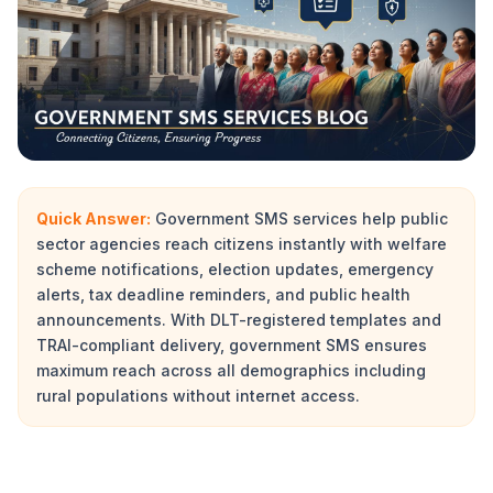
Quick Answer:
Government SMS services help public
sector agencies reach citizens instantly with welfare
scheme notifications, election updates, emergency
alerts, tax deadline reminders, and public health
announcements. With DLT-registered templates and
TRAI-compliant delivery, government SMS ensures
maximum reach across all demographics including
rural populations without internet access.