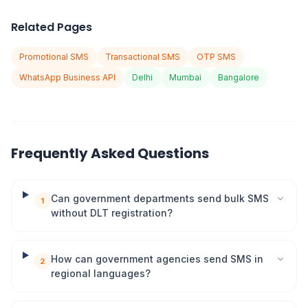
Related Pages
Promotional SMS
Transactional SMS
OTP SMS
WhatsApp Business API
Delhi
Mumbai
Bangalore
Frequently Asked Questions
Can government departments send bulk SMS
1
without DLT registration?
How can government agencies send SMS in
2
regional languages?