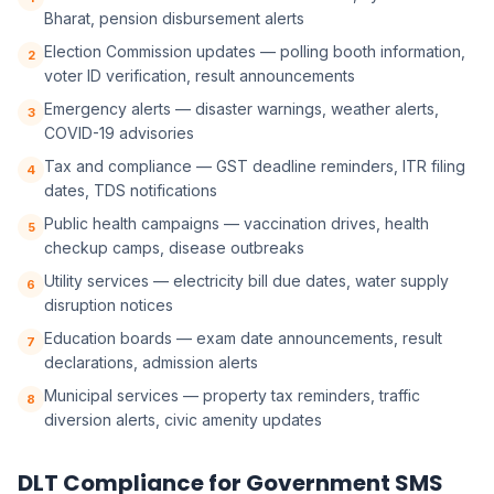
Bharat, pension disbursement alerts
Election Commission updates — polling booth information,
2
voter ID verification, result announcements
Emergency alerts — disaster warnings, weather alerts,
3
COVID-19 advisories
Tax and compliance — GST deadline reminders, ITR filing
4
dates, TDS notifications
Public health campaigns — vaccination drives, health
5
checkup camps, disease outbreaks
Utility services — electricity bill due dates, water supply
6
disruption notices
Education boards — exam date announcements, result
7
declarations, admission alerts
Municipal services — property tax reminders, traffic
8
diversion alerts, civic amenity updates
DLT Compliance for Government SMS