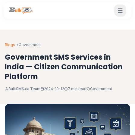
Blogs
Government
Government SMS Services in
India — Citizen Communication
Platform
BulkSMS.ca Team
2024-10-12
7 min read
Government