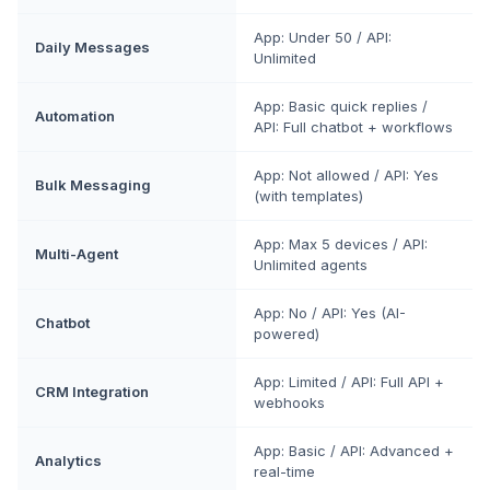
App: Under 50 / API:
Daily Messages
Unlimited
App: Basic quick replies /
Automation
API: Full chatbot + workflows
App: Not allowed / API: Yes
Bulk Messaging
(with templates)
App: Max 5 devices / API:
Multi-Agent
Unlimited agents
App: No / API: Yes (AI-
Chatbot
powered)
App: Limited / API: Full API +
CRM Integration
webhooks
App: Basic / API: Advanced +
Analytics
real-time