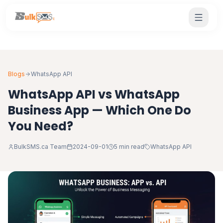
Blogs
WhatsApp API
WhatsApp API vs WhatsApp
Business App — Which One Do
You Need?
BulkSMS.ca Team
2024-09-01
5 min read
WhatsApp API