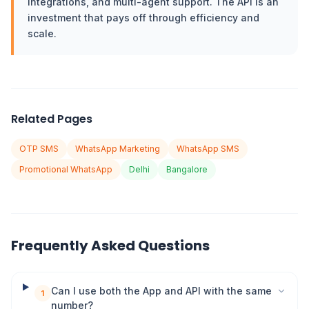
integrations, and multi-agent support. The API is an
investment that pays off through efficiency and
scale.
Related Pages
OTP SMS
WhatsApp Marketing
WhatsApp SMS
Promotional WhatsApp
Delhi
Bangalore
Frequently Asked Questions
Can I use both the App and API with the same
1
number?