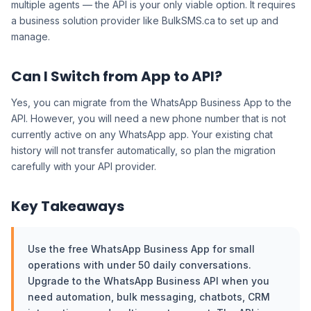
multiple agents — the API is your only viable option. It requires
a business solution provider like BulkSMS.ca to set up and
manage.
Can I Switch from App to API?
Yes, you can migrate from the WhatsApp Business App to the
API. However, you will need a new phone number that is not
currently active on any WhatsApp app. Your existing chat
history will not transfer automatically, so plan the migration
carefully with your API provider.
Key Takeaways
Use the free WhatsApp Business App for small
operations with under 50 daily conversations.
Upgrade to the WhatsApp Business API when you
need automation, bulk messaging, chatbots, CRM