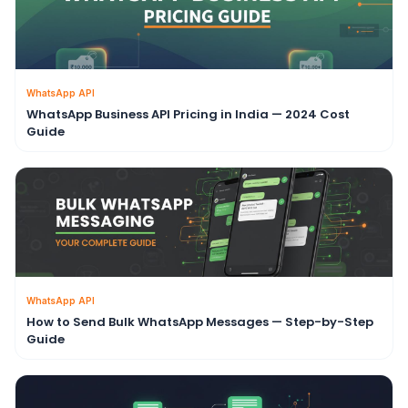
WhatsApp API
WhatsApp Business API Pricing in India — 2024 Cost
Guide
WhatsApp API
How to Send Bulk WhatsApp Messages — Step-by-Step
Guide