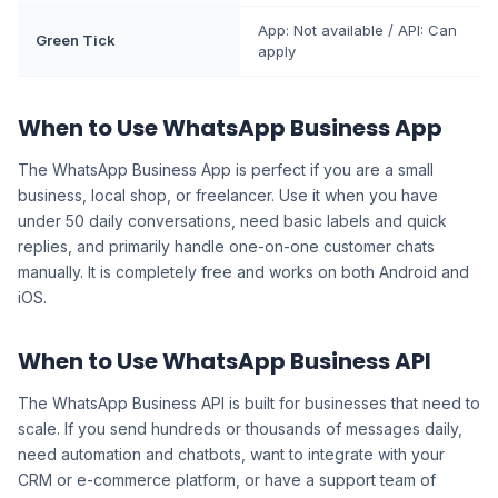
App: Not available / API: Can
Green Tick
apply
When to Use WhatsApp Business App
The WhatsApp Business App is perfect if you are a small
business, local shop, or freelancer. Use it when you have
under 50 daily conversations, need basic labels and quick
replies, and primarily handle one-on-one customer chats
manually. It is completely free and works on both Android and
iOS.
When to Use WhatsApp Business API
The WhatsApp Business API is built for businesses that need to
scale. If you send hundreds or thousands of messages daily,
need automation and chatbots, want to integrate with your
CRM or e-commerce platform, or have a support team of