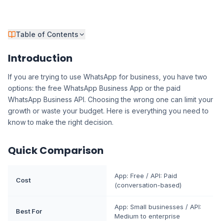
Table of Contents
Introduction
If you are trying to use WhatsApp for business, you have two
options: the free WhatsApp Business App or the paid
WhatsApp Business API. Choosing the wrong one can limit your
growth or waste your budget. Here is everything you need to
know to make the right decision.
Quick Comparison
App: Free / API: Paid
Cost
(conversation-based)
App: Small businesses / API:
Best For
Medium to enterprise