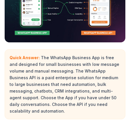
Quick Answer:
The WhatsApp Business App is free
and designed for small businesses with low message
volume and manual messaging. The WhatsApp
Business API is a paid enterprise solution for medium
to large businesses that need automation, bulk
messaging, chatbots, CRM integrations, and multi-
agent support. Choose the App if you have under 50
daily conversations. Choose the API if you need
scalability and automation.