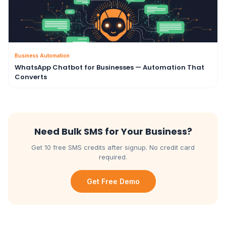
Business Automation
WhatsApp Chatbot for Businesses — Automation That
Converts
Need Bulk SMS for Your Business?
Get 10 free SMS credits after signup. No credit card
required.
Get Free Demo