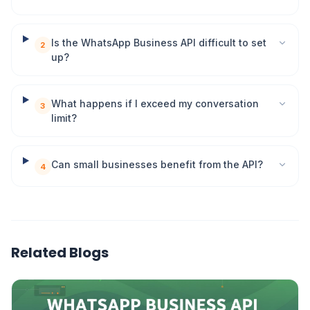
Is the WhatsApp Business API difficult to set
2
up?
What happens if I exceed my conversation
3
limit?
Can small businesses benefit from the API?
4
Related Blogs