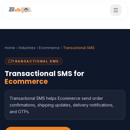
Home
Industries
Ecommerce
Transactional SMS
TRANSACTIONAL SMS
Transactional SMS for
Ecommerce
Transactional SMS helps Ecommerce send order
confirmations, shipping updates, delivery notifications,
and OTPs.