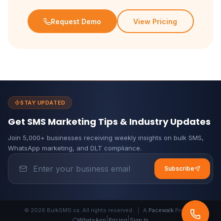
Request Demo
View Pricing
STAY UPDATED
Get SMS Marketing Tips & Industry Updates
Join 5,000+ businesses receiving weekly insights on bulk SMS,
WhatsApp marketing, and DLT compliance.
Subscribe
© 2026 BulkSMS.ca. All rights reserved.
|
A
Pacewalk
Product
|
|
WhatsApp
Pricing
Sign In