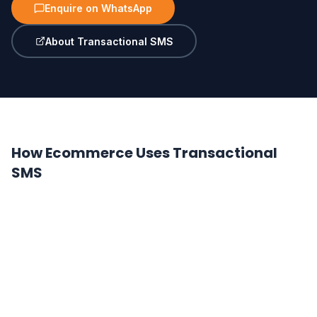
Enquire on WhatsApp
About Transactional SMS
How Ecommerce Uses Transactional
SMS