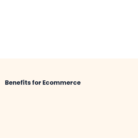
Benefits for Ecommerce