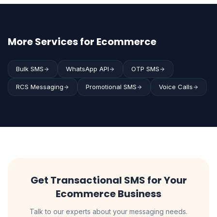
More Services for Ecommerce
Bulk SMS
WhatsApp API
OTP SMS
RCS Messaging
Promotional SMS
Voice Calls
Get Transactional SMS for Your
Ecommerce Business
Talk to our experts about your messaging needs.