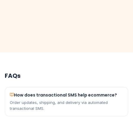
FAQs
How does transactional SMS help ecommerce?
Order updates, shipping, and delivery via automated
transactional SMS.