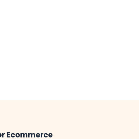
for Ecommerce