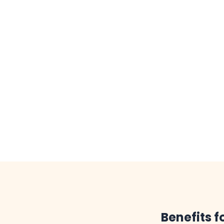
Benefits 