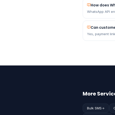
How does W
WhatsApp API ena
Can custome
Yes, payment lin
More Servic
Bulk SMS