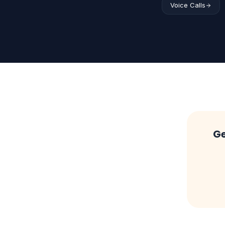
Voice Calls
Ge