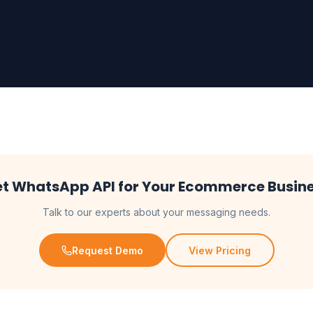
t WhatsApp API for Your Ecommerce Busin
Talk to our experts about your messaging needs.
Request Demo
View Pricing