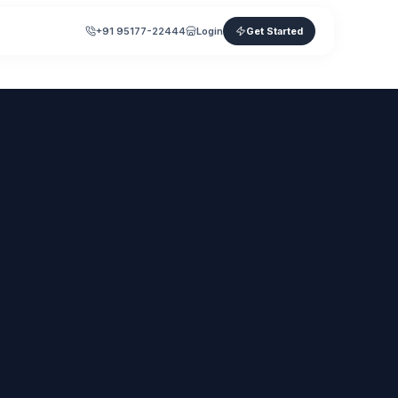
+91 95177-22444
Login
Get Started