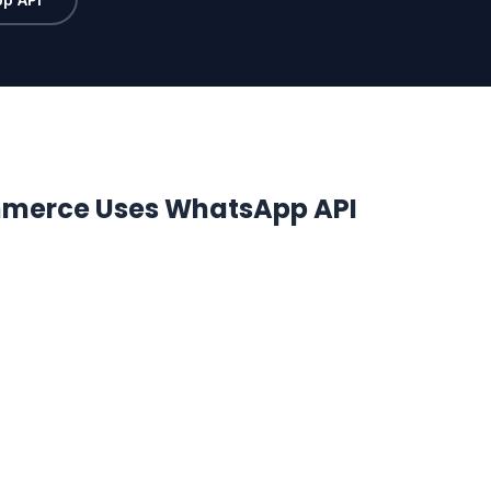
merce Uses WhatsApp API