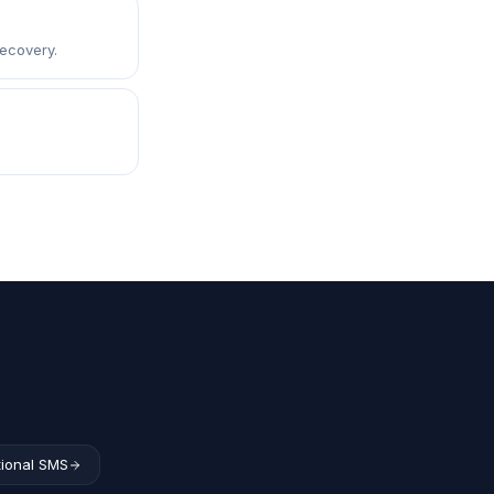
ecovery.
tional SMS