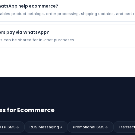
hatsApp help ecommerce?
bles product catalogs, order processing, shipping updates, and cart r
rs pay via WhatsApp?
ks can be shared for in-chat purchases.
es for Ecommerce
OTP SMS
RCS Messaging
Promotional SMS
Transac