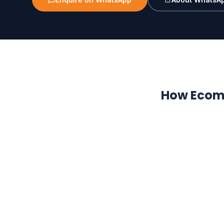
How Ecom