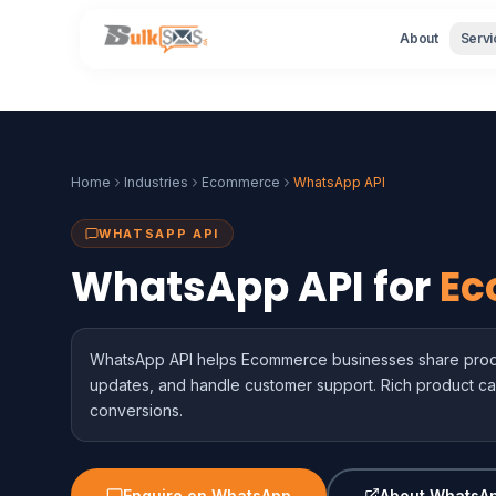
About
Servi
Home
Industries
Ecommerce
WhatsApp API
WHATSAPP API
WhatsApp API for
Ec
WhatsApp API helps Ecommerce businesses share produ
updates, and handle customer support. Rich product ca
conversions.
Enquire on WhatsApp
About WhatsAp