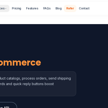
ces
Pricing
Features
FAQs
Blog
Refer
Contact
ommerce
ct catalogs, process orders, send shipping
rds and quick reply buttons boost
p API