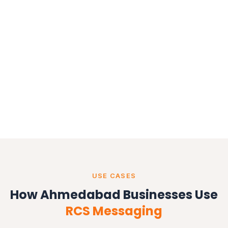
USE CASES
How Ahmedabad Businesses Use
RCS Messaging