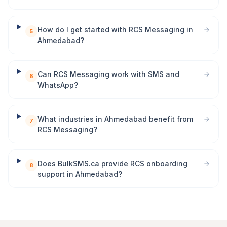
How do I get started with RCS Messaging in
5
Ahmedabad?
Can RCS Messaging work with SMS and
6
WhatsApp?
What industries in Ahmedabad benefit from
7
RCS Messaging?
Does BulkSMS.ca provide RCS onboarding
8
support in Ahmedabad?