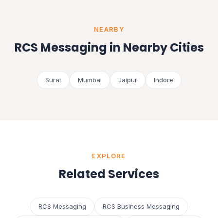
NEARBY
RCS Messaging in Nearby Cities
Surat
Mumbai
Jaipur
Indore
EXPLORE
Related Services
RCS Messaging
RCS Business Messaging