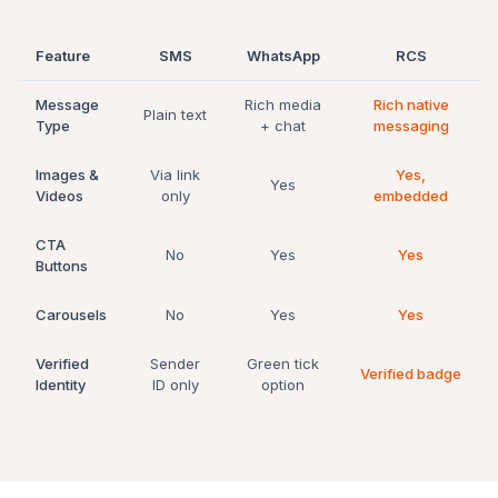
Feature
SMS
WhatsApp
RCS
Message
Rich media
Rich native
Plain text
Type
+ chat
messaging
Images &
Via link
Yes,
Yes
Videos
only
embedded
CTA
No
Yes
Yes
Buttons
Carousels
No
Yes
Yes
Verified
Sender
Green tick
Verified badge
Identity
ID only
option