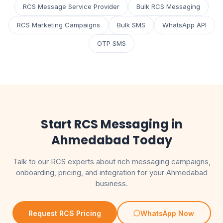
RCS Message Service Provider
Bulk RCS Messaging
RCS Marketing Campaigns
Bulk SMS
WhatsApp API
OTP SMS
Start RCS Messaging in
Ahmedabad Today
Talk to our RCS experts about rich messaging campaigns,
onboarding, pricing, and integration for your Ahmedabad
business.
Request RCS Pricing
WhatsApp Now