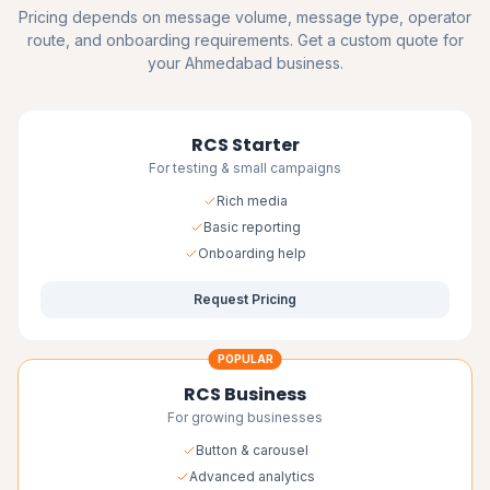
Pricing depends on message volume, message type, operator
route, and onboarding requirements. Get a custom quote for
your Ahmedabad business.
RCS Starter
For testing & small campaigns
Rich media
Basic reporting
Onboarding help
Request Pricing
POPULAR
RCS Business
For growing businesses
Button & carousel
Advanced analytics