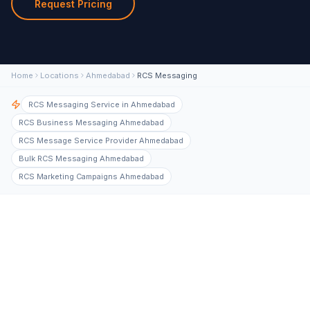
Request Pricing
Home
Locations
Ahmedabad
RCS Messaging
RCS Messaging Service in Ahmedabad
RCS Business Messaging Ahmedabad
RCS Message Service Provider Ahmedabad
Bulk RCS Messaging Ahmedabad
RCS Marketing Campaigns Ahmedabad