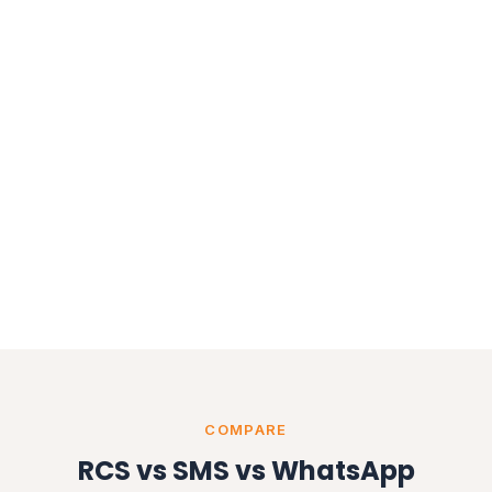
COMPARE
RCS vs SMS vs WhatsApp