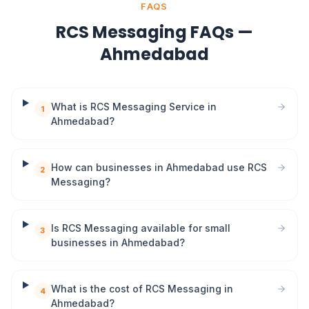
FAQS
RCS Messaging FAQs —
Ahmedabad
What is RCS Messaging Service in
1
Ahmedabad?
How can businesses in Ahmedabad use RCS
2
Messaging?
Is RCS Messaging available for small
3
businesses in Ahmedabad?
What is the cost of RCS Messaging in
4
Ahmedabad?