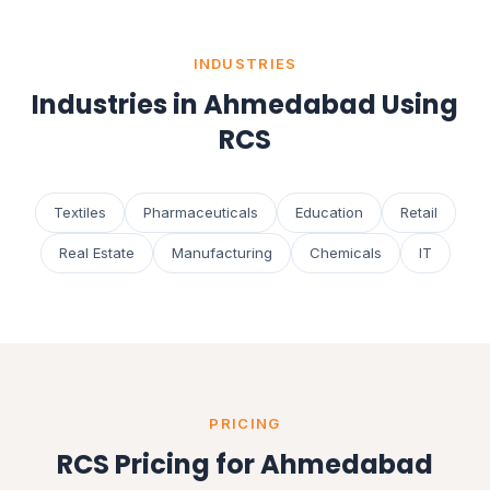
INDUSTRIES
Industries in Ahmedabad Using
RCS
Textiles
Pharmaceuticals
Education
Retail
Real Estate
Manufacturing
Chemicals
IT
PRICING
RCS Pricing for Ahmedabad