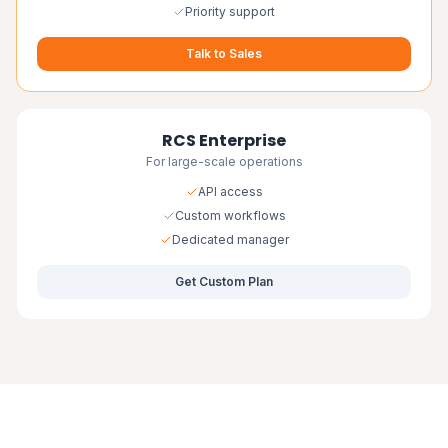
Priority support
Talk to Sales
RCS Enterprise
For large-scale operations
API access
Custom workflows
Dedicated manager
Get Custom Plan