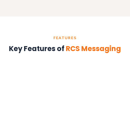
FEATURES
Key Features of
RCS Messaging