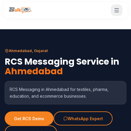
Ahmedabad, Gujarat
RCS Messaging Service in
Ahmedabad
RCS Messaging in Ahmedabad for textiles, pharma,
education, and ecommerce businesses.
Get RCS Demo
WhatsApp Expert