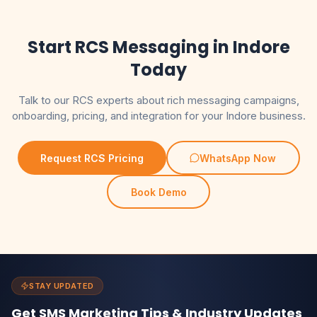
Start RCS Messaging in Indore
Today
Talk to our RCS experts about rich messaging campaigns,
onboarding, pricing, and integration for your Indore business.
Request RCS Pricing
WhatsApp Now
Book Demo
STAY UPDATED
Get SMS Marketing Tips & Industry Updates