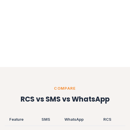
COMPARE
RCS vs SMS vs WhatsApp
Feature
SMS
WhatsApp
RCS