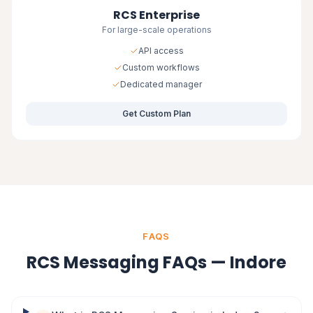
RCS Enterprise
For large-scale operations
API access
Custom workflows
Dedicated manager
Get Custom Plan
FAQS
RCS Messaging FAQs — Indore