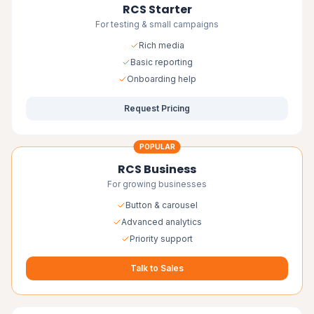
RCS Starter
For testing & small campaigns
Rich media
Basic reporting
Onboarding help
Request Pricing
POPULAR
RCS Business
For growing businesses
Button & carousel
Advanced analytics
Priority support
Talk to Sales