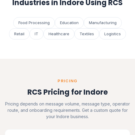
Industries in Indore Using RCS
Food Processing
Education
Manufacturing
Retail
IT
Healthcare
Textiles
Logistics
PRICING
RCS Pricing for Indore
Pricing depends on message volume, message type, operator
route, and onboarding requirements. Get a custom quote for
your Indore business.