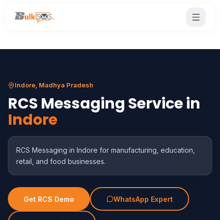
Indore, Madhya Pradesh
RCS Messaging Service in
Indore
RCS Messaging in Indore for manufacturing, education,
retail, and food businesses.
Get RCS Demo
WhatsApp Expert