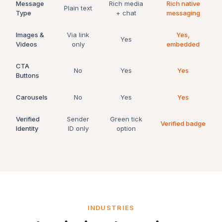
Message
Rich media
Rich native
Plain text
Type
+ chat
messaging
Images &
Via link
Yes,
Yes
Videos
only
embedded
CTA
No
Yes
Yes
Buttons
Carousels
No
Yes
Yes
Verified
Sender
Green tick
Verified badge
Identity
ID only
option
INDUSTRIES