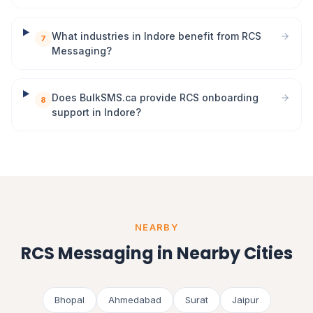
What industries in Indore benefit from RCS
7
Messaging?
Does BulkSMS.ca provide RCS onboarding
8
support in Indore?
NEARBY
RCS Messaging in Nearby Cities
Bhopal
Ahmedabad
Surat
Jaipur