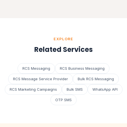
EXPLORE
Related Services
RCS Messaging
RCS Business Messaging
RCS Message Service Provider
Bulk RCS Messaging
RCS Marketing Campaigns
Bulk SMS
WhatsApp API
OTP SMS