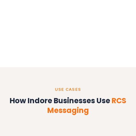
USE CASES
How Indore Businesses Use
RCS
Messaging