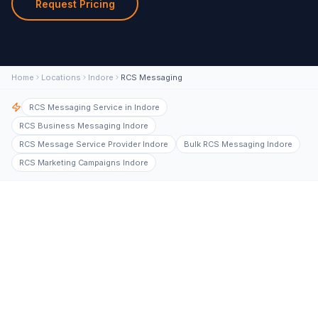
Request Pricing
Home
Locations
Indore
RCS Messaging
RCS Messaging Service in Indore
RCS Business Messaging Indore
RCS Message Service Provider Indore
Bulk RCS Messaging Indore
RCS Marketing Campaigns Indore