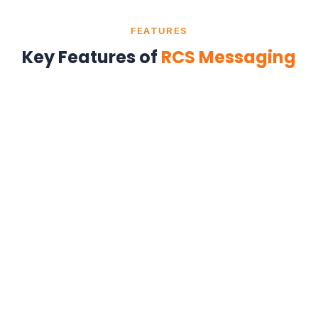
FEATURES
Key Features of
RCS Messaging