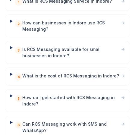
What is RCS Messaging Service in Indore?
1
How can businesses in Indore use RCS
2
Messaging?
Is RCS Messaging available for small
3
businesses in Indore?
What is the cost of RCS Messaging in Indore?
4
How do I get started with RCS Messaging in
5
Indore?
Can RCS Messaging work with SMS and
6
WhatsApp?