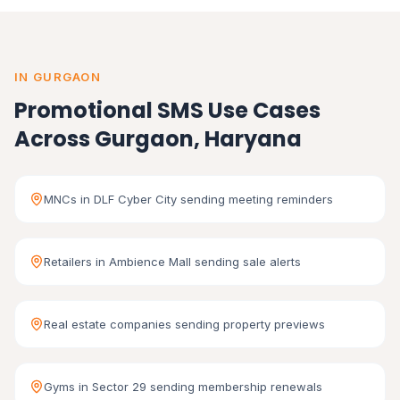
IN GURGAON
Promotional SMS Use Cases
Across Gurgaon, Haryana
MNCs in DLF Cyber City sending meeting reminders
Retailers in Ambience Mall sending sale alerts
Real estate companies sending property previews
Gyms in Sector 29 sending membership renewals