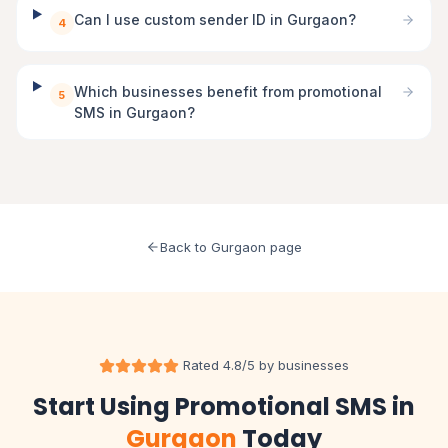
Can I use custom sender ID in Gurgaon?
4
Which businesses benefit from promotional
5
SMS in Gurgaon?
Back to Gurgaon page
Rated 4.8/5 by businesses
Start Using Promotional SMS in
Gurgaon
Today