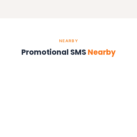
NEARBY
Promotional SMS
Nearby
Promotional SMS in Delhi
Delhi NCR
Promotional SMS in Noida
Uttar Pradesh