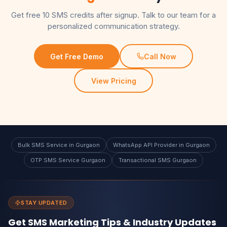
Get free 10 SMS credits after signup. Talk to our team for a
personalized communication strategy.
Get Free Demo
Call Now
View Pricing
Bulk SMS Service in Gurgaon
WhatsApp API Provider in Gurgaon
OTP SMS Service Gurgaon
Transactional SMS Gurgaon
STAY UPDATED
Get SMS Marketing Tips & Industry Updates