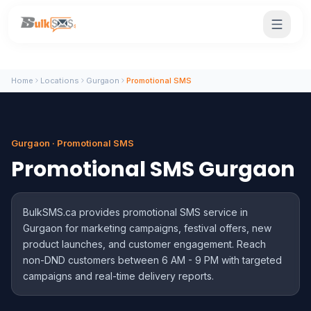
Home
Locations
Gurgaon
Promotional SMS
Gurgaon · Promotional SMS
Promotional SMS Gurgaon
BulkSMS.ca provides promotional SMS service in
Gurgaon for marketing campaigns, festival offers, new
product launches, and customer engagement. Reach
non-DND customers between 6 AM - 9 PM with targeted
campaigns and real-time delivery reports.