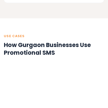
USE CASES
How Gurgaon Businesses Use
Promotional SMS