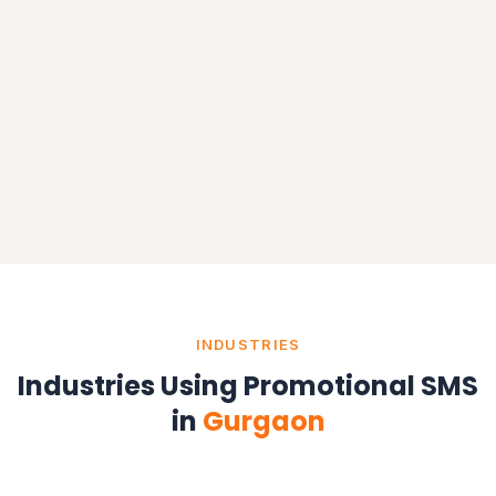
INDUSTRIES
Industries Using Promotional SMS
in
Gurgaon