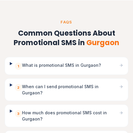
FAQS
Common Questions About
Promotional SMS in
Gurgaon
What is promotional SMS in Gurgaon?
1
When can I send promotional SMS in
2
Gurgaon?
How much does promotional SMS cost in
3
Gurgaon?