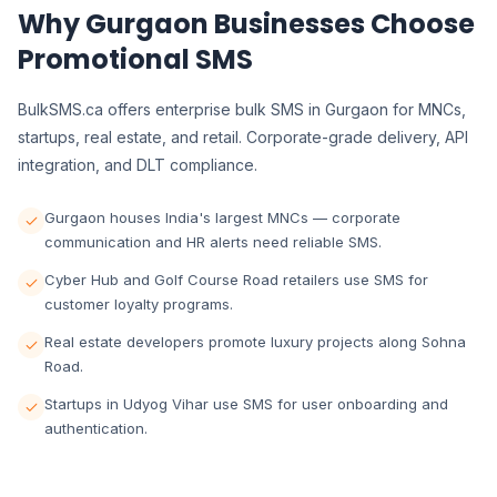
Why Gurgaon Businesses Choose
Promotional SMS
BulkSMS.ca offers enterprise bulk SMS in Gurgaon for MNCs,
startups, real estate, and retail. Corporate-grade delivery, API
integration, and DLT compliance.
Gurgaon houses India's largest MNCs — corporate
communication and HR alerts need reliable SMS.
Cyber Hub and Golf Course Road retailers use SMS for
customer loyalty programs.
Real estate developers promote luxury projects along Sohna
Road.
Startups in Udyog Vihar use SMS for user onboarding and
authentication.