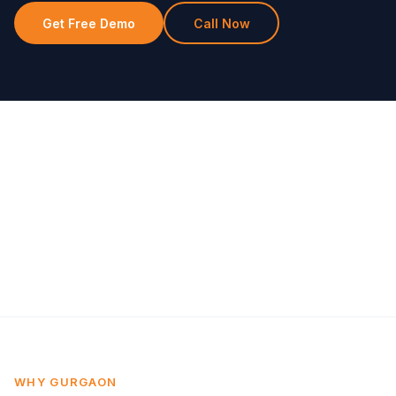
Get Free Demo
Call Now
WHY GURGAON