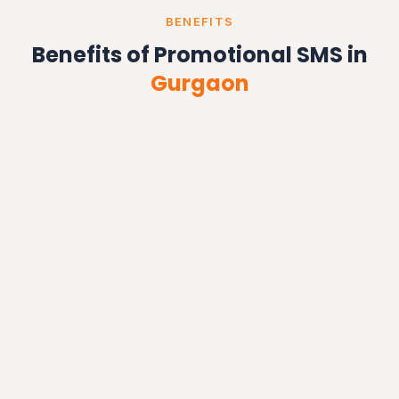
BENEFITS
Benefits of Promotional SMS in
Gurgaon