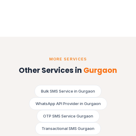
MORE SERVICES
Other Services in
Gurgaon
Bulk SMS Service in Gurgaon
WhatsApp API Provider in Gurgaon
OTP SMS Service Gurgaon
Transactional SMS Gurgaon