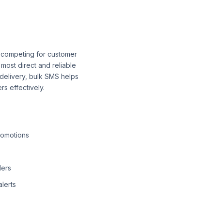
es competing for customer
 most direct and reliable
delivery, bulk SMS helps
s effectively.
romotions
ders
lerts