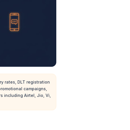
y rates, DLT registration
 promotional campaigns,
including Airtel, Jio, Vi,