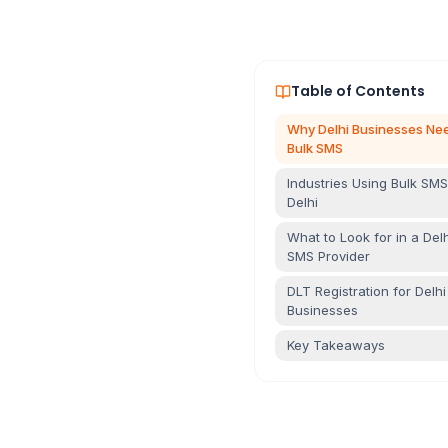
Table of Contents
Why Delhi Businesses Ne
Bulk SMS
Industries Using Bulk SMS
Delhi
What to Look for in a Delh
SMS Provider
DLT Registration for Delhi
Businesses
Key Takeaways