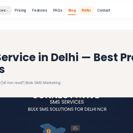
ces
Pricing
Features
FAQs
Blog
Refer
Contact
ervice in Delhi — Best Pr
s
1
6 min read
Bulk SMS Marketing