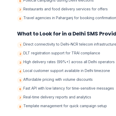
Political campaigns during Delhi elections
6
Restaurants and food delivery services for offers
7
Travel agencies in Paharganj for booking confirmatio
8
What to Look for in a Delhi SMS Provi
Direct connectivity to Delhi-NCR telecom infrastructur
1
DLT registration support for TRAI compliance
2
High delivery rates (99%+) across all Delhi operators
3
Local customer support available in Delhi timezone
4
Affordable pricing with volume discounts
5
Fast API with low latency for time-sensitive messages
6
Real-time delivery reports and analytics
7
Template management for quick campaign setup
8