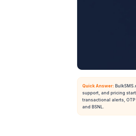
Quick Answer:
BulkSMS.ca
support, and pricing sta
transactional alerts, OTP
and BSNL.