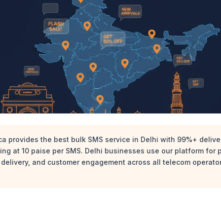
 provides the best bulk SMS service in Delhi with 99%+ deliver
rting at 10 paise per SMS. Delhi businesses use our platform for
 delivery, and customer engagement across all telecom operators 