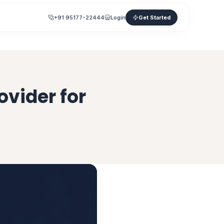
+91 95177-22444
Login
Get Started
ovider for