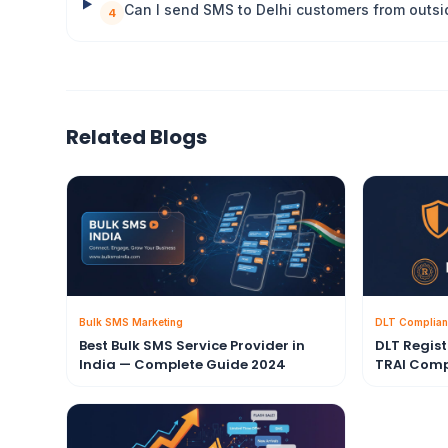
Can I send SMS to Delhi customers from outsi
4
Related Blogs
Bulk SMS Marketing
DLT Complian
Best Bulk SMS Service Provider in
DLT Regis
India — Complete Guide 2024
TRAI Comp