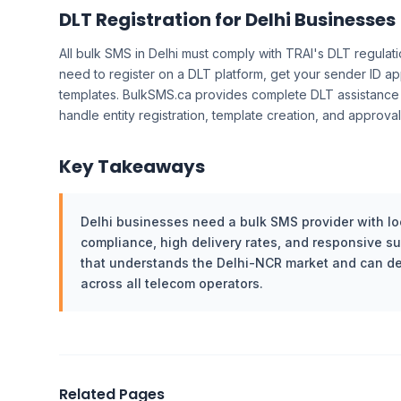
DLT Registration for Delhi Businesses
All bulk SMS in Delhi must comply with TRAI's DLT regulati
need to register on a DLT platform, get your sender ID 
templates. BulkSMS.ca provides complete DLT assistance
handle entity registration, template creation, and approv
Key Takeaways
Delhi businesses need a bulk SMS provider with loc
compliance, high delivery rates, and responsive s
that understands the Delhi-NCR market and can de
across all telecom operators.
Related Pages