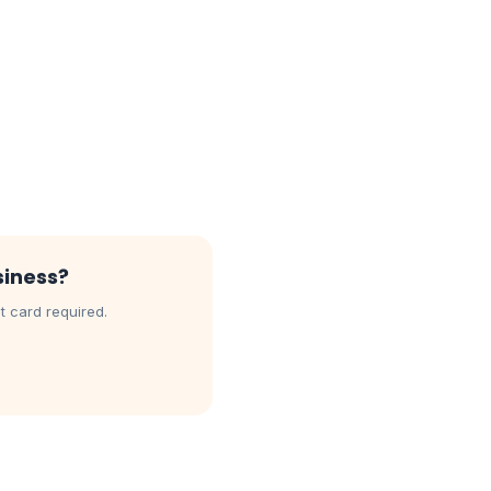
siness?
t card required.