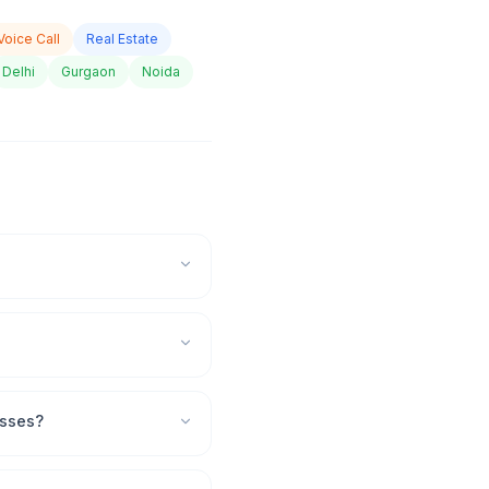
Voice Call
Real Estate
Delhi
Gurgaon
Noida
esses?