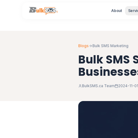
About
Servi
Blogs
Bulk SMS Marketing
Bulk SMS S
Businesse
BulkSMS.ca Team
2024-11-0