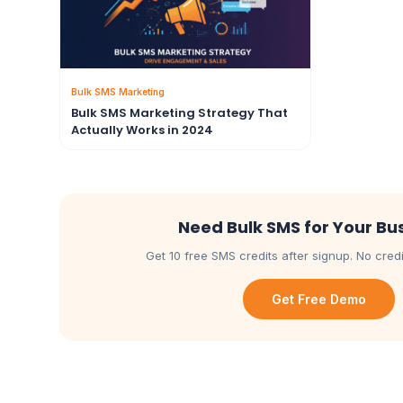
Bulk SMS Marketing
Bulk SMS Marketing Strategy That
Actually Works in 2024
Need Bulk SMS for Your Bu
Get 10 free SMS credits after signup. No credi
Get Free Demo