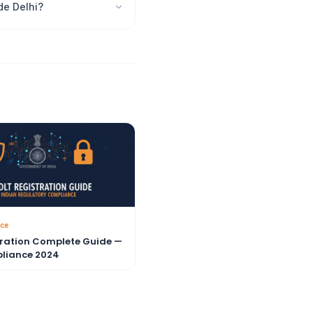
de Delhi?
ce
tration Complete Guide —
liance 2024