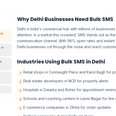
Why Delhi Businesses Need Bulk SMS
Delhi is India's commercial hub with millions of business
ed
attention. In a market this crowded, SMS stands out as the
communication channel. With 98% open rates and instant 
Delhi businesses cut through the noise and reach customer
 in
Industries Using Bulk SMS in Delhi
i
Retail shops in Connaught Place and Karol Bagh for p
1
Real estate developers in NCR for property alerts
2
Hospitals in Dwarka and Rohini for appointment remin
3
Schools and coaching centers in Laxmi Nagar for fee a
4
E-commerce companies in Okhla for order updates
5