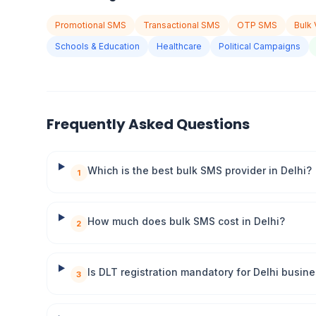
Promotional SMS
Transactional SMS
OTP SMS
Bulk 
Schools & Education
Healthcare
Political Campaigns
Frequently Asked Questions
Which is the best bulk SMS provider in Delhi?
1
How much does bulk SMS cost in Delhi?
2
Is DLT registration mandatory for Delhi busin
3