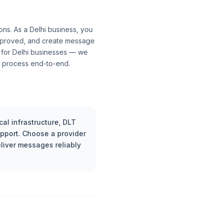
ons. As a Delhi business, you
approved, and create message
 for Delhi businesses — we
al process end-to-end.
al infrastructure, DLT
upport. Choose a provider
liver messages reliably